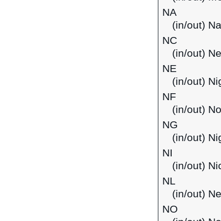
NA
(in/out) N
NC
(in/out) N
NE
(in/out) Ni
NF
(in/out) No
NG
(in/out) Ni
NI
(in/out) N
NL
(in/out) N
NO