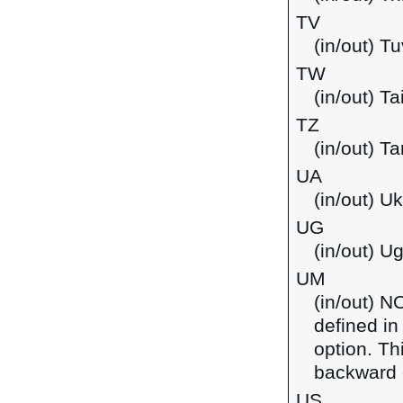
TV
(in/out) Tu
TW
(in/out) T
TZ
(in/out) T
UA
(in/out) Uk
UG
(in/out) U
UM
(in/out) N
defined in
option. Th
backward c
US