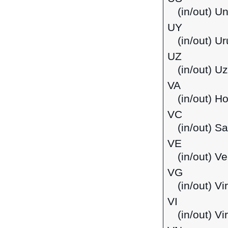
(in/out) U
UY
(in/out) U
UZ
(in/out) U
VA
(in/out) H
VC
(in/out) S
VE
(in/out) V
VG
(in/out) Vi
VI
(in/out) Vi