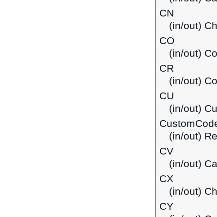
CN
(in/out) Ch
CO
(in/out) C
CR
(in/out) C
CU
(in/out) C
CustomCod
(in/out) R
CV
(in/out) C
CX
(in/out) C
CY