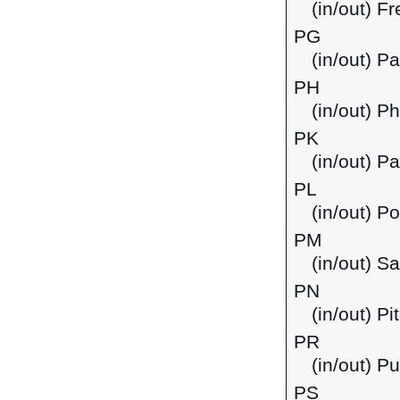
(in/out) F
PG
(in/out) 
PH
(in/out) Ph
PK
(in/out) Pa
PL
(in/out) P
PM
(in/out) S
PN
(in/out) Pi
PR
(in/out) P
PS