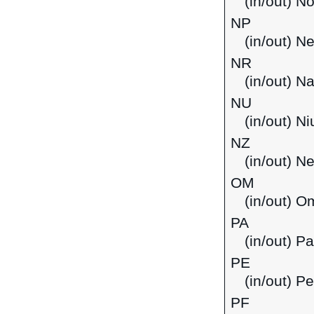
(in/out) N
NP
(in/out) Ne
NR
(in/out) N
NU
(in/out) Ni
NZ
(in/out) N
OM
(in/out) O
PA
(in/out) 
PE
(in/out) Pe
PF