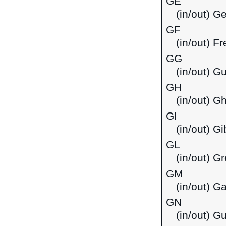
GE
(in/out) G
GF
(in/out) F
GG
(in/out) G
GH
(in/out) G
GI
(in/out) Gi
GL
(in/out) G
GM
(in/out) G
GN
(in/out) G