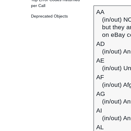
per Call
AA
Deprecated Objects
(in/out) N
but they a
on eBay co
AD
(in/out) A
AE
(in/out) U
AF
(in/out) A
AG
(in/out) A
AI
(in/out) An
AL