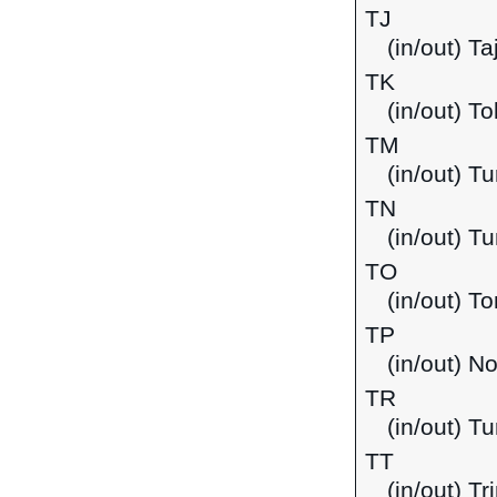
TJ
(in/out) Ta
TK
(in/out) T
TM
(in/out) T
TN
(in/out) Tu
TO
(in/out) T
TP
(in/out) N
TR
(in/out) Tu
TT
(in/out) T