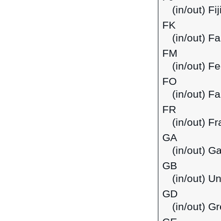
(in/out) Fij
FK
(in/out) F
FM
(in/out) F
FO
(in/out) F
FR
(in/out) F
GA
(in/out) G
GB
(in/out) U
GD
(in/out) G