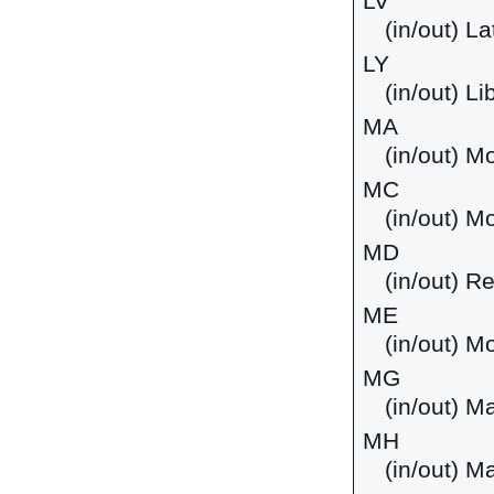
LV
(in/out) La
LY
(in/out) L
MA
(in/out) M
MC
(in/out) M
MD
(in/out) R
ME
(in/out) M
MG
(in/out) M
MH
(in/out) M