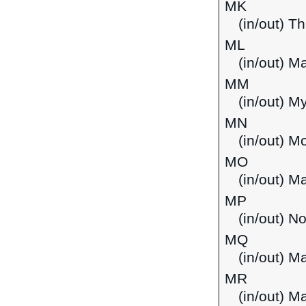
MK
(in/out) 
ML
(in/out) Ma
MM
(in/out) M
MN
(in/out) M
MO
(in/out) M
MP
(in/out) N
MQ
(in/out) Ma
MR
(in/out) Ma