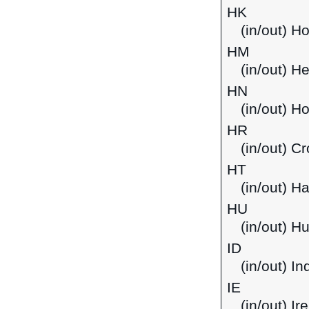
HK
(in/out) H
HM
(in/out) H
HN
(in/out) H
HR
(in/out) Cr
HT
(in/out) Hai
HU
(in/out) H
ID
(in/out) I
IE
(in/out) Ir