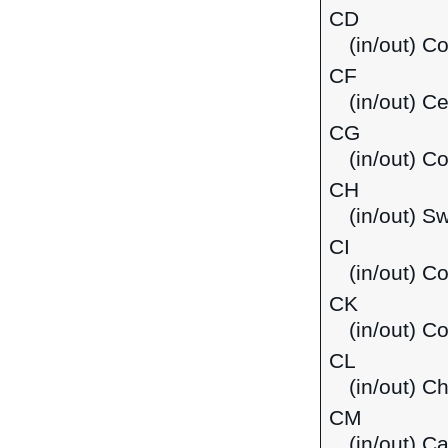
CD
(in/out) C
CF
(in/out) C
CG
(in/out) C
CH
(in/out) S
CI
(in/out) Co
CK
(in/out) C
CL
(in/out) Ch
CM
(in/out) 