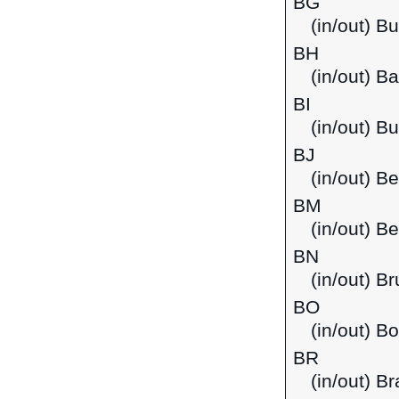
BG
(in/out) Bu
BH
(in/out) Ba
BI
(in/out) Bu
BJ
(in/out) Be
BM
(in/out) B
BN
(in/out) B
BO
(in/out) Bo
BR
(in/out) Br