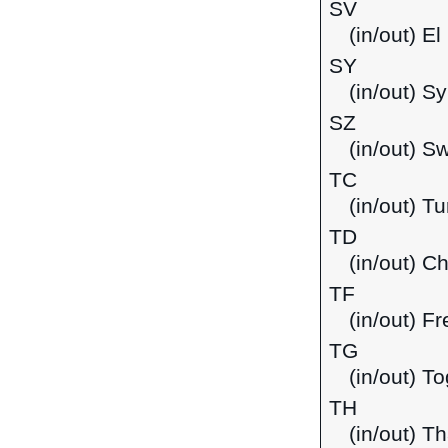
SV
(in/out) El
SY
(in/out) S
SZ
(in/out) S
TC
(in/out) T
TD
(in/out) C
TF
(in/out) F
TG
(in/out) To
TH
(in/out) Th