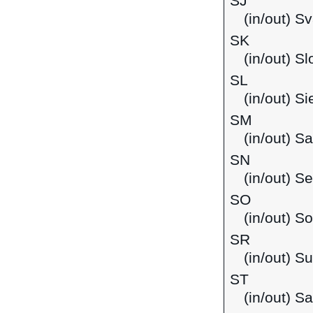
SJ
(in/out) 
SK
(in/out) Sl
SL
(in/out) S
SM
(in/out) S
SN
(in/out) S
SO
(in/out) S
SR
(in/out) S
ST
(in/out) S