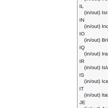
IL
(in/out) Isr
IN
(in/out) In
IO
(in/out) Br
IQ
(in/out) Ir
IR
(in/out) Is
IS
(in/out) Ic
IT
(in/out) Ita
JE