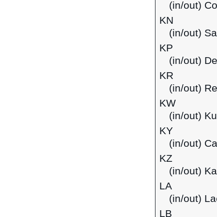
(in/out) C
KN
(in/out) Sa
KP
(in/out) D
KR
(in/out) R
KW
(in/out) Ku
KY
(in/out) C
KZ
(in/out) K
LA
(in/out) L
LB