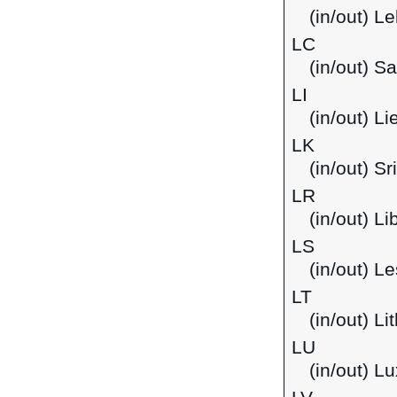
(in/out) L
LC
(in/out) Sa
LI
(in/out) Li
LK
(in/out) Sr
LR
(in/out) Li
LS
(in/out) L
LT
(in/out) Li
LU
(in/out) 