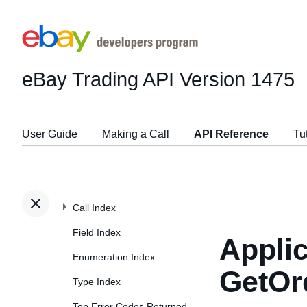
eBay Trading API
Version 1475
User Guide
Making a Call
API Reference
Tu
Call Index
Field Index
Applic
Enumeration Index
GetOr
Type Index
Top Error Codes Returned