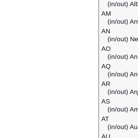
(in/out) Al
AM
(in/out) A
AN
(in/out) Ne
AO
(in/out) A
AQ
(in/out) An
AR
(in/out) Ar
AS
(in/out) 
AT
(in/out) Au
AU