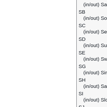
(in/out) S
SB
(in/out) S
SC
(in/out) S
SD
(in/out) S
SE
(in/out) S
SG
(in/out) S
SH
(in/out) S
SI
(in/out) Sl