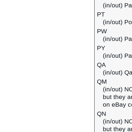
(in/out) Pa
PT
(in/out) Po
PW
(in/out) Pa
PY
(in/out) P
QA
(in/out) Qa
QM
(in/out) N
but they a
on eBay co
QN
(in/out) N
but they a