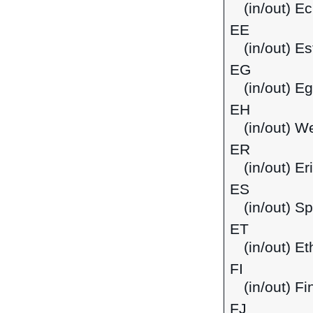
(in/out) E
EE
(in/out) Es
EG
(in/out) Eg
EH
(in/out) W
ER
(in/out) Er
ES
(in/out) Sp
ET
(in/out) Et
FI
(in/out) Fi
FJ