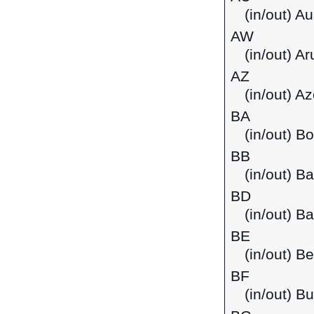
(in/out) Au
AW
(in/out) Ar
AZ
(in/out) Az
BA
(in/out) B
BB
(in/out) B
BD
(in/out) B
BE
(in/out) B
BF
(in/out) B