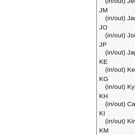
(in/out) J
JM
(in/out) J
JO
(in/out) J
JP
(in/out) J
KE
(in/out) K
KG
(in/out) K
KH
(in/out) C
KI
(in/out) Kir
KM