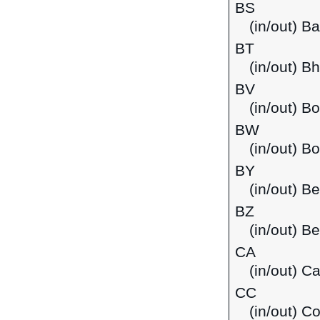
BS
(in/out) 
BT
(in/out) B
BV
(in/out) B
BW
(in/out) B
BY
(in/out) Be
BZ
(in/out) Be
CA
(in/out) C
CC
(in/out) C