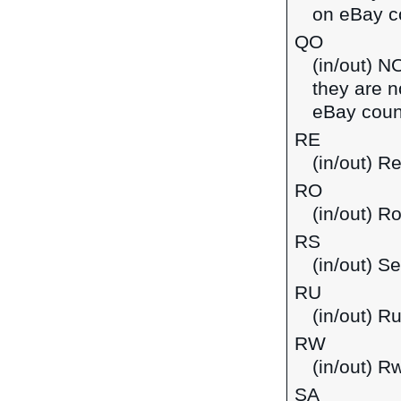
on eBay co
QO
(in/out) N
they are n
eBay count
RE
(in/out) R
RO
(in/out) R
RS
(in/out) Se
RU
(in/out) R
RW
(in/out) R
SA