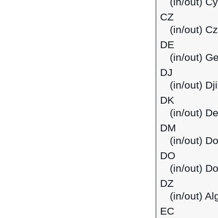
(in/out) C
CZ
(in/out) C
DE
(in/out) G
DJ
(in/out) Dj
DK
(in/out) D
DM
(in/out) D
DO
(in/out) D
DZ
(in/out) Al
EC