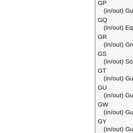
GP
(in/out) G
GQ
(in/out) E
GR
(in/out) G
GS
(in/out) S
GT
(in/out) G
GU
(in/out) G
GW
(in/out) G
GY
(in/out) G