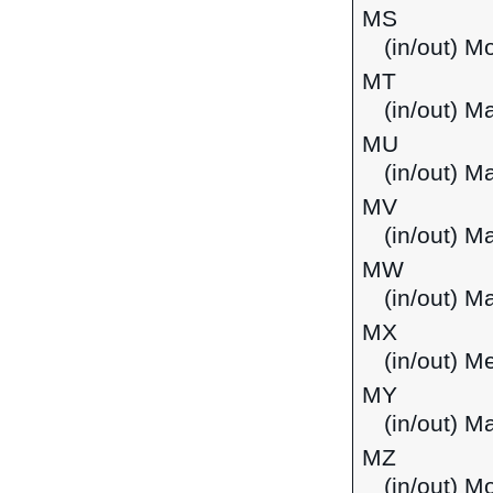
MS
(in/out) M
MT
(in/out) Ma
MU
(in/out) Ma
MV
(in/out) M
MW
(in/out) M
MX
(in/out) M
MY
(in/out) M
MZ
(in/out) 