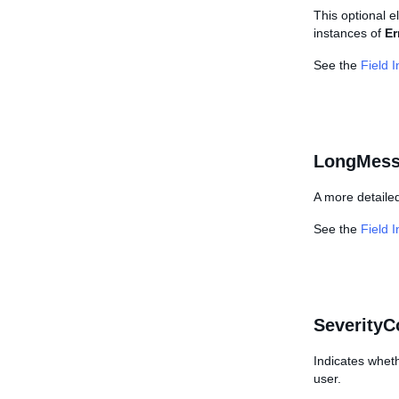
This optional e
instances of
Er
See the
Field 
LongMess
A more detailed
See the
Field 
SeverityC
Indicates wheth
user.