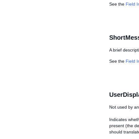
See the
Field 
ShortMes
A brief descript
See the
Field 
UserDispl
Not used by any
Indicates wheth
present (the de
should translat