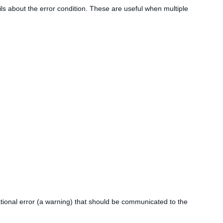
tails about the error condition. These are useful when multiple
mational error (a warning) that should be communicated to the