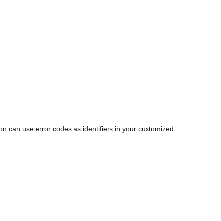
tion can use error codes as identifiers in your customized