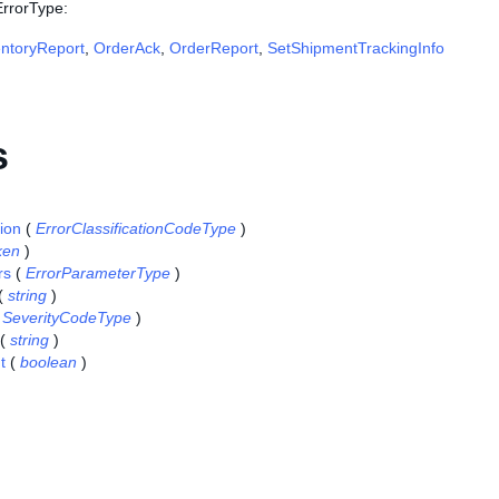
ErrorType:
entoryReport
,
OrderAck
,
OrderReport
,
SetShipmentTrackingInfo
s
tion
(
ErrorClassificationCodeType
)
ken
)
rs
(
ErrorParameterType
)
(
string
)
(
SeverityCodeType
)
(
string
)
t
(
boolean
)