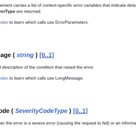
lement carries a list of context-specific error variables that indicate de
rorType
are returned.
Index
to learn which calls use ErrorParameters.
age (
string
)
[0..1]
 description of the condition that raised the error.
Index
to learn which calls use LongMessage.
ode (
SeverityCodeType
)
[0..1]
er the error is a severe error (causing the request to fail) or an infor