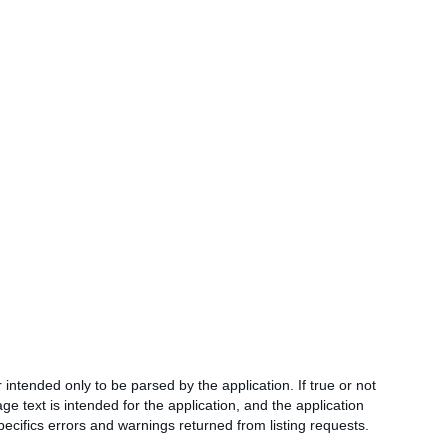
intended only to be parsed by the application. If true or not
ge text is intended for the application, and the application
ecifics errors and warnings returned from listing requests.