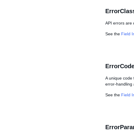
ErrorClass
API errors are
See the
Field 
ErrorCode
A unique code t
error-handling 
See the
Field 
ErrorPara