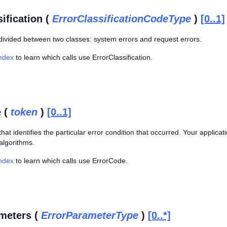
ification (
ErrorClassificationCodeType
)
[0..1]
 divided between two classes: system errors and request errors.
Index
to learn which calls use ErrorClassification.
 (
token
)
[0..1]
hat identifies the particular error condition that occurred. Your applica
algorithms.
Index
to learn which calls use ErrorCode.
meters (
ErrorParameterType
)
[0..*]