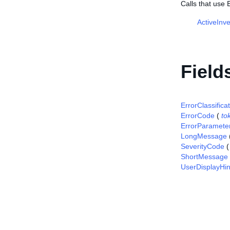
Calls that use 
ActiveInv
Field
ErrorClassifica
ErrorCode
(
to
ErrorParamete
LongMessage
SeverityCode
ShortMessage
UserDisplayHin