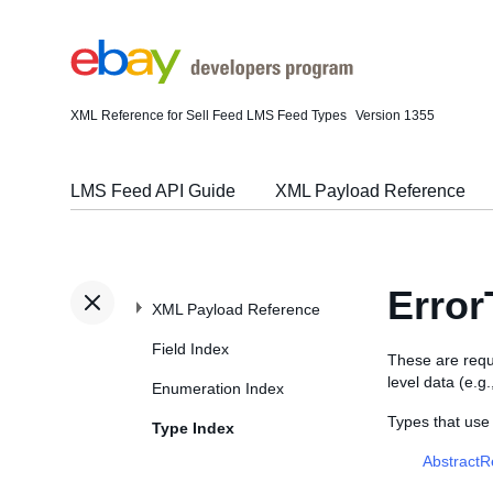
XML Reference for Sell Feed LMS Feed Types
Version 1355
LMS Feed API Guide
XML Payload Reference
Error
XML Payload Reference
Field Index
These are requ
level data (e.g
Enumeration Index
Types that use
Type Index
Abstract