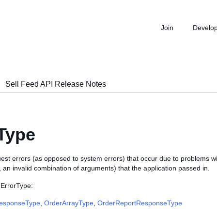
Join
Develo
Sell Feed API Release Notes
Type
est errors (as opposed to system errors) that occur due to problems w
., an invalid combination of arguments) that the application passed in.
 ErrorType:
ResponseType
,
OrderArrayType
,
OrderReportResponseType