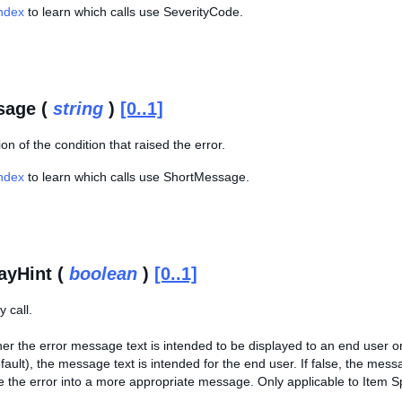
Index
to learn which calls use SeverityCode.
sage (
string
)
[0..1]
ion of the condition that raised the error.
Index
to learn which calls use ShortMessage.
ayHint (
boolean
)
[0..1]
 call.
er the error message text is intended to be displayed to an end user or 
fault), the message text is intended for the end user. If false, the messa
e the error into a more appropriate message. Only applicable to Item Sp