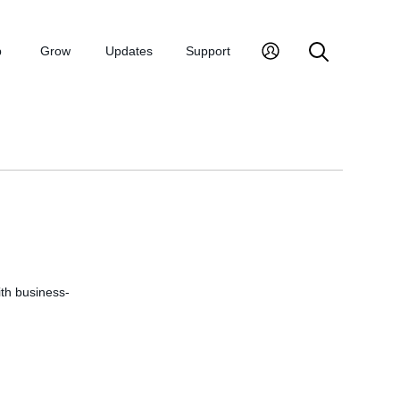
p
Grow
Updates
Support
ith business-