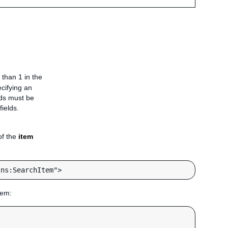
 than 1 in the
ecifying an
elds must be
fields.
of the
item
hem: