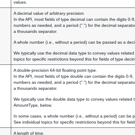
values.
A decimal value of arbitrary precision.
In the API, most fields of type decimal can contain the digits 0-
numbers as needed, and a period (".") for the decimal separato
a thousands separator.
A whole number (i.e., without a period) can be passed as a dec
We typically use the decimal data type to convey values related 
topics for specific restrictions beyond this for fields of type deci
A double-precision 64-bit floating point type.
In the API, most fields of type double can contain the digits 0-9
numbers as needed, and a period (".") for the decimal separato
a thousands separator.
We typically use the double data type to convey values relate
AmountType, below.
In some cases, a whole number (i.e., without a period) can be 
See individual topics for specific restrictions beyond this for fiel
A length of time.