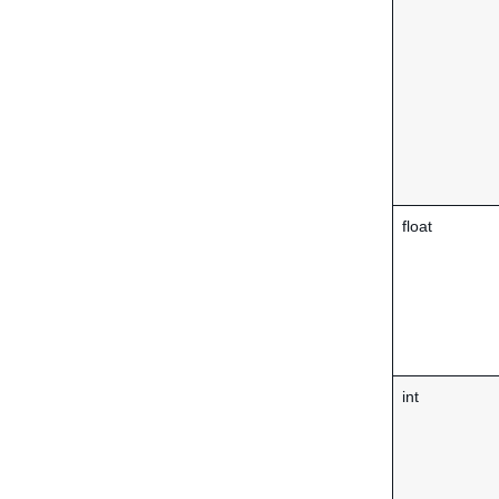
float
int