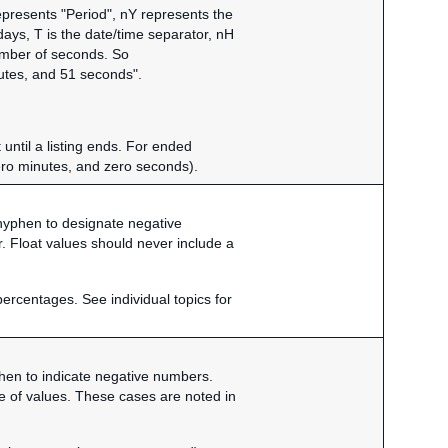
epresents "Period", nY represents the
ys, T is the date/time separator, nH
umber of seconds. So
tes, and 51 seconds".
 until a listing ends. For ended
ero minutes, and zero seconds).
a hyphen to designate negative
. Float values should never include a
percentages. See individual topics for
yphen to indicate negative numbers.
nge of values. These cases are noted in