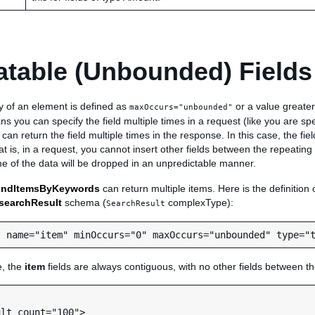
table (Unbounded) Fields
ity of an element is defined as
or a value greater
maxOccurs="unbounded"
s you can specify the field multiple times in a request (like you are sp
 can return the field multiple times in the response. In this case, the fi
t is, in a request, you cannot insert other fields between the repeating 
e of the data will be dropped in an unpredictable manner.
indItemsByKeywords
can return multiple items. Here is the definition 
searchResult
schema (
complexType):
SearchResult
e, the
item
fields are always contiguous, with no other fields between t
lt count="100">
