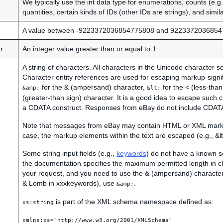
We typically use the int data type for enumerations, counts (e.
quantities, certain kinds of IDs (other IDs are strings), and simil
A value between -9223372036854775808 and 9223372036854
r
An integer value greater than or equal to 1.
A string of characters. All characters in the Unicode character s
Character entity references are used for escaping markup-signi
for the & (ampersand) character,
for the < (less-than
&amp;
&lt;
(greater-than sign) character. It is a good idea to escape such 
a CDATA construct. Responses from eBay do not include CDATA
Note that messages from eBay may contain HTML or XML markup
case, the markup elements within the text are escaped (e.g., &lt;
Some string input fields (e.g.,
keywords
) do not have a known se
the documentation specifies the maximum permitted length in ch
your request, and you need to use the & (ampersand) character 
& Lomb in xxxkeywords), use
.
&amp;
is part of the XML schema namespace defined as:
xs:string
xmlns:xs="http://www.w3.org/2001/XMLSchema"