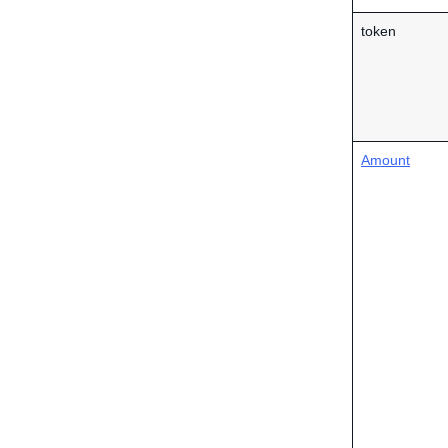
token
Amount