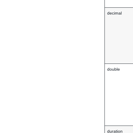
decimal
double
duration