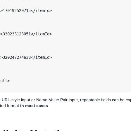
ult>

g URL-style input or Name-Value Pair input, repeatable fields can be e
ted format
in most cases
.