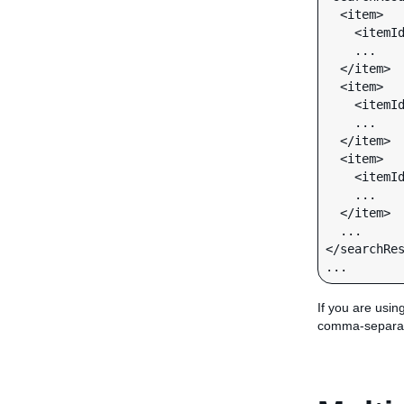
  <item>

    <itemId>170192529715</itemId>

    ...

  </item>

  <item>

    <itemId>330233123051</itemId>

    ...

  </item>

  <item>

    <itemId>320247274638</itemId>

    ...

  </item>

  ...

</searchRes
...
If you are usin
comma-separa