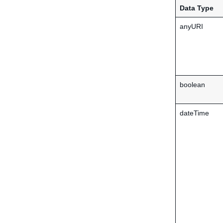
Data Type
anyURI
boolean
dateTime