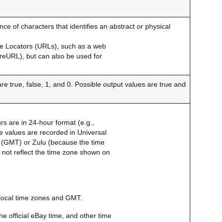
e of characters that identifies an abstract or physical
ce Locators (URLs), such as a web
ureURL), but can also be used for
are true, false, 1, and 0. Possible output values are true and
s are in 24-hour format (e.g.,
me values are recorded in Universal
(GMT) or Zulu (because the time
o not reflect the time zone shown on
 local time zones and GMT.
e official eBay time, and other time