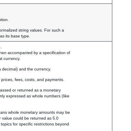
tion.
normalized string values. For such a
as its base type.
.
when accompanied by a specification of
at currency.
a decimal) and the currency.
 prices, fees, costs, and payments.
 passed or returned as a monetary
 only expressed as whole numbers (like
 means whole monetary amounts may be
r value could be returned as 5.0
 topics for specific restrictions beyond