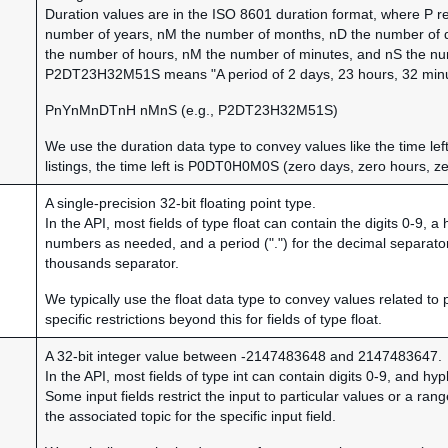
Duration values are in the ISO 8601 duration format, where P r
number of years, nM the number of months, nD the number of da
the number of hours, nM the number of minutes, and nS the n
P2DT23H32M51S means "A period of 2 days, 23 hours, 32 minu
PnYnMnDTnH nMnS (e.g., P2DT23H32M51S)
We use the duration data type to convey values like the time left
listings, the time left is P0DT0H0M0S (zero days, zero hours, z
A single-precision 32-bit floating point type.
In the API, most fields of type float can contain the digits 0-9, 
numbers as needed, and a period (".") for the decimal separator
thousands separator.
We typically use the float data type to convey values related to 
specific restrictions beyond this for fields of type float.
A 32-bit integer value between -2147483648 and 2147483647.
In the API, most fields of type int can contain digits 0-9, and h
Some input fields restrict the input to particular values or a ra
the associated topic for the specific input field.