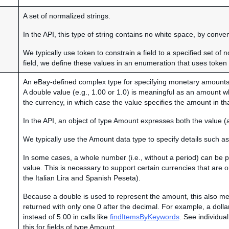
A set of normalized strings.
In the API, this type of string contains no white space, by conven
We typically use token to constrain a field to a specified set of 
field, we define these values in an enumeration that uses token 
An eBay-defined complex type for specifying monetary amounts
A double value (e.g., 1.00 or 1.0) is meaningful as an amount 
the currency, in which case the value specifies the amount in th
In the API, an object of type Amount expresses both the value (
We typically use the Amount data type to specify details such as
In some cases, a whole number (i.e., without a period) can be
value. This is necessary to support certain currencies that are
the Italian Lira and Spanish Peseta).
Because a double is used to represent the amount, this also
returned with only one 0 after the decimal. For example, a dolla
instead of 5.00 in calls like
findItemsByKeywords
. See individual
this for fields of type Amount.