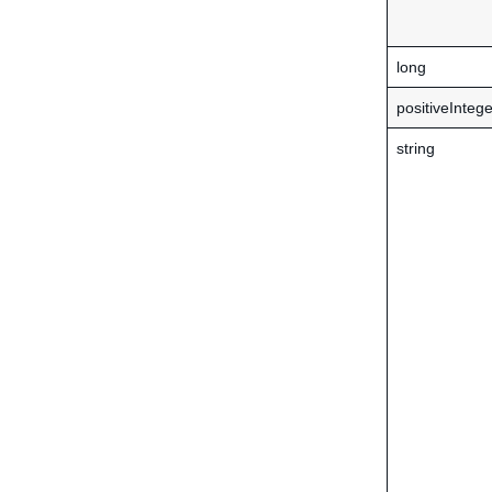
long
positiveIntege
string