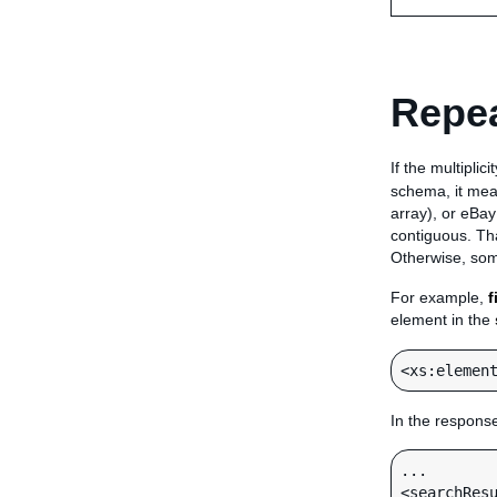
Repea
If the multiplic
schema, it mean
array), or eBay
contiguous. Tha
Otherwise, som
For example,
f
element in the
In the respons
...

<searchResu