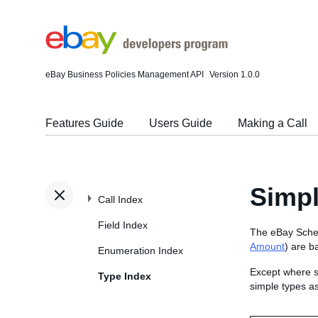
eBay Business Policies Management API
Version 1.0.0
Features Guide
Users Guide
Making a Call
Simp
Call Index
Field Index
The eBay Schem
Amount
) are b
Enumeration Index
Except where s
Type Index
simple types a