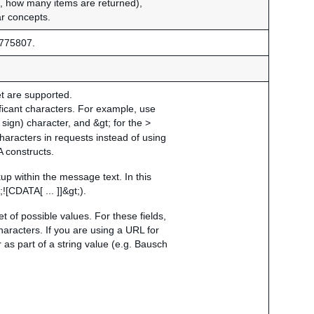
g., how many items are returned),
ar concepts.
775807.
et are supported.
ficant characters. For example, use
 sign) character, and &gt; for the >
characters in requests instead of using
 constructs.
 within the message text. In this
![CDATA[ ... ]]&gt;).
t of possible values. For these fields,
aracters. If you are using a URL for
as part of a string value (e.g. Bausch