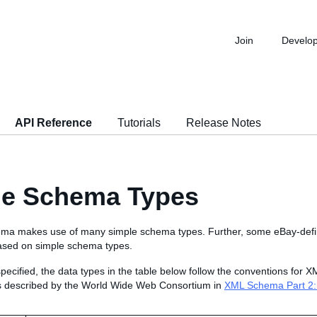
Join
Develo
API Reference
Tutorials
Release Notes
le Schema Types
a makes use of many simple schema types. Further, some eBay-defin
ased on simple schema types.
pecified, the data types in the table below follow the conventions for
s described by the World Wide Web Consortium in
XML Schema Part 2: