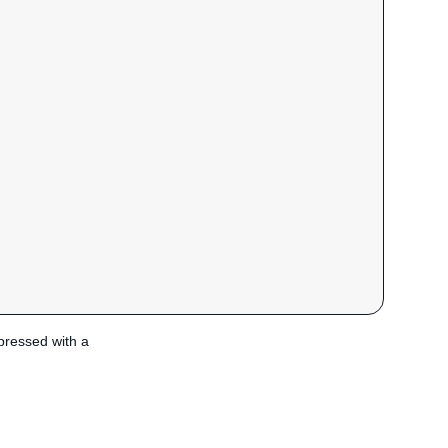
xpressed with a