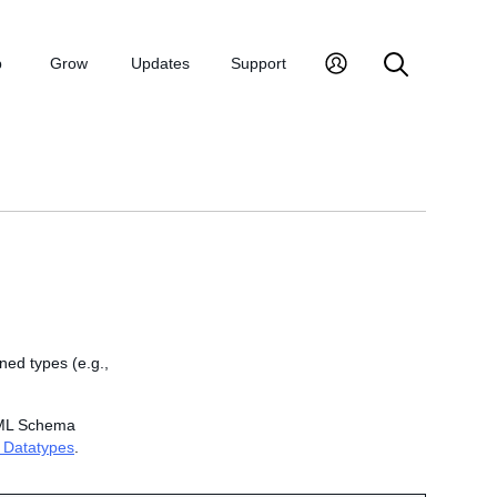
p
Grow
Updates
Support
ed types (e.g.,
 XML Schema
 Datatypes
.