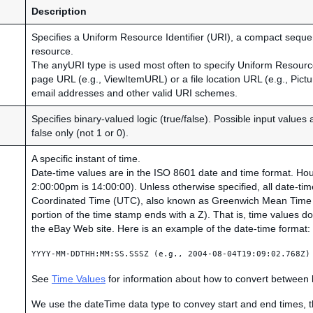
Description
Specifies a Uniform Resource Identifier (URI), a compact sequenc
resource.
The anyURI type is used most often to specify Uniform Resour
page URL (e.g., ViewItemURL) or a file location URL (e.g., Pict
email addresses and other valid URI schemes.
Specifies binary-valued logic (true/false). Possible input values 
false only (not 1 or 0).
A specific instant of time.
Date-time values are in the ISO 8601 date and time format. Hour
2:00:00pm is 14:00:00). Unless otherwise specified, all date-ti
Coordinated Time (UTC), also known as Greenwich Mean Time 
portion of the time stamp ends with a Z). That is, time values d
the eBay Web site. Here is an example of the date-time format:
YYYY-MM-DDTHH:MM:SS.SSSZ (e.g., 2004-08-04T19:09:02.768Z)
See
Time Values
for information about how to convert between
We use the dateTime data type to convey start and end times, th