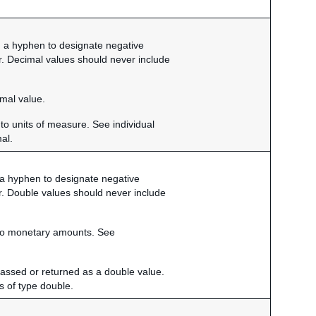
9, a hyphen to designate negative
r. Decimal values should never include
imal value.
to units of measure. See individual
mal.
, a hyphen to designate negative
r. Double values should never include
d to monetary amounts. See
passed or returned as a double value.
ds of type double.