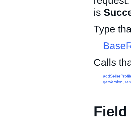
request.
is
Succ
Type th
Base
Calls th
addSellerProfil
getVersion
,
re
Field