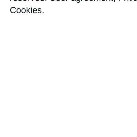
Cookies
.