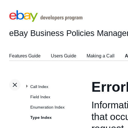
eBay Business Policies Manage
Features Guide
Users Guide
Making a Call
A
Erro
Call Index
Field Index
Informat
Enumeration Index
that oc
Type Index