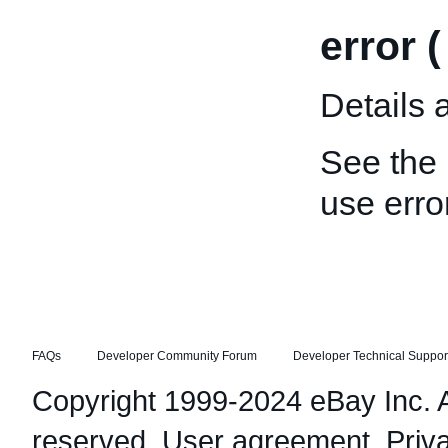
error 
Details 
See the
use error
FAQs
Developer Community Forum
Developer Technical Suppor
Copyright 1999-2024 eBay Inc. Al
reserved.
User agreement
,
Priv