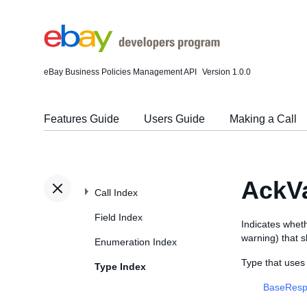
eBay Business Policies Management API
Version 1.0.0
Features Guide
Users Guide
Making a Call
AckVa
Call Index
Field Index
Indicates wheth
warning) that 
Enumeration Index
Type that uses
Type Index
BaseResp