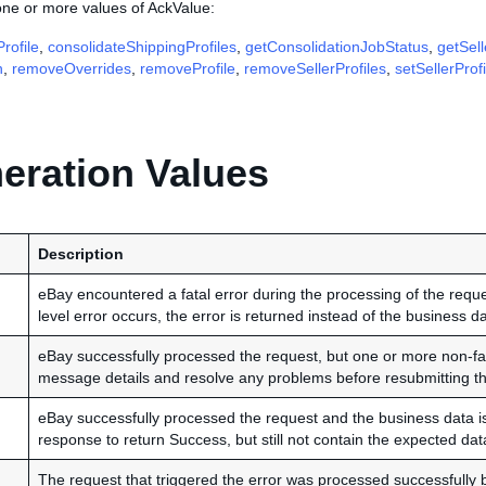
one or more values of AckValue:
rofile
,
consolidateShippingProfiles
,
getConsolidationJobStatus
,
getSell
n
,
removeOverrides
,
removeProfile
,
removeSellerProfiles
,
setSellerProfi
ration Values
Description
eBay encountered a fatal error during the processing of the reques
level error occurs, the error is returned instead of the business da
eBay successfully processed the request, but one or more non-fat
message details and resolve any problems before resubmitting th
eBay successfully processed the request and the business data is r
response to return Success, but still not contain the expected data
The request that triggered the error was processed successfully 