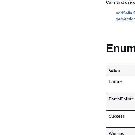
Calls that use 
addSellerP
getVersio
Enume
Value
Failure
PartialFailure
Success
Warning