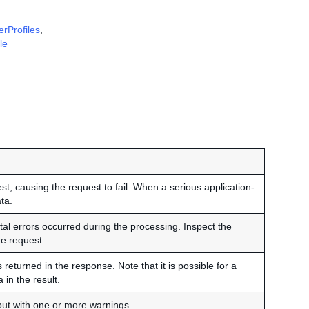
erProfiles
,
le
t, causing the request to fail. When a serious application-
ta.
al errors occurred during the processing. Inspect the
e request.
eturned in the response. Note that it is possible for a
 in the result.
but with one or more warnings.