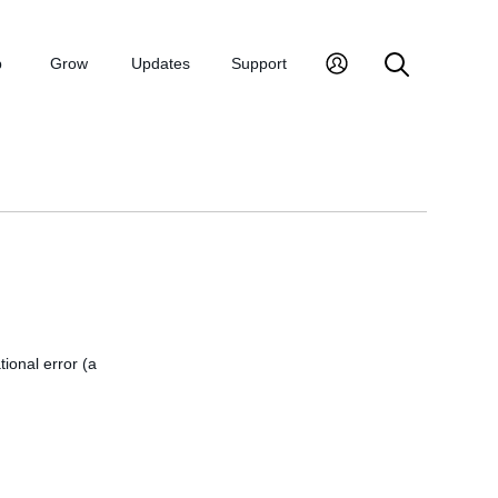
p
Grow
Updates
Support
tional error (a