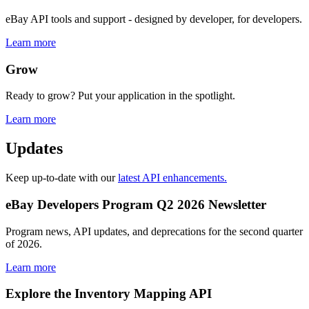
eBay API tools and support - designed by developer, for developers.
Learn more
Grow
Ready to grow? Put your application in the spotlight.
Learn more
Updates
Keep up-to-date with our
latest API enhancements.
eBay Developers Program Q2 2026 Newsletter
Program news, API updates, and deprecations for the second quarter
of 2026.
Learn more
Explore the Inventory Mapping API