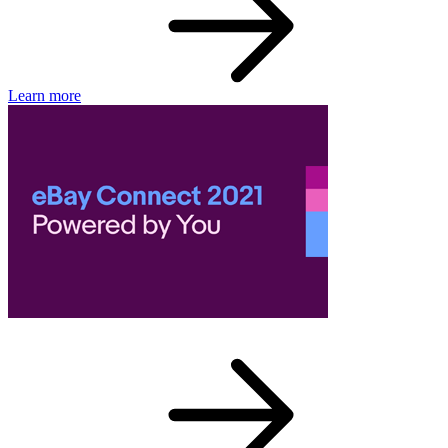
Learn more