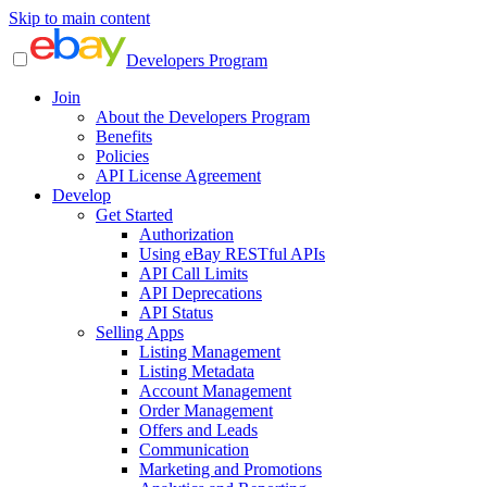
Skip to main content
Developers Program
Join
About the Developers Program
Benefits
Policies
API License Agreement
Develop
Get Started
Authorization
Using eBay RESTful APIs
API Call Limits
API Deprecations
API Status
Selling Apps
Listing Management
Listing Metadata
Account Management
Order Management
Offers and Leads
Communication
Marketing and Promotions