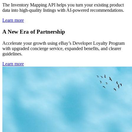
The Inventory Mapping API helps you turn your existing product
data into high-quality listings with AI-powered recommendations.
Learn more
A New Era of Partnership
Accelerate your growth using eBay’s Developer Loyalty Program
with upgraded concierge service, expanded benefits, and clearer
guidelines.
Learn more