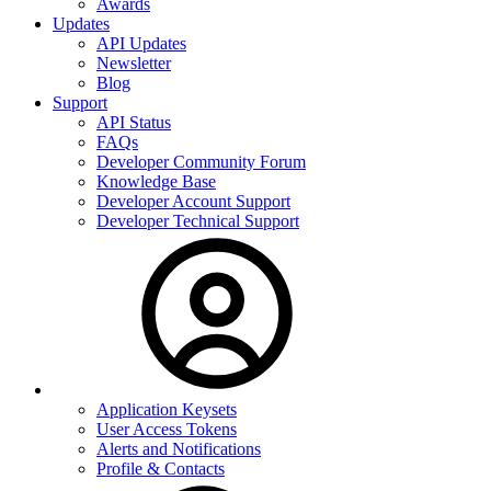
Awards
Updates
API Updates
Newsletter
Blog
Support
API Status
FAQs
Developer Community Forum
Knowledge Base
Developer Account Support
Developer Technical Support
Application Keysets
User Access Tokens
Alerts and Notifications
Profile & Contacts