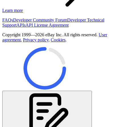
Learn more
FAQs
Developer Community Forum
Developer Technical
Support
APIs
API License Agreement
Copyright 1999—2026 eBay Inc. All rights reserved.
User
agreement
,
Privacy policy
,
Cookies
.