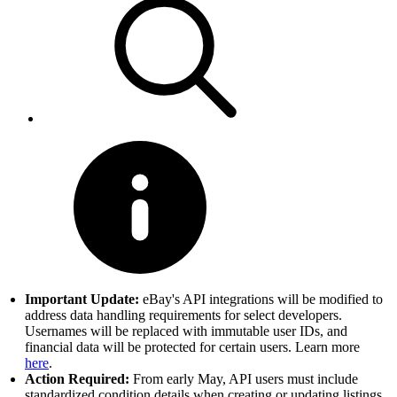
Important Update:
eBay's API integrations will be modified to
address data handling requirements for select developers.
Usernames will be replaced with immutable user IDs, and
financial data will be protected for certain users. Learn more
here
.
Action Required:
From early May, API users must include
standardized condition details when creating or updating listings