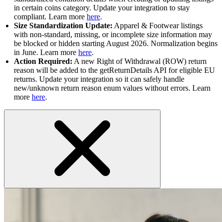
in certain coins category. Update your integration to stay
compliant. Learn more
here
.
Size Standardization Update:
Apparel & Footwear listings
with non-standard, missing, or incomplete size information may
be blocked or hidden starting August 2026. Normalization begins
in June. Learn more
here
.
Action Required:
A new Right of Withdrawal (ROW) return
reason will be added to the getReturnDetails API for eligible EU
returns. Update your integration so it can safely handle
new/unknown return reason enum values without errors. Learn
more
here
.