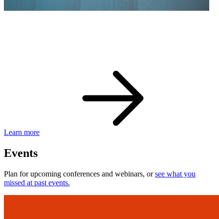
eBay Developer Awards
Check out award-winning developers and apps.
Learn more
Events
Plan for upcoming conferences and webinars, or
see what you
missed at past events.