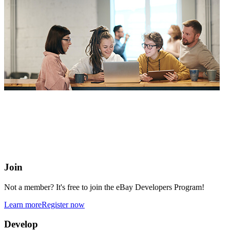
eBay Developers Program
Building blocks for buying and selling on eBay from anywhere
online
Join
Not a member? It's free to join the eBay Developers Program!
Learn more
Register now
Develop