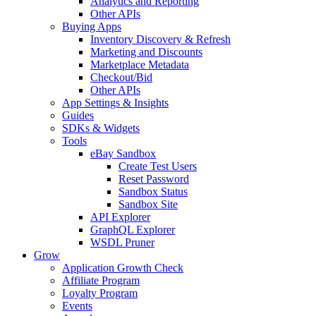
Analytics and Reporting
Other APIs
Buying Apps
Inventory Discovery & Refresh
Marketing and Discounts
Marketplace Metadata
Checkout/Bid
Other APIs
App Settings & Insights
Guides
SDKs & Widgets
Tools
eBay Sandbox
Create Test Users
Reset Password
Sandbox Status
Sandbox Site
API Explorer
GraphQL Explorer
WSDL Pruner
Grow
Application Growth Check
Affiliate Program
Loyalty Program
Events