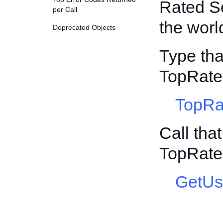
Rated Se
per Call
the worl
Deprecated Objects
Type tha
TopRat
TopRa
Call tha
TopRat
GetUs