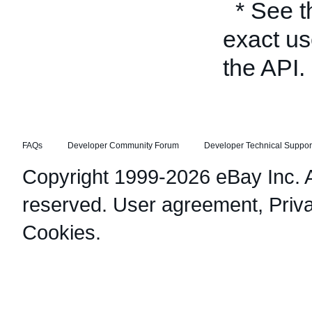
* See 
exact us
the API.
FAQs
Developer Community Forum
Developer Technical Suppor
Copyright 1999-2026 eBay Inc. Al
reserved.
User agreement
,
Priv
Cookies
.