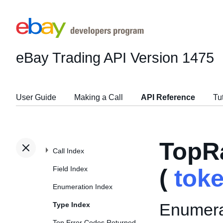
eBay Trading API
Version 1475
User Guide
Making a Call
API Reference
Tu
TopR
Call Index
Field Index
(
tok
Enumeration Index
Enumerat
Type Index
Top Error Codes Returned