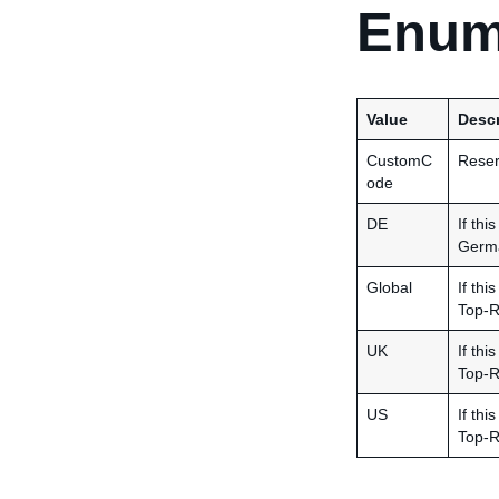
Enum
Value
Descr
CustomC
Reserv
ode
DE
If thi
Germa
Global
If thi
Top-R
UK
If thi
Top-R
US
If thi
Top-R