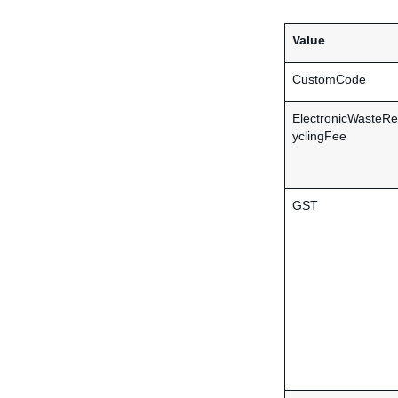
Value
CustomCode
ElectronicWasteRe
yclingFee
GST