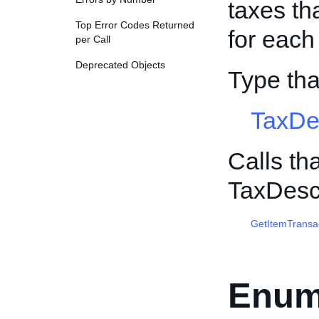
taxes th
Top Error Codes Returned
for each
per Call
Deprecated Objects
Type th
TaxDe
Calls th
TaxDesc
GetItemTransa
Enum