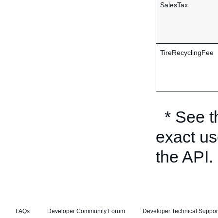
SalesTax
TireRecyclingFee
* See 
exact us
the API.
FAQs
Developer Community Forum
Developer Technical Suppor