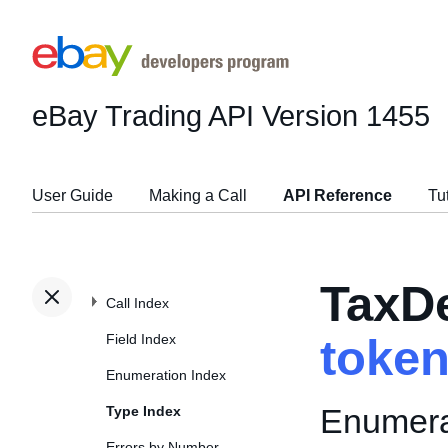
eBay Trading API
Version 1455
User Guide
Making a Call
API Reference
Tu
TaxDe
Call Index
Field Index
toke
Enumeration Index
Enumerat
Type Index
Errors by Number