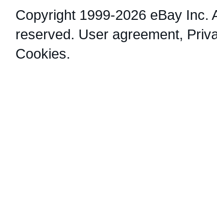
Copyright 1999-2026 eBay Inc. Al
reserved.
User agreement
,
Priv
Cookies
.