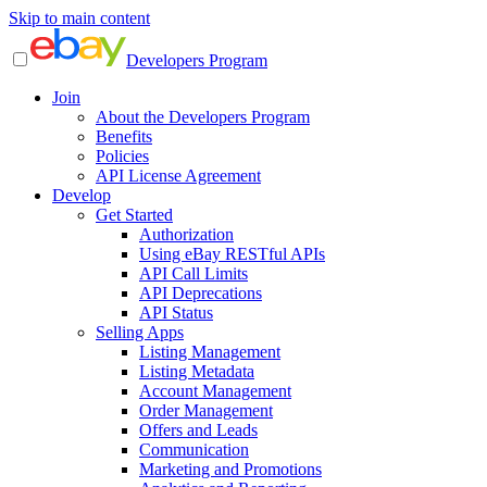
Skip to main content
Developers Program
Join
About the Developers Program
Benefits
Policies
API License Agreement
Develop
Get Started
Authorization
Using eBay RESTful APIs
API Call Limits
API Deprecations
API Status
Selling Apps
Listing Management
Listing Metadata
Account Management
Order Management
Offers and Leads
Communication
Marketing and Promotions