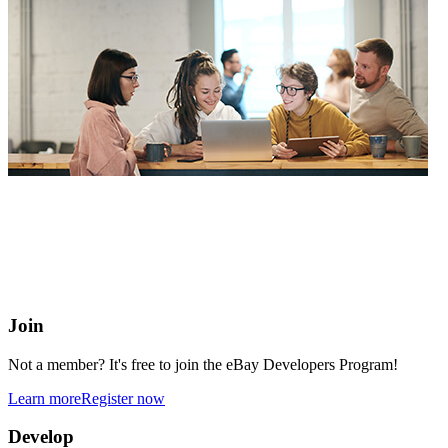
eBay Developers Program
Building blocks for buying and selling on eBay from anywhere
online
Join
Not a member? It's free to join the eBay Developers Program!
Learn more
Register now
Develop