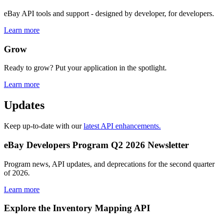
eBay API tools and support - designed by developer, for developers.
Learn more
Grow
Ready to grow? Put your application in the spotlight.
Learn more
Updates
Keep up-to-date with our
latest API enhancements.
eBay Developers Program Q2 2026 Newsletter
Program news, API updates, and deprecations for the second quarter
of 2026.
Learn more
Explore the Inventory Mapping API