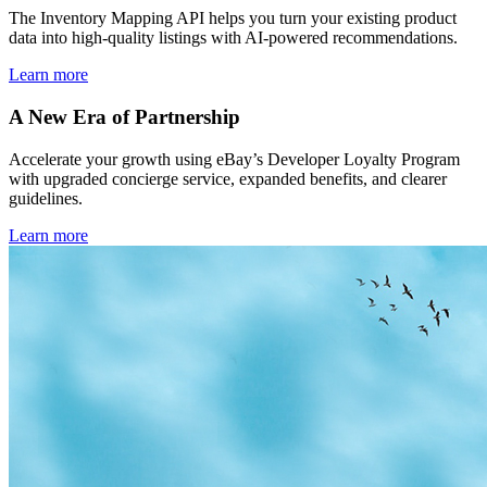
The Inventory Mapping API helps you turn your existing product
data into high-quality listings with AI-powered recommendations.
Learn more
A New Era of Partnership
Accelerate your growth using eBay’s Developer Loyalty Program
with upgraded concierge service, expanded benefits, and clearer
guidelines.
Learn more