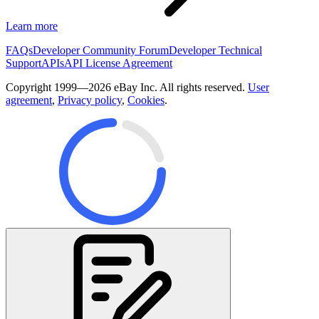
Learn more
FAQs
Developer Community Forum
Developer Technical
Support
APIs
API License Agreement
Copyright 1999—2026 eBay Inc. All rights reserved.
User
agreement
,
Privacy policy
,
Cookies
.