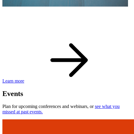
eBay Developer Awards
Check out award-winning developers and apps.
Learn more
Events
Plan for upcoming conferences and webinars, or
see what you
missed at past events.