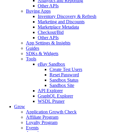
Analytics and Reporting
Other APIs
Buying Apps
Inventory Discovery & Refresh
Marketing and Discounts
Marketplace Metadata
Checkout/Bid
Other APIs
App Settings & Insights
Guides
SDKs & Widgets
Tools
eBay Sandbox
Create Test Users
Reset Password
Sandbox Status
Sandbox Site
API Explorer
GraphQL Explorer
WSDL Pruner
Grow
Application Growth Check
Affiliate Program
Loyalty Program
Events