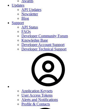
Awards
Updates
API Updates
Newsletter
Blog
Support
API Status
FAQs
Developer Community Forum
Knowledge Base
Developer Account Support
Developer Technical Support
Application Keysets
User Access Tokens
Alerts and Notifications
Profile & Contacts