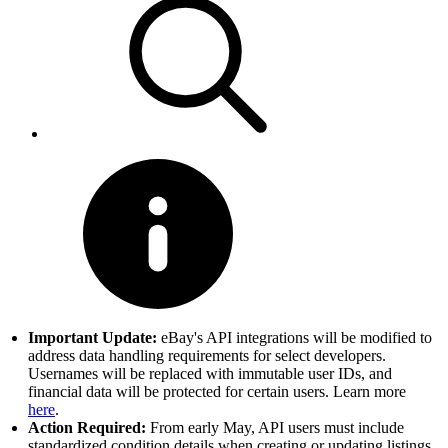
Important Update:
eBay's API integrations will be modified to
address data handling requirements for select developers.
Usernames will be replaced with immutable user IDs, and
financial data will be protected for certain users. Learn more
here
.
Action Required:
From early May, API users must include
standardized condition details when creating or updating listings