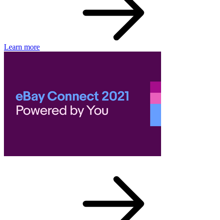
Learn more