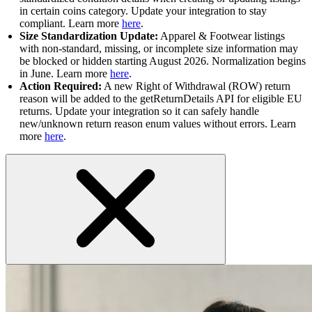
in certain coins category. Update your integration to stay
compliant. Learn more
here
.
Size Standardization Update:
Apparel & Footwear listings
with non-standard, missing, or incomplete size information may
be blocked or hidden starting August 2026. Normalization begins
in June. Learn more
here
.
Action Required:
A new Right of Withdrawal (ROW) return
reason will be added to the getReturnDetails API for eligible EU
returns. Update your integration so it can safely handle
new/unknown return reason enum values without errors. Learn
more
here
.