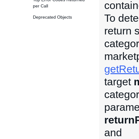
contain
per Call
To dete
Deprecated Objects
return 
categor
market
getRetu
target
category
paramet
return
and