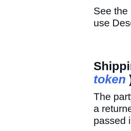
See the
use Desc
Shipp
token
The part
a return
passed i