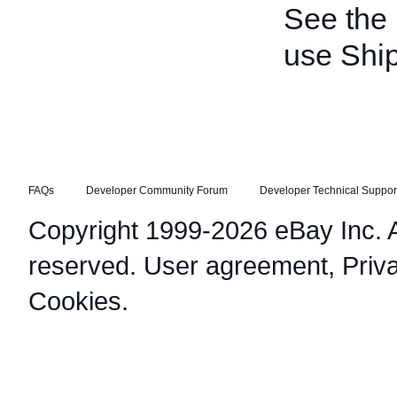
See the
use Shi
FAQs
Developer Community Forum
Developer Technical Suppor
Copyright 1999-2026 eBay Inc. Al
reserved.
User agreement
,
Priv
Cookies
.