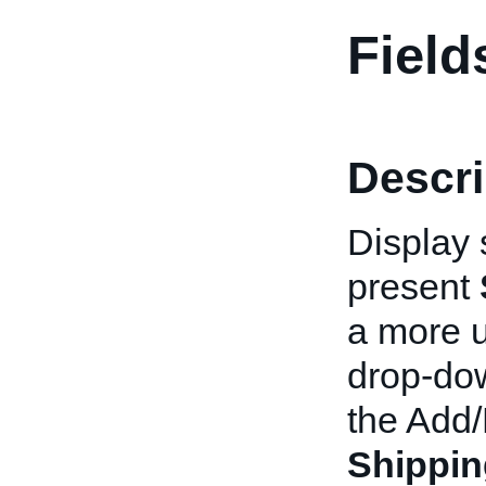
Field
Descri
Display 
present
a more u
drop-dow
the Add/
Shippi