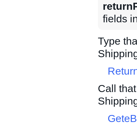
return
fields 
Type tha
Shippin
Retur
Call tha
Shippin
GeteB