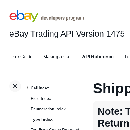
eBay Trading API
Version 1475
User Guide
Making a Call
API Reference
Tu
Ship
Call Index
Field Index
Note:
T
Enumeration Index
Type Index
Return
Top Error Codes Returned