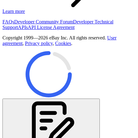
Learn more
FAQs
Developer Community Forum
Developer Technical
Support
APIs
API License Agreement
Copyright 1999—2026 eBay Inc. All rights reserved.
User
agreement
,
Privacy policy
,
Cookies
.