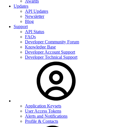
Awards
Updates
API Updates
Newsletter
Blog
Support
API Status
FAQs
Developer Community Forum
Knowledge Base
Developer Account Support
Developer Technical Support
Application Keysets
User Access Tokens
Alerts and Notifications
Profile & Contacts