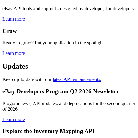
eBay API tools and support - designed by developer, for developers.
Learn more
Grow
Ready to grow? Put your application in the spotlight.
Learn more
Updates
Keep up-to-date with our
latest API enhancements.
eBay Developers Program Q2 2026 Newsletter
Program news, API updates, and deprecations for the second quarter
of 2026.
Learn more
Explore the Inventory Mapping API