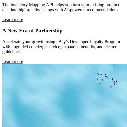
The Inventory Mapping API helps you turn your existing product
data into high-quality listings with AI-powered recommendations.
Learn more
A New Era of Partnership
Accelerate your growth using eBay’s Developer Loyalty Program
with upgraded concierge service, expanded benefits, and clearer
guidelines.
Learn more