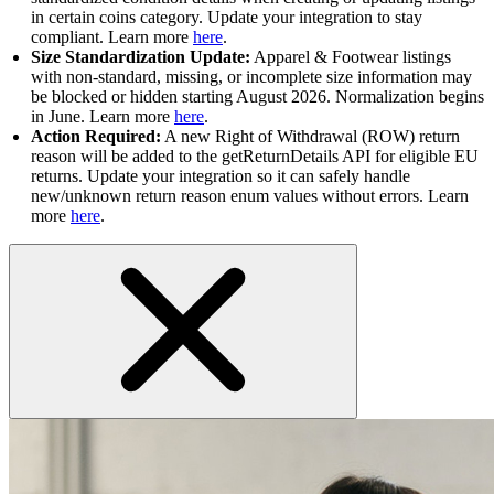
in certain coins category. Update your integration to stay
compliant. Learn more
here
.
Size Standardization Update:
Apparel & Footwear listings
with non-standard, missing, or incomplete size information may
be blocked or hidden starting August 2026. Normalization begins
in June. Learn more
here
.
Action Required:
A new Right of Withdrawal (ROW) return
reason will be added to the getReturnDetails API for eligible EU
returns. Update your integration so it can safely handle
new/unknown return reason enum values without errors. Learn
more
here
.