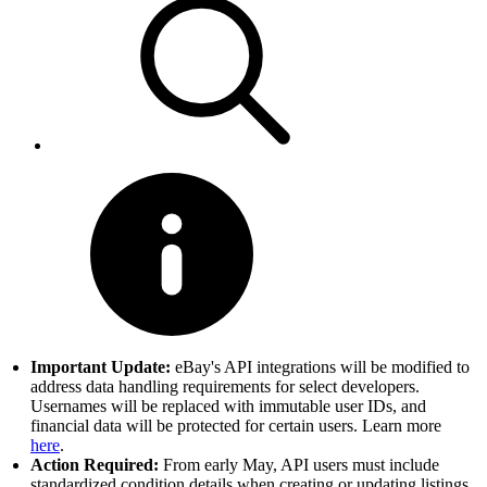
Important Update:
eBay's API integrations will be modified to
address data handling requirements for select developers.
Usernames will be replaced with immutable user IDs, and
financial data will be protected for certain users. Learn more
here
.
Action Required:
From early May, API users must include
standardized condition details when creating or updating listings