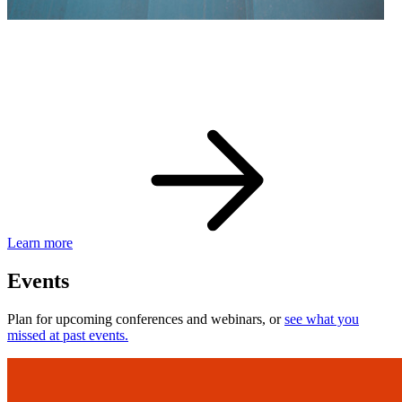
eBay Developer Awards
Check out award-winning developers and apps.
Learn more
Events
Plan for upcoming conferences and webinars, or
see what you
missed at past events.