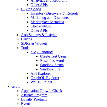
Analytics and Reporting
Other APIs
Buying Apps
Inventory Discovery & Refresh
Marketing and Discounts
Marketplace Metadata
Checkout/Bid
Other APIs
App Settings & Insights
Guides
SDKs & Widgets
Tools
eBay Sandbox
Create Test Users
Reset Password
Sandbox Status
Sandbox Site
API Explorer
GraphQL Explorer
WSDL Pruner
Grow
Application Growth Check
Affiliate Program
Loyalty Program
Events