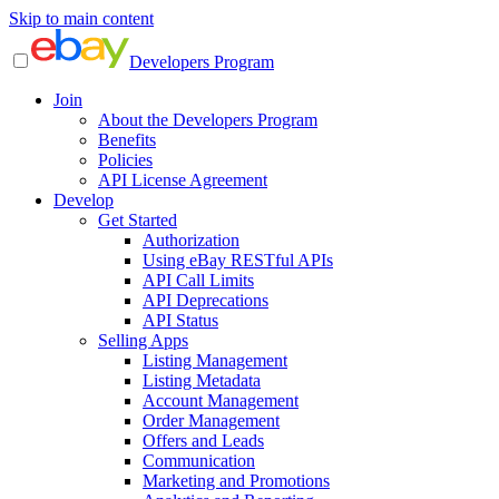
Skip to main content
Developers Program
Join
About the Developers Program
Benefits
Policies
API License Agreement
Develop
Get Started
Authorization
Using eBay RESTful APIs
API Call Limits
API Deprecations
API Status
Selling Apps
Listing Management
Listing Metadata
Account Management
Order Management
Offers and Leads
Communication
Marketing and Promotions