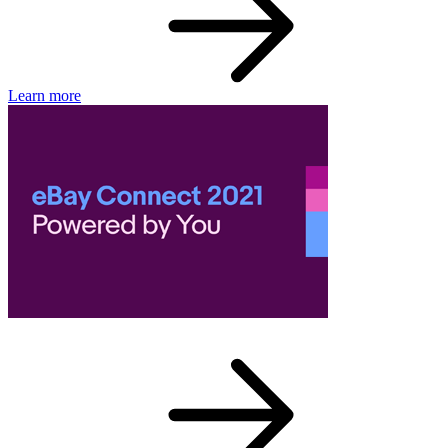
Learn more