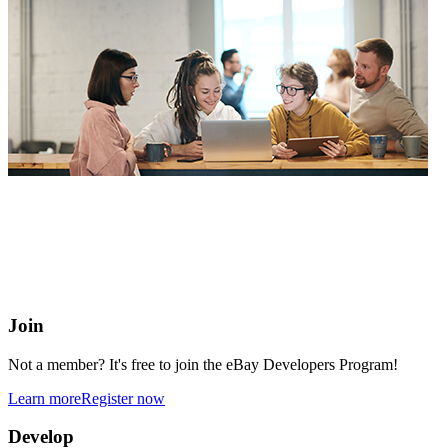
eBay Developers Program
Building blocks for buying and selling on eBay from anywhere
online
Join
Not a member? It's free to join the eBay Developers Program!
Learn more
Register now
Develop