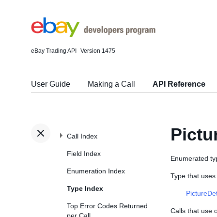
eBay Trading API
Version 1475
User Guide
Making a Call
API Reference
Pict
Call Index
Field Index
Enumerated typ
Enumeration Index
Type that use
Type Index
PictureDe
Top Error Codes Returned
Calls that use
per Call