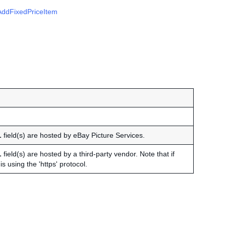
AddFixedPriceItem
L
field(s) are hosted by eBay Picture Services.
L
field(s) are hosted by a third-party vendor. Note that if
s using the 'https' protocol.