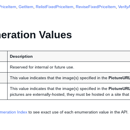
riceItem
,
GetItem
,
RelistFixedPriceItem
,
ReviseFixedPriceItem
,
Verify
ration Values
Description
Reserved for internal or future use.
This value indicates that the image(s) specified in the
PictureUR
This value indicates that the image(s) specified in the
PictureUR
pictures are externally-hosted, they must be hosted on a site that i
meration Index
to see exact use of each enumeration value in the API.