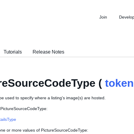
Join
Develo
Tutorials
Release Notes
ureSourceCodeType (
token
e used to specify where a listing's image(s) are hosted.
s PictureSourceCodeType:
tailsType
 one or more values of PictureSourceCodeType: