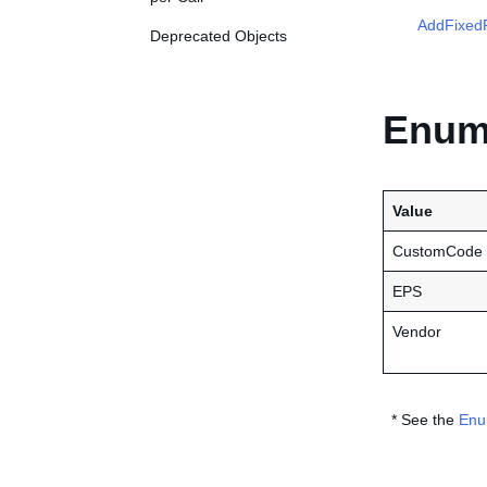
AddFixedP
Deprecated Objects
Enume
Value
CustomCode
EPS
Vendor
* See the
Enu