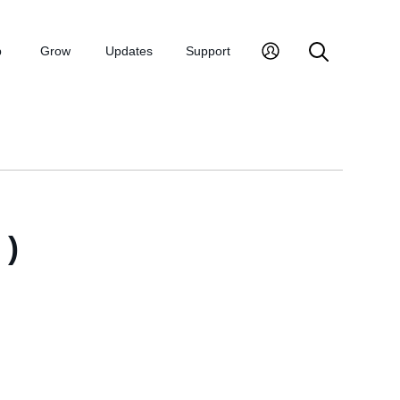
p
Grow
Updates
Support
)