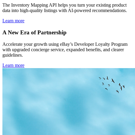
The Inventory Mapping API helps you turn your existing product
data into high-quality listings with AI-powered recommendations.
Learn more
A New Era of Partnership
Accelerate your growth using eBay’s Developer Loyalty Program
with upgraded concierge service, expanded benefits, and clearer
guidelines.
Learn more