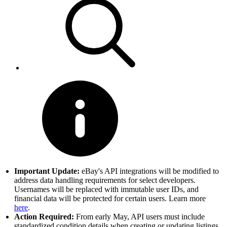
Important Update:
eBay's API integrations will be modified to
address data handling requirements for select developers.
Usernames will be replaced with immutable user IDs, and
financial data will be protected for certain users. Learn more
here
.
Action Required:
From early May, API users must include
standardized condition details when creating or updating listings