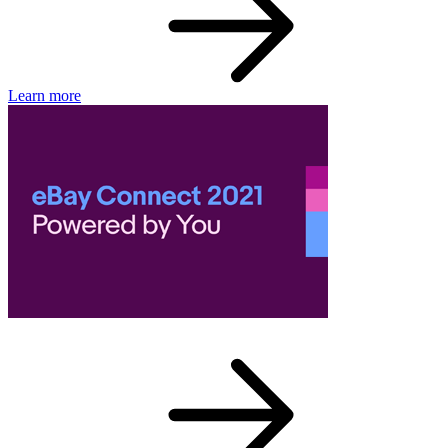
Learn more