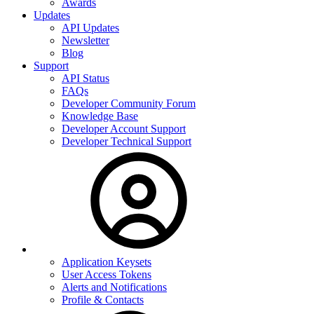
Awards
Updates
API Updates
Newsletter
Blog
Support
API Status
FAQs
Developer Community Forum
Knowledge Base
Developer Account Support
Developer Technical Support
Application Keysets
User Access Tokens
Alerts and Notifications
Profile & Contacts