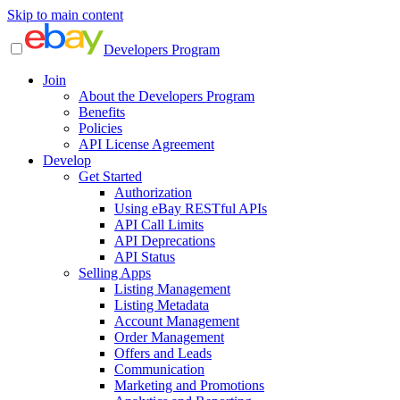
Skip to main content
Developers Program
Join
About the Developers Program
Benefits
Policies
API License Agreement
Develop
Get Started
Authorization
Using eBay RESTful APIs
API Call Limits
API Deprecations
API Status
Selling Apps
Listing Management
Listing Metadata
Account Management
Order Management
Offers and Leads
Communication
Marketing and Promotions