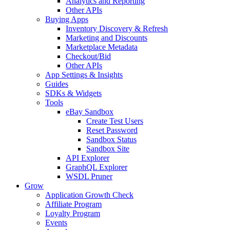
Analytics and Reporting
Other APIs
Buying Apps
Inventory Discovery & Refresh
Marketing and Discounts
Marketplace Metadata
Checkout/Bid
Other APIs
App Settings & Insights
Guides
SDKs & Widgets
Tools
eBay Sandbox
Create Test Users
Reset Password
Sandbox Status
Sandbox Site
API Explorer
GraphQL Explorer
WSDL Pruner
Grow
Application Growth Check
Affiliate Program
Loyalty Program
Events