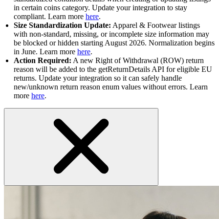
in certain coins category. Update your integration to stay
compliant. Learn more
here
.
Size Standardization Update:
Apparel & Footwear listings
with non-standard, missing, or incomplete size information may
be blocked or hidden starting August 2026. Normalization begins
in June. Learn more
here
.
Action Required:
A new Right of Withdrawal (ROW) return
reason will be added to the getReturnDetails API for eligible EU
returns. Update your integration so it can safely handle
new/unknown return reason enum values without errors. Learn
more
here
.