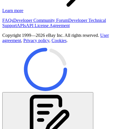
Learn more
FAQs
Developer Community Forum
Developer Technical
Support
APIs
API License Agreement
Copyright 1999—2026 eBay Inc. All rights reserved.
User
agreement
,
Privacy policy
,
Cookies
.