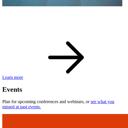
eBay Developer Awards
Check out award-winning developers and apps.
Learn more
Events
Plan for upcoming conferences and webinars, or
see what you
missed at past events.