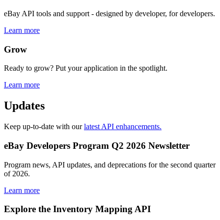
eBay API tools and support - designed by developer, for developers.
Learn more
Grow
Ready to grow? Put your application in the spotlight.
Learn more
Updates
Keep up-to-date with our
latest API enhancements.
eBay Developers Program Q2 2026 Newsletter
Program news, API updates, and deprecations for the second quarter
of 2026.
Learn more
Explore the Inventory Mapping API