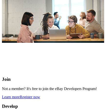
eBay Developers Program
Building blocks for buying and selling on eBay from anywhere
online
Join
Not a member? It's free to join the eBay Developers Program!
Learn more
Register now
Develop