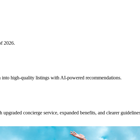
of 2026.
 into high-quality listings with AI-powered recommendations.
upgraded concierge service, expanded benefits, and clearer guidelines