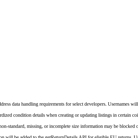
ddress data handling requirements for select developers. Usernames will
ized condition details when creating or updating listings in certain co
on-standard, missing, or incomplete size information may be blocked o
will be added to the getReturnDetails API for eligible EU returns. Up