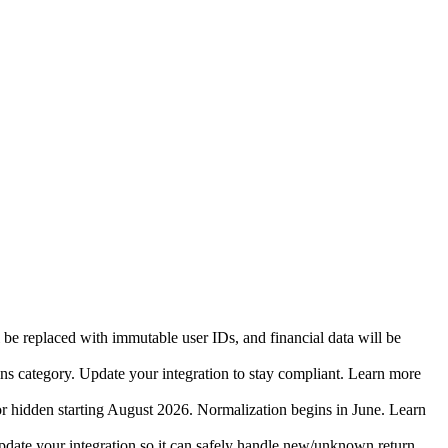
 be replaced with immutable user IDs, and financial data will be
ins category. Update your integration to stay compliant. Learn more
r hidden starting August 2026. Normalization begins in June. Learn
date your integration so it can safely handle new/unknown return