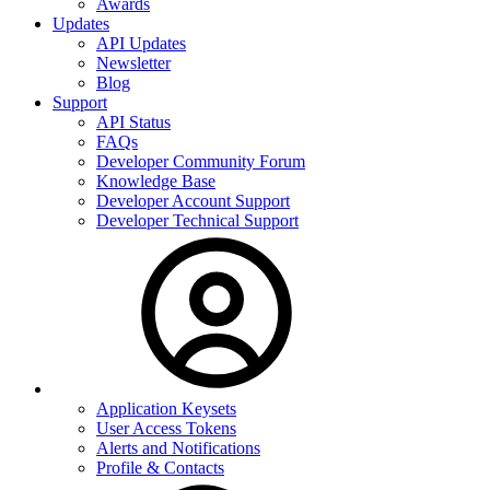
Awards
Updates
API Updates
Newsletter
Blog
Support
API Status
FAQs
Developer Community Forum
Knowledge Base
Developer Account Support
Developer Technical Support
Application Keysets
User Access Tokens
Alerts and Notifications
Profile & Contacts