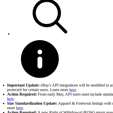
Important Update:
eBay's API integrations will be modified to a
protected for certain users. Learn more
here
.
Action Required:
From early May, API users must include standard
here
.
Size Standardization Update:
Apparel & Footwear listings with n
more
here
.
Action Required:
A new Right of Withdrawal (ROW) return reason 