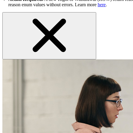
reason enum values without errors. Learn more
here
.