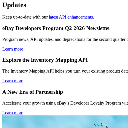
Updates
Keep up-to-date with our
latest API enhancements.
eBay Developers Program Q2 2026 Newsletter
Program news, API updates, and deprecations for the second quarter 
Learn more
Explore the Inventory Mapping API
The Inventory Mapping API helps you turn your existing product data
Learn more
A New Era of Partnership
Accelerate your growth using eBay’s Developer Loyalty Program with 
Learn more