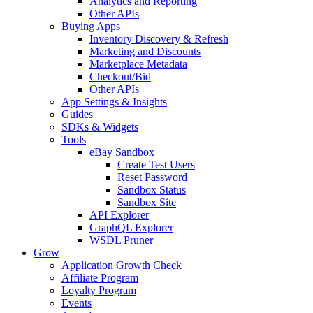
Analytics and Reporting
Other APIs
Buying Apps
Inventory Discovery & Refresh
Marketing and Discounts
Marketplace Metadata
Checkout/Bid
Other APIs
App Settings & Insights
Guides
SDKs & Widgets
Tools
eBay Sandbox
Create Test Users
Reset Password
Sandbox Status
Sandbox Site
API Explorer
GraphQL Explorer
WSDL Pruner
Grow
Application Growth Check
Affiliate Program
Loyalty Program
Events