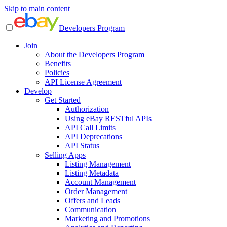
Skip to main content
Developers Program
Join
About the Developers Program
Benefits
Policies
API License Agreement
Develop
Get Started
Authorization
Using eBay RESTful APIs
API Call Limits
API Deprecations
API Status
Selling Apps
Listing Management
Listing Metadata
Account Management
Order Management
Offers and Leads
Communication
Marketing and Promotions