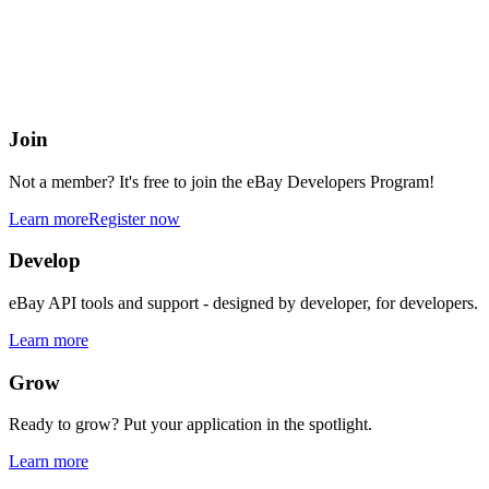
eBay Developers Program
Building blocks for buying and selling on eBay from anywhere onlin
Join
Not a member? It's free to join the eBay Developers Program!
Learn more
Register now
Develop
eBay API tools and support - designed by developer, for developers.
Learn more
Grow
Ready to grow? Put your application in the spotlight.
Learn more