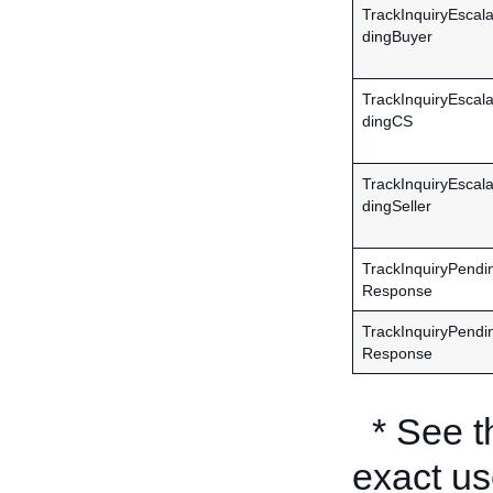
TrackInquiryEscal
dingBuyer
TrackInquiryEscal
dingCS
TrackInquiryEscal
dingSeller
TrackInquiryPendi
Response
TrackInquiryPendi
Response
* See 
exact us