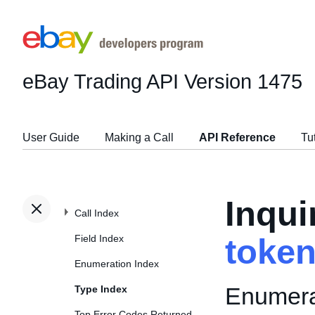
eBay Trading API
Version 1475
User Guide
Making a Call
API Reference
Tu
Inqui
Call Index
Field Index
toke
Enumeration Index
Enumerat
Type Index
Top Error Codes Returned