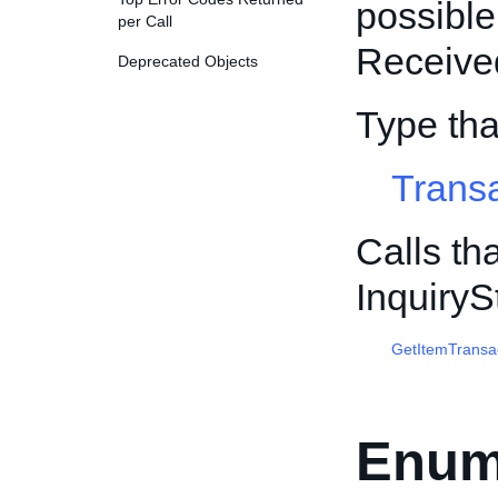
possible
per Call
Received
Deprecated Objects
Type tha
Trans
Calls th
Inquiry
GetItemTransa
Enum