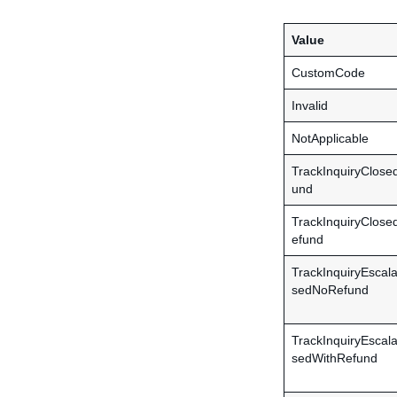
Value
CustomCode
Invalid
NotApplicable
TrackInquiryClos
und
TrackInquiryClose
efund
TrackInquiryEscal
sedNoRefund
TrackInquiryEscal
sedWithRefund