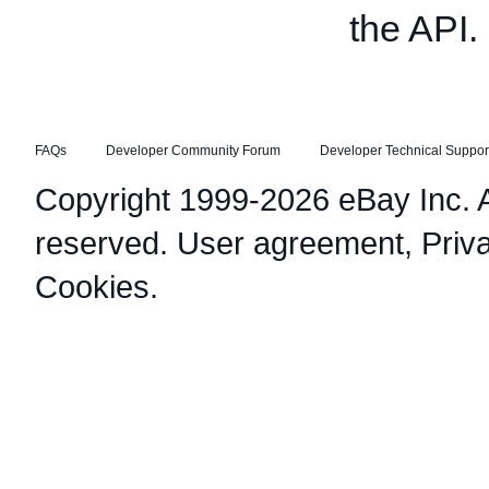
the API.
FAQs
Developer Community Forum
Developer Technical Suppor
Copyright 1999-2026 eBay Inc. Al
reserved.
User agreement
,
Priv
Cookies
.