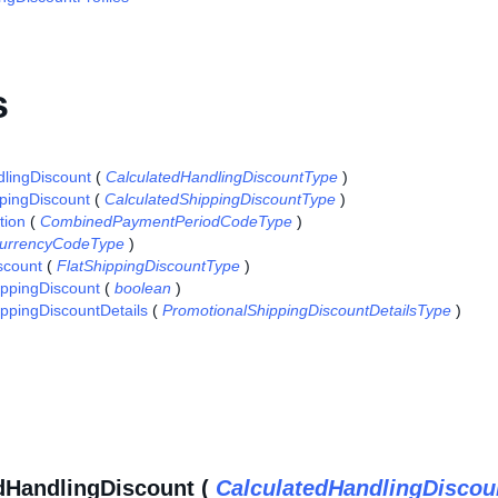
s
lingDiscount
(
CalculatedHandlingDiscountType
)
pingDiscount
(
CalculatedShippingDiscountType
)
tion
(
CombinedPaymentPeriodCodeType
)
urrencyCodeType
)
scount
(
FlatShippingDiscountType
)
ippingDiscount
(
boolean
)
ppingDiscountDetails
(
PromotionalShippingDiscountDetailsType
)
dHandlingDiscount (
CalculatedHandlingDiscou