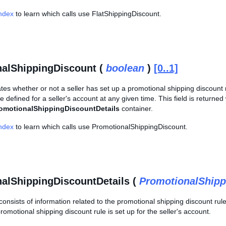
Index
to learn which calls use FlatShippingDiscount.
alShippingDiscount (
boolean
)
[0..1]
cates whether or not a seller has set up a promotional shipping discount 
 defined for a seller's account at any given time. This field is returne
omotionalShippingDiscountDetails
container.
Index
to learn which calls use PromotionalShippingDiscount.
alShippingDiscountDetails (
PromotionalShipp
consists of information related to the promotional shipping discount rule 
promotional shipping discount rule is set up for the seller's account.