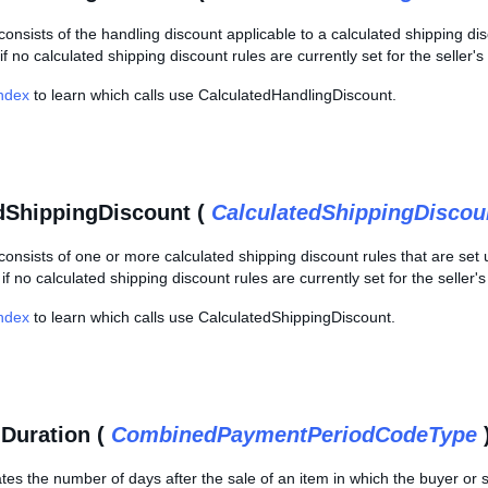
consists of the handling discount applicable to a calculated shipping disc
if no calculated shipping discount rules are currently set for the seller'
Index
to learn which calls use CalculatedHandlingDiscount.
dShippingDiscount (
CalculatedShippingDiscou
consists of one or more calculated shipping discount rules that are set u
f no calculated shipping discount rules are currently set for the seller'
Index
to learn which calls use CalculatedShippingDiscount.
Duration (
CombinedPaymentPeriodCodeType
cates the number of days after the sale of an item in which the buyer or 