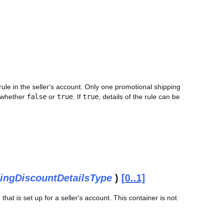
rule in the seller's account. Only one promotional shipping
d whether
false
or
true
. If
true
, details of the rule can be
ingDiscountDetailsType
)
[0..1]
that is set up for a seller's account. This container is not