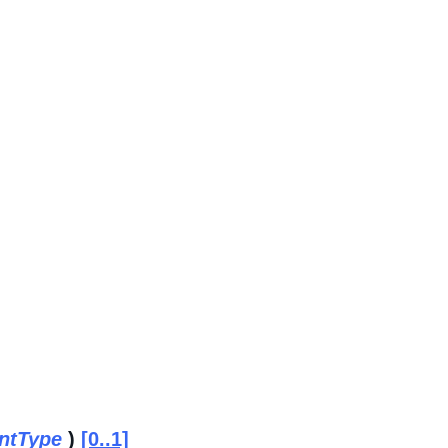
ntType
)
[0..1]