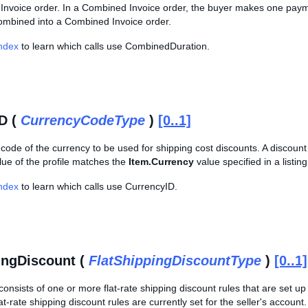
nvoice order. In a Combined Invoice order, the buyer makes one payment
ombined into a Combined Invoice order.
Index
to learn which calls use CombinedDuration.
D (
CurrencyCodeType
)
[0..1]
 code of the currency to be used for shipping cost discounts. A discount p
ue of the profile matches the
Item.Currency
value specified in a listing
Index
to learn which calls use CurrencyID.
ingDiscount (
FlatShippingDiscountType
)
[0..1]
consists of one or more flat-rate shipping discount rules that are set up
at-rate shipping discount rules are currently set for the seller's account.