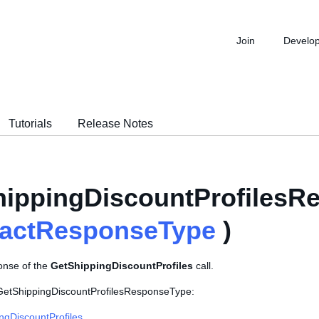
Join
Develo
Tutorials
Release Notes
ippingDiscountProfilesR
ractResponseType
)
onse of the
GetShippingDiscountProfiles
call.
 GetShippingDiscountProfilesResponseType:
ngDiscountProfiles