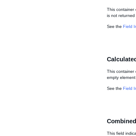
This container 
is not returned 
See the
Field 
Calculate
This container 
empty element i
See the
Field 
Combined
This field indi