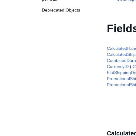
Deprecated Objects
Field
CalculatedHand
CalculatedShip
CombinedDura
CurrencyID
(
C
FlatShippingDi
PromotionalSh
PromotionalShi
Calculate