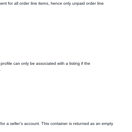
 for all order line items, hence only unpaid order line
rofile can only be associated with a listing if the
.
 for a seller's account. This container is returned as an empty