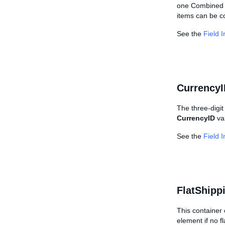
one Combined I
items can be c
See the
Field 
CurrencyI
The three-digit
CurrencyID
val
See the
Field 
FlatShipp
This container 
element if no fl