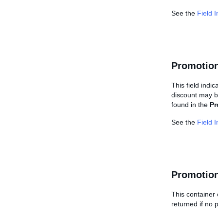
See the
Field 
Promotion
This field indi
discount may be
found in the
Pr
See the
Field 
Promotion
This container 
returned if no 