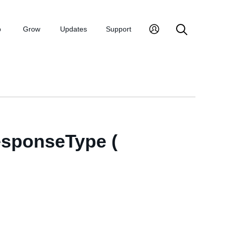
p
Grow
Updates
Support
esponseType (