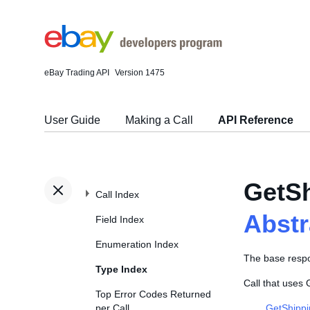
eBay Trading API
Version 1475
User Guide
Making a Call
API Reference
GetSh
Call Index
Abst
Field Index
Enumeration Index
The base resp
Type Index
Call that uses
Top Error Codes Returned
per Call
GetShippi