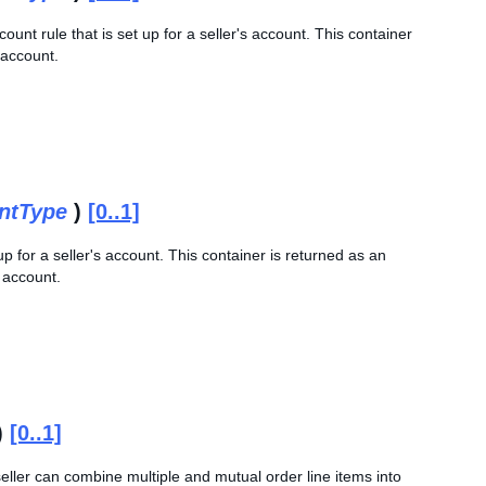
ount rule that is set up for a seller's account. This container
s account.
ntType
)
[0..1]
p for a seller's account. This container is returned as an
s account.
)
[0..1]
seller can combine multiple and mutual order line items into