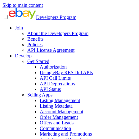
Skip to main content
Developers Program
Join
About the Developers Program
Benefits
Policies
API License Agreement
Develop
Get Started
Authorization
Using eBay RESTful APIs
API Call Limits
API Deprecations
API Status
Selling Apps
Listing Management
Listing Metadata
Account Management
Order Management
Offers and Leads
Communication
Marketing and Promotions