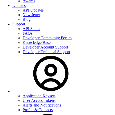
Awards
Updates
API Updates
Newsletter
Blog
Support
API Status
FAQs
Developer Community Forum
Knowledge Base
Developer Account Support
Developer Technical Support
Application Keysets
User Access Tokens
Alerts and Notifications
Profile & Contacts