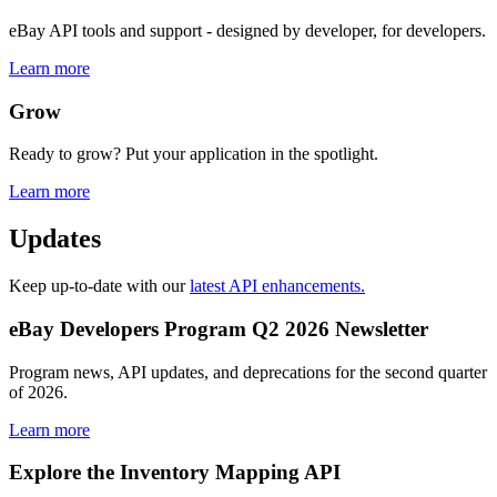
eBay API tools and support - designed by developer, for developers.
Learn more
Grow
Ready to grow? Put your application in the spotlight.
Learn more
Updates
Keep up-to-date with our
latest API enhancements.
eBay Developers Program Q2 2026 Newsletter
Program news, API updates, and deprecations for the second quarter
of 2026.
Learn more
Explore the Inventory Mapping API