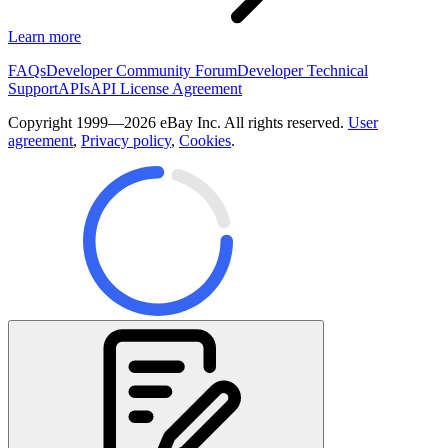
Learn more
FAQs
Developer Community Forum
Developer Technical
Support
APIs
API License Agreement
Copyright 1999—2026 eBay Inc. All rights reserved.
User
agreement
,
Privacy policy
,
Cookies
.