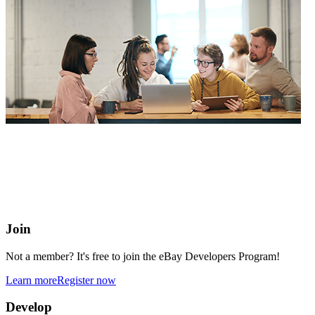
eBay Developers Program
Building blocks for buying and selling on eBay from anywhere
online
Join
Not a member? It's free to join the eBay Developers Program!
Learn more
Register now
Develop