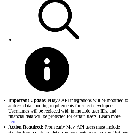
Important Update:
eBay's API integrations will be modified to
address data handling requirements for select developers.
Usernames will be replaced with immutable user IDs, and
financial data will be protected for certain users. Learn more
here
.
Action Required:
From early May, API users must include
standardized condition details when creating or updating listings