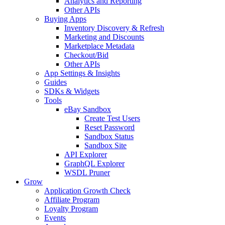
Analytics and Reporting
Other APIs
Buying Apps
Inventory Discovery & Refresh
Marketing and Discounts
Marketplace Metadata
Checkout/Bid
Other APIs
App Settings & Insights
Guides
SDKs & Widgets
Tools
eBay Sandbox
Create Test Users
Reset Password
Sandbox Status
Sandbox Site
API Explorer
GraphQL Explorer
WSDL Pruner
Grow
Application Growth Check
Affiliate Program
Loyalty Program
Events