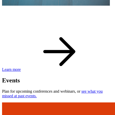
eBay Developer Awards
Check out award-winning developers and apps.
Learn more
Events
Plan for upcoming conferences and webinars, or
see what you
missed at past events.