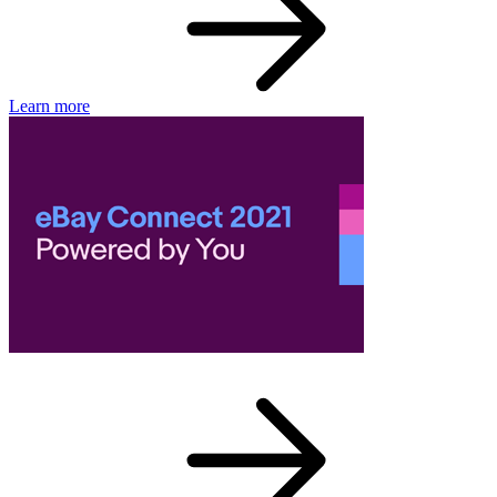
Learn more