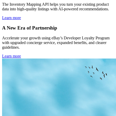
The Inventory Mapping API helps you turn your existing product
data into high-quality listings with AI-powered recommendations.
Learn more
A New Era of Partnership
Accelerate your growth using eBay’s Developer Loyalty Program
with upgraded concierge service, expanded benefits, and clearer
guidelines.
Learn more