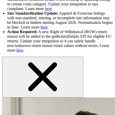
in certain coins category. Update your integration to stay
compliant. Learn more
here
.
Size Standardization Update:
Apparel & Footwear listings
with non-standard, missing, or incomplete size information may
be blocked or hidden starting August 2026. Normalization begins
in June. Learn more
here
.
Action Required:
A new Right of Withdrawal (ROW) return
reason will be added to the getReturnDetails API for eligible EU
returns. Update your integration so it can safely handle
new/unknown return reason enum values without errors. Learn
more
here
.