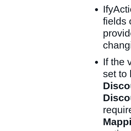
IfyAct
fields
provid
chang
If the
set to
Disco
Disco
requir
Mappi