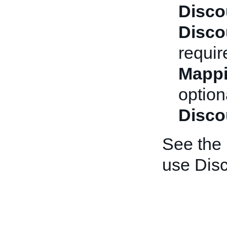
Disco
Disco
requir
Mappi
optiona
Disco
See the
use Dis