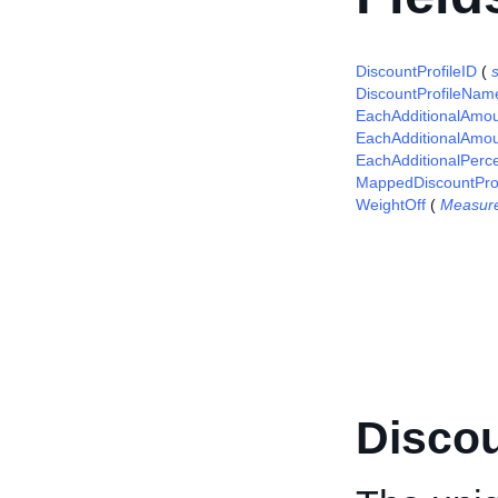
DiscountProfileID
(
s
DiscountProfileNam
EachAdditionalAmo
EachAdditionalAmou
EachAdditionalPerc
MappedDiscountProf
WeightOff
(
Measur
Discou