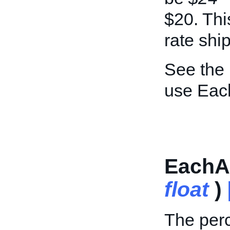
$20. This
rate shi
See the
use Eac
EachAd
float
)
The perc