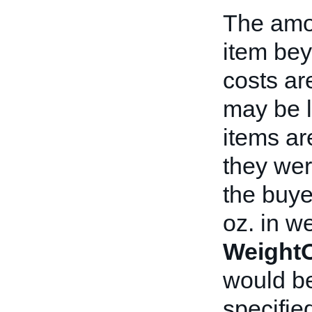
The amou
item bey
costs ar
may be l
items ar
they wer
the buye
oz. in we
WeightO
would be
specified