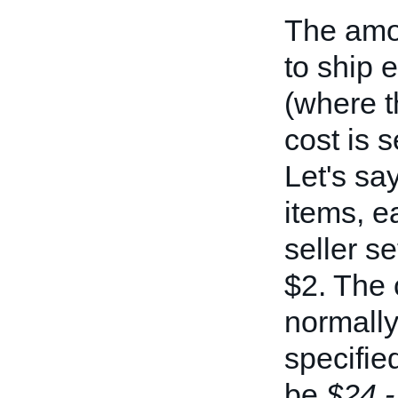
The amou
to ship 
(where t
cost is s
Let's sa
items, e
seller s
$2. The 
normally
specifie
be
$24 -