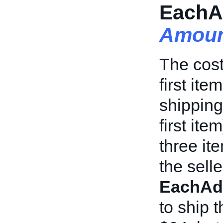
EachA
Amoun
The cost
first it
shipping
first it
three it
the selle
EachAd
to ship 