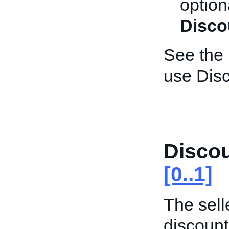
optiona
Disco
See the
use Disc
Disco
[0..1]
The selle
discount