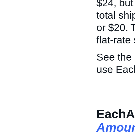
$24, but
total sh
or $20. T
flat-rate
See the
use Eac
EachA
Amoun