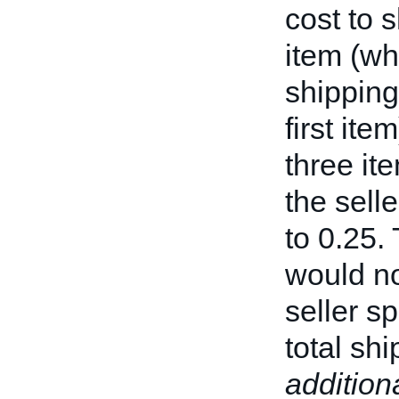
cost to 
item (wh
shipping
first it
three it
the sell
to 0.25.
would no
seller sp
total sh
addition