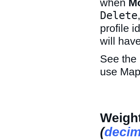
when
M
Delete
profile i
will hav
See the
use Map
Weight
(
decim