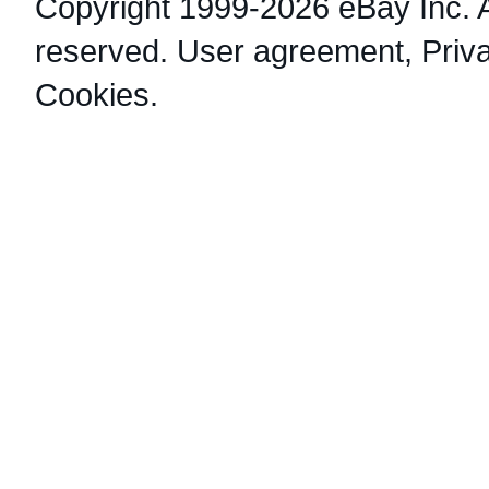
Copyright 1999-2026 eBay Inc. Al
reserved.
User agreement
,
Priv
Cookies
.