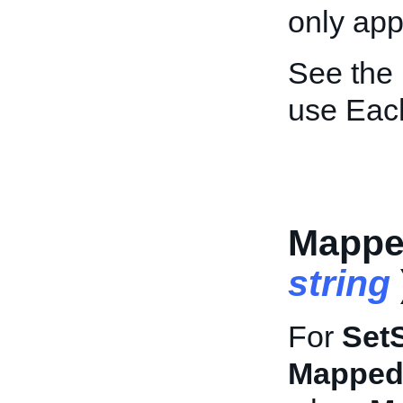
only appl
See the
use Each
Mapped
string
For
Set
MappedD