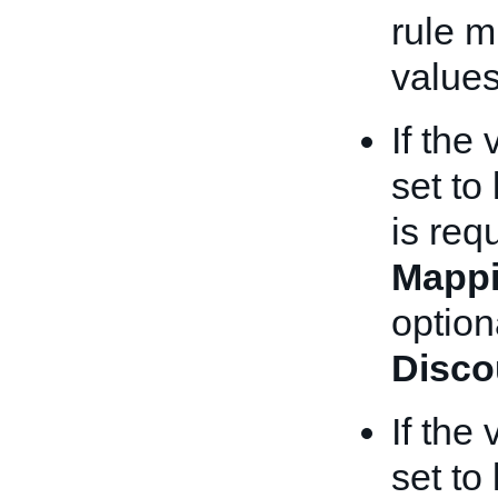
rule m
values
If the
set to
is req
Mappi
optiona
Disco
If the
set to