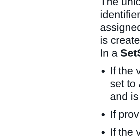
The uni
identifie
assigned
is create
In a
Set
If the
set to
and is
If pro
If the