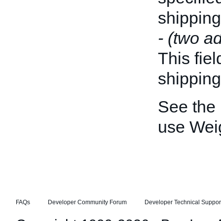
shipping
- (two ad
This fiel
shipping
See the
use Weig
FAQs
Developer Community Forum
Developer Technical Suppor