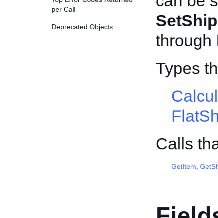
can be s
per Call
SetShip
Deprecated Objects
through
Types th
Calcu
FlatS
Calls th
GetItem
,
GetSh
Field