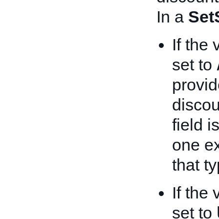
In a
Set
If the
set to
provide
discou
field 
one ex
that ty
If the
set to