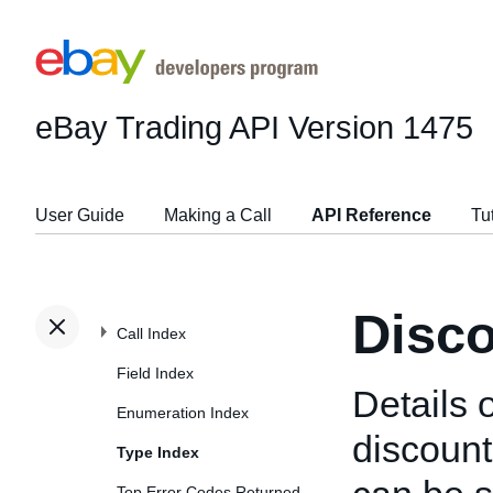
eBay Trading API
Version 1475
User Guide
Making a Call
API Reference
Tu
Disco
Call Index
Field Index
Details o
Enumeration Index
discount
Type Index
Top Error Codes Returned