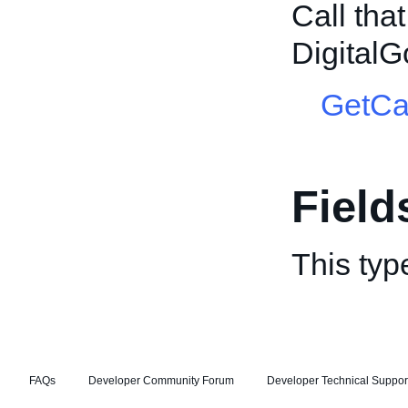
Call tha
DigitalG
GetCa
Field
This typ
FAQs
Developer Community Forum
Developer Technical Suppor