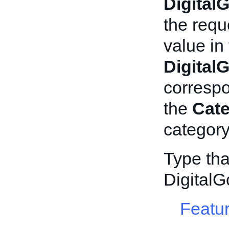
Digital
the requ
value in
Digital
corresp
the
Cat
category
Type tha
DigitalG
Featur