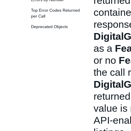
returned
containe
Top Error Codes Returned
per Call
response
Deprecated Objects
Digital
as a
Fea
or no
Fe
the call
Digital
returned
value is
API-enab