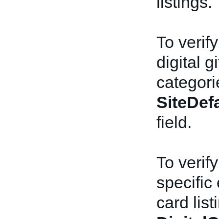
listings.
To verify
digital g
categori
SiteDef
field.
To verify
specific 
card list