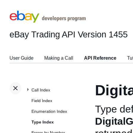
eBay Trading API
Version 1455
User Guide
Making a Call
API Reference
Tu
Digit
Call Index
Field Index
Type def
Enumeration Index
Digital
Type Index
Errors by Number