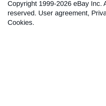
Copyright 1999-2026 eBay Inc. Al
reserved.
User agreement
,
Priv
Cookies
.