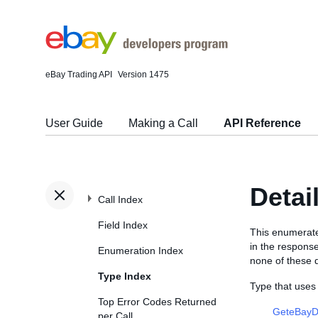
eBay Trading API
Version 1475
User Guide
Making a Call
API Reference
Deta
Call Index
Field Index
This enumerated
in the respons
Enumeration Index
none of these d
Type Index
Type that use
Top Error Codes Returned
GeteBayD
per Call