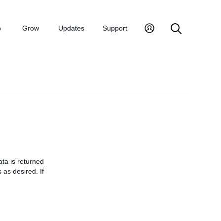
p
Grow
Updates
Support
ata is returned
 as desired. If