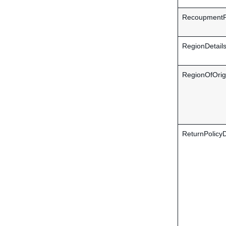
RecoupmentPo
RegionDetail
RegionOfOrig
ReturnPolicyD