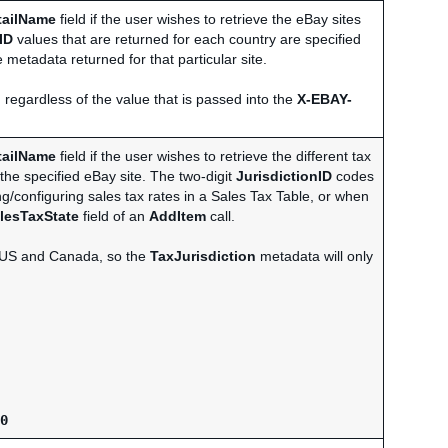
tailName
field if the user wishes to retrieve the eBay sites
ID
values that are returned for each country are specified
 metadata returned for that particular site.
 regardless of the value that is passed into the
X-EBAY-
tailName
field if the user wishes to retrieve the different tax
 the specified eBay site. The two-digit
JurisdictionID
codes
ng/configuring sales tax rates in a Sales Tax Table, or when
lesTaxState
field of an
AddItem
call.
he US and Canada, so the
TaxJurisdiction
metadata will only
0