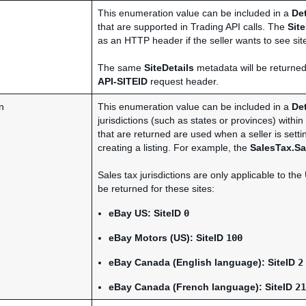
This enumeration value can be included in a
De
that are supported in Trading API calls. The
Site
as an HTTP header if the seller wants to see site
The same
SiteDetails
metadata will be returned
API-SITEID
request header.
n
This enumeration value can be included in a
De
jurisdictions (such as states or provinces) within
that are returned are used when a seller is setti
creating a listing. For example, the
SalesTax.Sa
Sales tax jurisdictions are only applicable to t
be returned for these sites:
eBay US
:
SiteID
0
eBay Motors (US)
:
SiteID
100
eBay Canada (English language)
:
SiteID
2
eBay Canada (French language)
:
SiteID
21