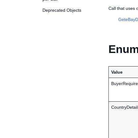
Call that uses
Deprecated Objects
GeteBayDe
Enume
Value
BuyerRequire
CountryDetail