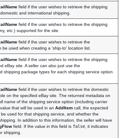
tailName
field if the user wishes to retrieve the shipping
 domestic and international shipping.
tailName
field if the user wishes to retrieve the shipping
, etc.) supported for the site.
tailName
field if the user wishes to retrieve the
be used when creating a 'ship-to' location list.
tailName
field if the user wishes to retrieve the shipping
 eBay site. A seller can also just use the
ed shipping package types for each shipping service option
tailName
field if the user wishes to retrieve the domestic
able on the specified eBay site. The returned metadata on
ull name of the shipping service option (including carrier
value that will be used in an
AddItem
call, the expected
 be used for that shipping service, and whether the
hipping. In addition to this information, the seller will have
ngFlow
field. If the value in this field is
false
, it indicates
or shipping.