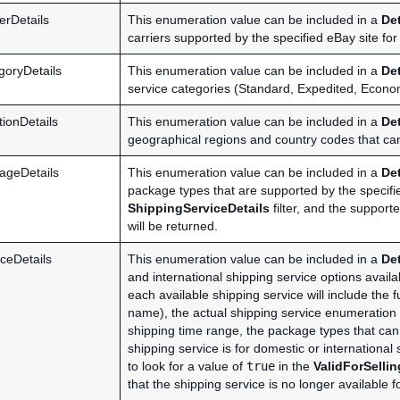
erDetails
This enumeration value can be included in a
De
carriers supported by the specified eBay site for
goryDetails
This enumeration value can be included in a
De
service categories (Standard, Expedited, Economy
ionDetails
This enumeration value can be included in a
De
geographical regions and country codes that can 
ageDetails
This enumeration value can be included in a
De
package types that are supported by the specified
ShippingServiceDetails
filter, and the support
will be returned.
ceDetails
This enumeration value can be included in a
De
and international shipping service options avail
each available shipping service will include the f
name), the actual shipping service enumeration 
shipping time range, the package types that can
shipping service is for domestic or international s
to look for a value of
true
in the
ValidForSelli
that the shipping service is no longer available f