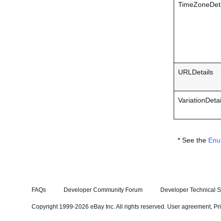
TimeZoneDeta
URLDetails
VariationDetai
* See the
Enu
FAQs
Developer Community Forum
Developer Technical S
Copyright 1999-2026 eBay Inc. All rights reserved.
User agreement
,
Pr