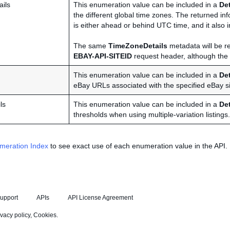
ils
This enumeration value can be included in a
De
the different global time zones. The returned i
is either ahead or behind UTC time, and it also in
The same
TimeZoneDetails
metadata will be re
EBAY-API-SITEID
request header, although the m
This enumeration value can be included in a
De
eBay URLs associated with the specified eBay si
ls
This enumeration value can be included in a
De
thresholds when using multiple-variation listings.
meration Index
to see exact use of each enumeration value in the API.
upport
APIs
API License Agreement
ivacy policy
,
Cookies
.