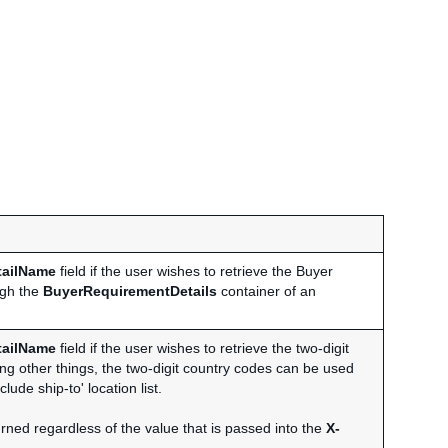
tailName
field if the user wishes to retrieve the Buyer
ugh the
BuyerRequirementDetails
container of an
tailName
field if the user wishes to retrieve the two-digit
ong other things, the two-digit country codes can be used
lude ship-to' location list.
rned regardless of the value that is passed into the
X-