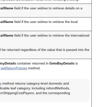
tailName
field if the user wishes to retrieve details on a
tailName
field if the user wishes to retrieve the local
tailName
field if the user wishes to retrieve the international
 be returned regardless of the value that is passed into the
icyDetails
container returned in
GeteBayDetails
is
getReturnPolicies
method.
s
method returns category-level domestic and
plicable leaf category, including refundMethods,
urnShippingCostPayers, and the corresponding