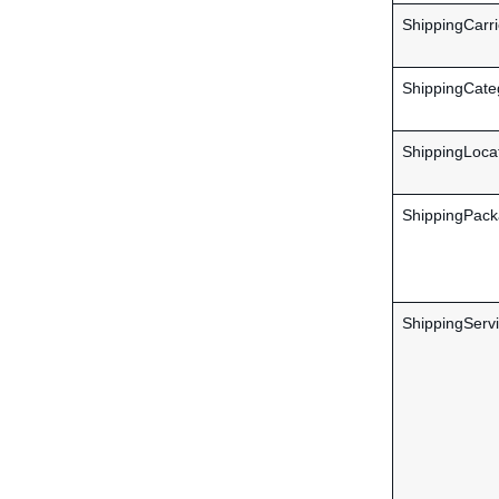
ShippingCarri
ShippingCate
ShippingLocat
ShippingPack
ShippingServi