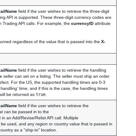
tailName
field if the user wishes to retrieve the three-digit
ng API is supported. These three-digit currency codes are
in Trading API calls. For example, the
currencyID
attribute
urned regardless of the value that is passed into the
X-
tailName
field if the user wishes to retrieve the handling
 seller can set on a listing. The seller must ship an order
r defect. For the US, the supported handling times are 0-3
andling' time, and if this is the case, the handling times
 will be returned as
true
.
tailName
field if the user wishes to retrieve the
at can be passed in to the
d in an Add/Revise/Relist API call. Multiple
be used, and any region or country value that is passed in
country as a "ship-to" location.