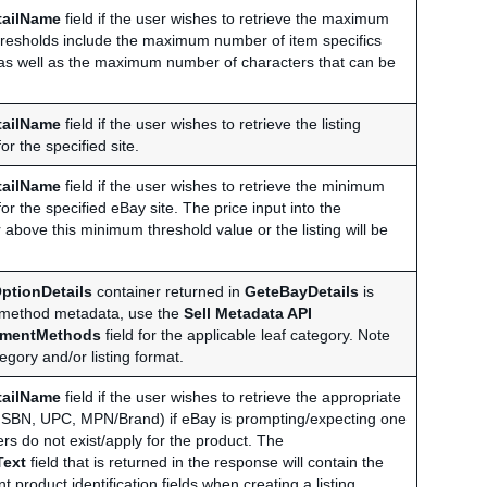
tailName
field if the user wishes to retrieve the maximum
 thresholds include the maximum number of item specifics
), as well as the maximum number of characters that can be
tailName
field if the user wishes to retrieve the listing
r the specified site.
tailName
field if the user wishes to retrieve the minimum
for the specified eBay site. The price input into the
 above this minimum threshold value or the listing will be
ptionDetails
container returned in
GeteBayDetails
is
t method metadata, use the
Sell Metadata API
mentMethods
field for the applicable leaf category. Note
gory and/or listing format.
tailName
field if the user wishes to retrieve the appropriate
EAN, ISBN, UPC, MPN/Brand) if eBay is prompting/expecting one
fiers do not exist/apply for the product. The
Text
field that is returned in the response will contain the
t product identification fields when creating a listing.