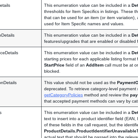
etails
This enumeration value can be included in a
De
thresholds for Item Specifics in listings. These
that can be used for an item (or item variation
used for Item Specific names and values.
eDetails
This enumeration value can be included in a
De
features/upgrades that are enabled or disabled fo
iceDetails
This enumeration value can be included in a
De
starting prices for each applicable listing format 
StartPrice
field of an
AddItem
call must be at or
blocked.
nDetails
This value should not be used as the
PaymentO
deprecated. To retrieve category-level paymen
getCategoryPolicies
method and review the
pay
that accepted payment methods can vary by cate
s
This enumeration value can be included in a
De
text to insert into a product identifier field (
of these fields in the call request, but the identi
ProductDetails.ProductIdentifierUnavailable
actual text that should be passed into the relevan