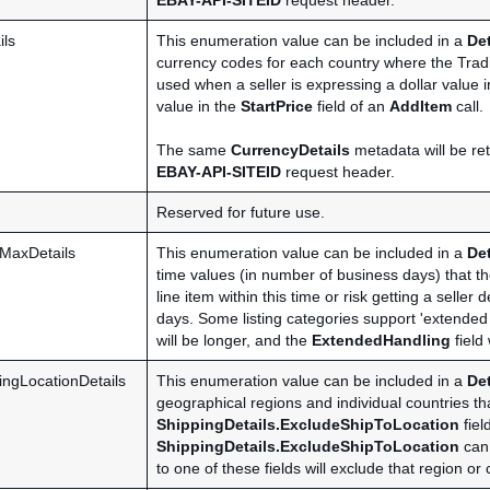
EBAY-API-SITEID
request header.
ils
This enumeration value can be included in a
De
currency codes for each country where the Tradi
used when a seller is expressing a dollar value 
value in the
StartPrice
field of an
AddItem
call.
The same
CurrencyDetails
metadata will be ret
EBAY-API-SITEID
request header.
Reserved for future use.
MaxDetails
This enumeration value can be included in a
De
time values (in number of business days) that the
line item within this time or risk getting a selle
days. Some listing categories support 'extended h
will be longer, and the
ExtendedHandling
field
ingLocationDetails
This enumeration value can be included in a
De
geographical regions and individual countries th
ShippingDetails.ExcludeShipToLocation
fiel
ShippingDetails.ExcludeShipToLocation
can 
to one of these fields will exclude that region or 