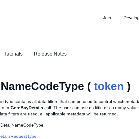
Join
Develo
Tutorials
Release Notes
ilNameCodeType (
token
)
 type contains all data filters that can be used to control which metad
e of a
GeteBayDetails
call. The user can use as little or as many values
ata filters are used, all applicable metadata will be returned.
s DetailNameCodeType:
etailsRequestType