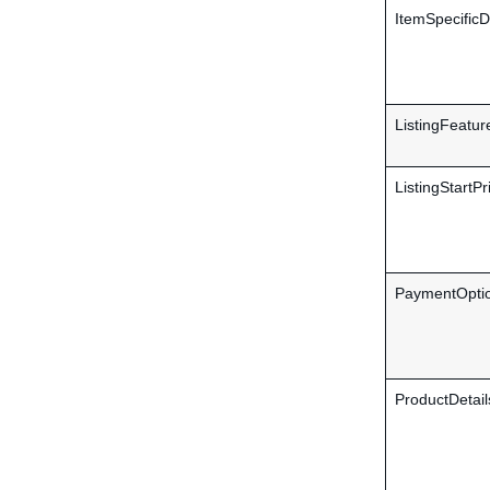
ItemSpecificD
ListingFeatur
ListingStartPr
PaymentOptio
ProductDetail