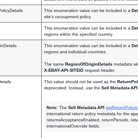
licyDetails
This enumeration value can be included in a
De
site's recoupment policy.
s
This enumeration value can be included in a
De
regions within the specified country.
inDetails
This enumeration value can be included in a
De
regions and individual countries.
The same
RegionOfOriginDetails
metadata will
X-EBAY-API-SITEID
request header.
etails
This value should not be used as the
ReturnPol
deprecated. Instead, use the
Sell Metadata API
Note:
The
Sell Metadata API
getReturnPolicie
international return policy metadata for the ap
returnsAcceptanceEnabled, returnPeriods, ret
internationalOverride fields.