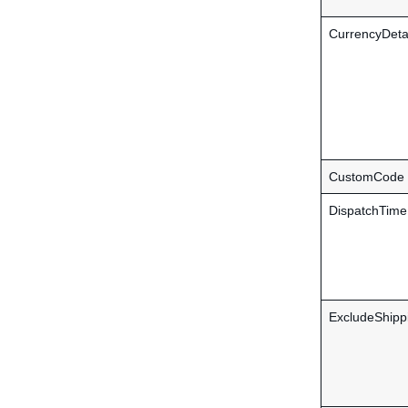
CurrencyDeta
CustomCode
DispatchTime
ExcludeShipp