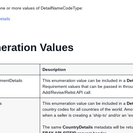
 one or more values of DetailNameCodeType:
tails
ration Values
Description
mentDetails
This enumeration value can be included in a
De
Requirement values that can be passed in thro
Add/Revise/Relist API call.
s
This enumeration value can be included in a
De
country codes for all countries of the world. Am
when a seller is creating a 'ship-to' and/or an 'exc
The same
CountryDetails
metadata will be retu