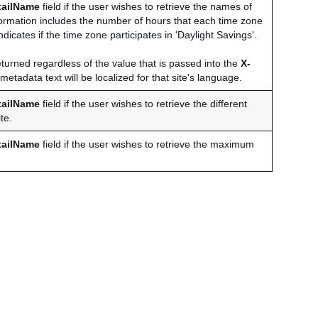
tailName
field if the user wishes to retrieve the names of
nformation includes the number of hours that each time zone
dicates if the time zone participates in 'Daylight Savings'.
turned regardless of the value that is passed into the
X-
etadata text will be localized for that site's language.
tailName
field if the user wishes to retrieve the different
te.
tailName
field if the user wishes to retrieve the maximum