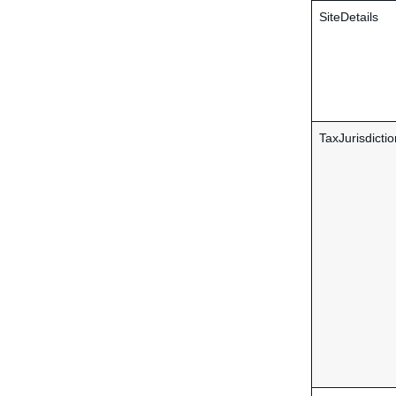
SiteDetails
TaxJurisdictio