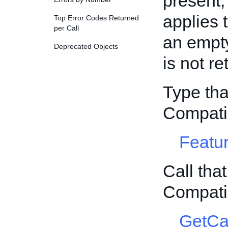
present,
applies t
Top Error Codes Returned
per Call
an empty
Deprecated Objects
is not re
Type tha
Compati
Featur
Call tha
Compati
GetCa