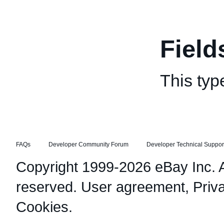
Field
This typ
FAQs
Developer Community Forum
Developer Technical Suppor
Copyright 1999-2026 eBay Inc. Al
reserved.
User agreement
,
Priv
Cookies
.