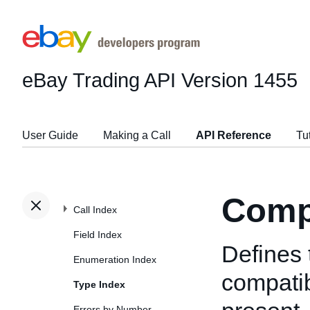
eBay Trading API
Version 1455
User Guide
Making a Call
API Reference
Tu
Compa
Call Index
Field Index
Defines 
Enumeration Index
compatibi
Type Index
Errors by Number