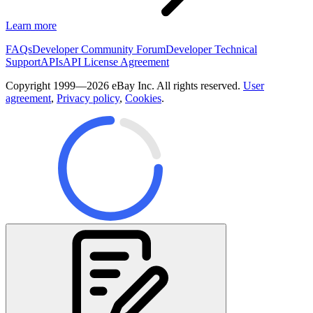
Learn more
FAQs
Developer Community Forum
Developer Technical
Support
APIs
API License Agreement
Copyright 1999—2026 eBay Inc. All rights reserved.
User
agreement
,
Privacy policy
,
Cookies
.