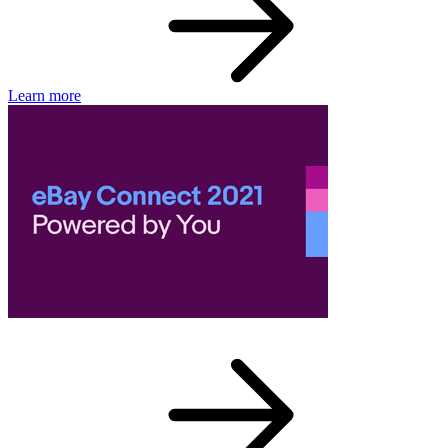
Learn more