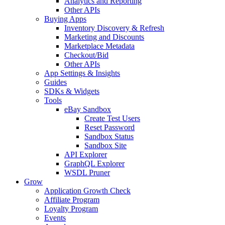
Analytics and Reporting
Other APIs
Buying Apps
Inventory Discovery & Refresh
Marketing and Discounts
Marketplace Metadata
Checkout/Bid
Other APIs
App Settings & Insights
Guides
SDKs & Widgets
Tools
eBay Sandbox
Create Test Users
Reset Password
Sandbox Status
Sandbox Site
API Explorer
GraphQL Explorer
WSDL Pruner
Grow
Application Growth Check
Affiliate Program
Loyalty Program
Events