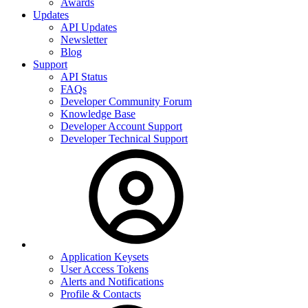
Awards
Updates
API Updates
Newsletter
Blog
Support
API Status
FAQs
Developer Community Forum
Knowledge Base
Developer Account Support
Developer Technical Support
Application Keysets
User Access Tokens
Alerts and Notifications
Profile & Contacts