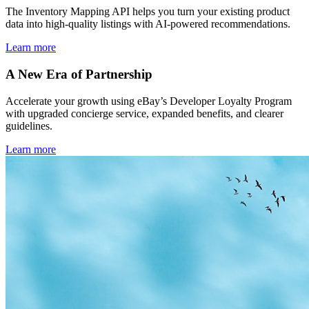
The Inventory Mapping API helps you turn your existing product
data into high-quality listings with AI-powered recommendations.
Learn more
A New Era of Partnership
Accelerate your growth using eBay’s Developer Loyalty Program
with upgraded concierge service, expanded benefits, and clearer
guidelines.
Learn more