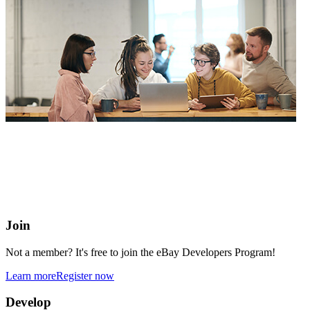
eBay Developers Program
Building blocks for buying and selling on eBay from anywhere
online
Join
Not a member? It's free to join the eBay Developers Program!
Learn more
Register now
Develop