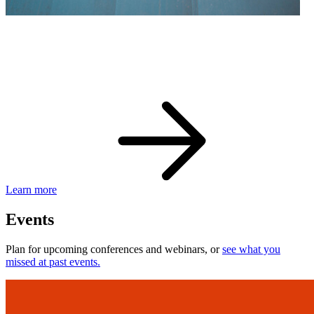
eBay Developer Awards
Check out award-winning developers and apps.
Learn more
Events
Plan for upcoming conferences and webinars, or
see what you
missed at past events.