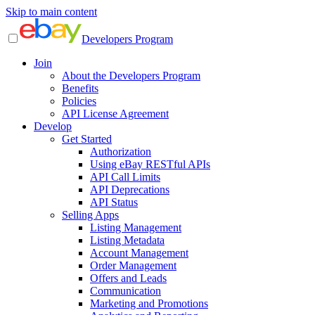
Skip to main content
Developers Program
Join
About the Developers Program
Benefits
Policies
API License Agreement
Develop
Get Started
Authorization
Using eBay RESTful APIs
API Call Limits
API Deprecations
API Status
Selling Apps
Listing Management
Listing Metadata
Account Management
Order Management
Offers and Leads
Communication
Marketing and Promotions