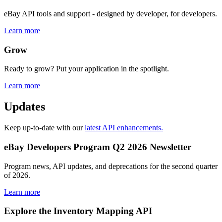
eBay API tools and support - designed by developer, for developers.
Learn more
Grow
Ready to grow? Put your application in the spotlight.
Learn more
Updates
Keep up-to-date with our
latest API enhancements.
eBay Developers Program Q2 2026 Newsletter
Program news, API updates, and deprecations for the second quarter
of 2026.
Learn more
Explore the Inventory Mapping API