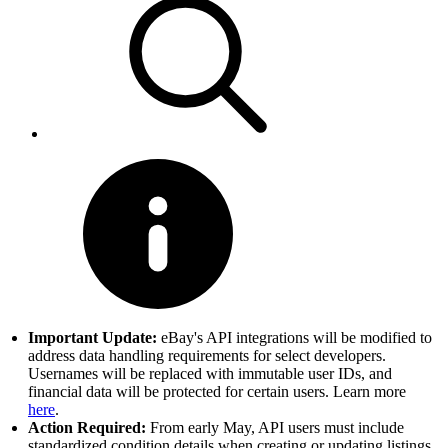
Important Update:
eBay's API integrations will be modified to
address data handling requirements for select developers.
Usernames will be replaced with immutable user IDs, and
financial data will be protected for certain users. Learn more
here
.
Action Required:
From early May, API users must include
standardized condition details when creating or updating listings