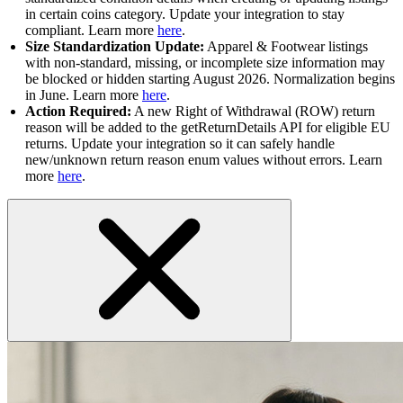
in certain coins category. Update your integration to stay
compliant. Learn more
here
.
Size Standardization Update:
Apparel & Footwear listings
with non-standard, missing, or incomplete size information may
be blocked or hidden starting August 2026. Normalization begins
in June. Learn more
here
.
Action Required:
A new Right of Withdrawal (ROW) return
reason will be added to the getReturnDetails API for eligible EU
returns. Update your integration so it can safely handle
new/unknown return reason enum values without errors. Learn
more
here
.