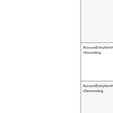
AccountEntryIte
rAscending
AccountEntryIte
rDescending