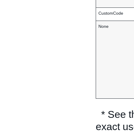
CustomCode
None
* See 
exact us