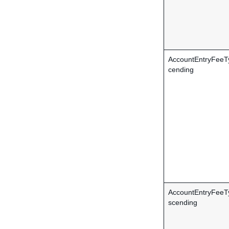
AccountEntryFeeT
cending
AccountEntryFee
scending