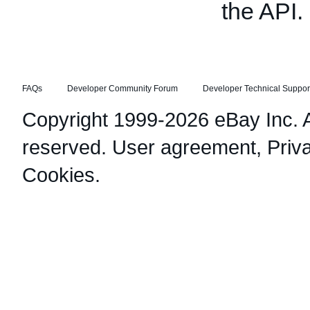
the API.
FAQs
Developer Community Forum
Developer Technical Suppor
Copyright 1999-2026 eBay Inc. Al
reserved.
User agreement
,
Priv
Cookies
.