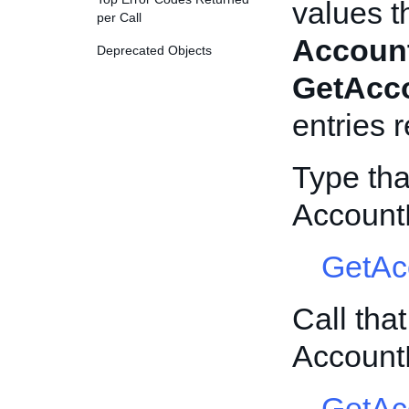
values t
per Call
Accoun
Deprecated Objects
GetAcc
entries 
Type tha
Account
GetAc
Call tha
Account
GetAc