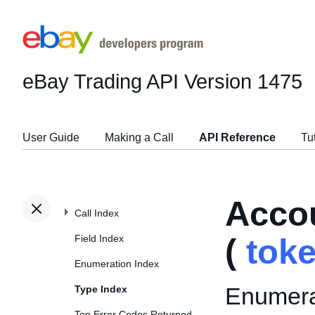
eBay Trading API
Version 1475
User Guide
Making a Call
API Reference
Tu
Acco
Call Index
Field Index
(
tok
Enumeration Index
Enumerat
Type Index
Top Error Codes Returned