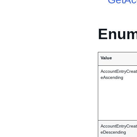
Enum
Value
AccountEntryCrea
eAscending
AccountEntryCrea
eDescending