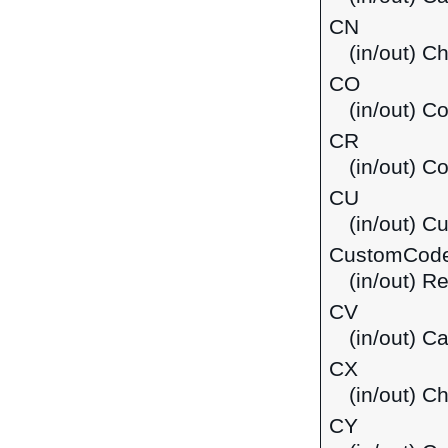
CN
(in/out) Ch
CO
(in/out) C
CR
(in/out) C
CU
(in/out) C
CustomCod
(in/out) R
CV
(in/out) C
CX
(in/out) C
CY