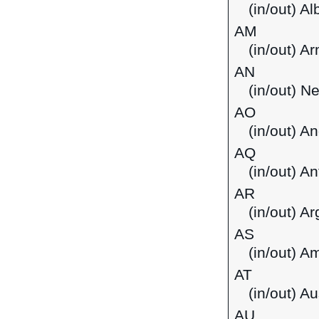
(in/out) Al
AM
(in/out) A
AN
(in/out) Ne
AO
(in/out) A
AQ
(in/out) An
AR
(in/out) Ar
AS
(in/out) 
AT
(in/out) Au
AU