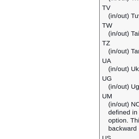
TV
(in/out) Tu
TW
(in/out) T
TZ
(in/out) T
UA
(in/out) Uk
UG
(in/out) U
UM
(in/out) N
defined in
option. Th
backward c
US