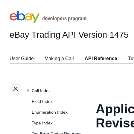
eBay Trading API
Version 1475
User Guide
Making a Call
API Reference
Tu
Call Index
Field Index
Applic
Enumeration Index
Revis
Type Index
Top Error Codes Returned