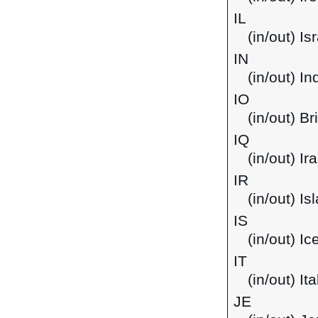
IL
(in/out) Isr
IN
(in/out) In
IO
(in/out) Br
IQ
(in/out) Ir
IR
(in/out) Is
IS
(in/out) Ic
IT
(in/out) Ita
JE