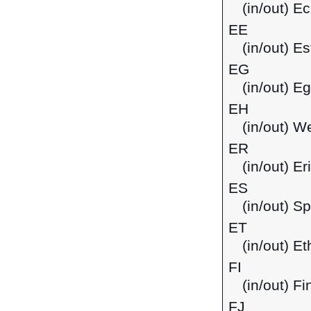
(in/out) E
EE
(in/out) Es
EG
(in/out) Eg
EH
(in/out) W
ER
(in/out) Er
ES
(in/out) Sp
ET
(in/out) Et
FI
(in/out) Fi
FJ