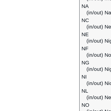
NA
(in/out) N
NC
(in/out) N
NE
(in/out) Ni
NF
(in/out) No
NG
(in/out) Ni
NI
(in/out) N
NL
(in/out) N
NO