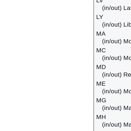
LV
(in/out) La
LY
(in/out) L
MA
(in/out) M
MC
(in/out) M
MD
(in/out) R
ME
(in/out) M
MG
(in/out) M
MH
(in/out) M