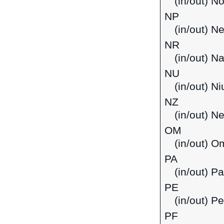
(in/out) N
NP
(in/out) Ne
NR
(in/out) N
NU
(in/out) Ni
NZ
(in/out) N
OM
(in/out) O
PA
(in/out) 
PE
(in/out) Pe
PF