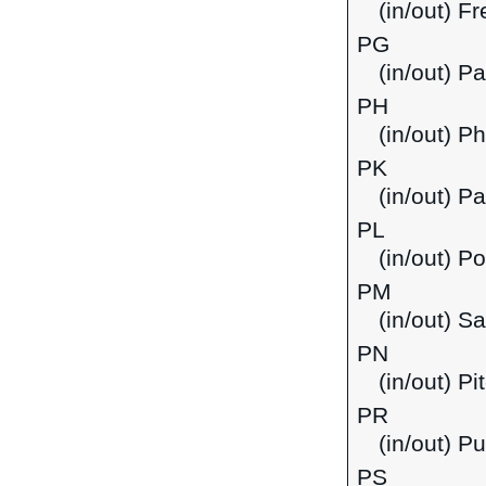
(in/out) F
PG
(in/out) 
PH
(in/out) Ph
PK
(in/out) Pa
PL
(in/out) P
PM
(in/out) S
PN
(in/out) Pi
PR
(in/out) P
PS