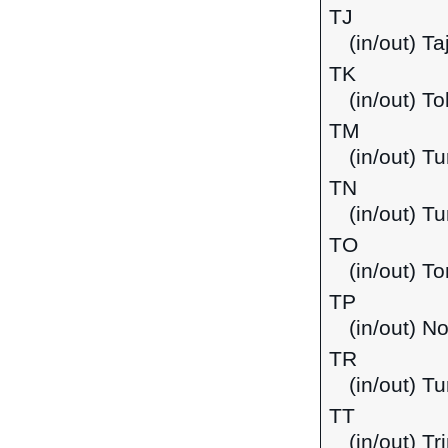
TJ
(in/out) Ta
TK
(in/out) T
TM
(in/out) T
TN
(in/out) Tu
TO
(in/out) T
TP
(in/out) N
TR
(in/out) Tu
TT
(in/out) T