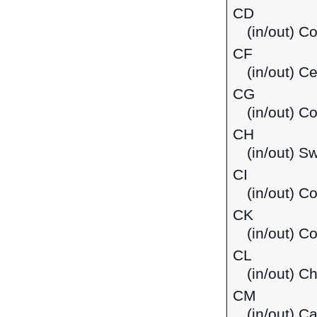
CD
(in/out) C
CF
(in/out) C
CG
(in/out) C
CH
(in/out) S
CI
(in/out) Co
CK
(in/out) C
CL
(in/out) Ch
CM
(in/out) 