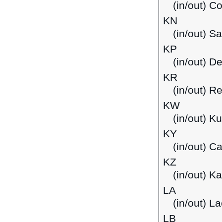
(in/out) C
KN
(in/out) Sa
KP
(in/out) D
KR
(in/out) R
KW
(in/out) Ku
KY
(in/out) C
KZ
(in/out) K
LA
(in/out) L
LB