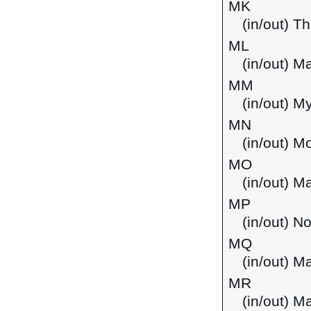
MK
(in/out) 
ML
(in/out) Ma
MM
(in/out) M
MN
(in/out) M
MO
(in/out) M
MP
(in/out) N
MQ
(in/out) Ma
MR
(in/out) Ma