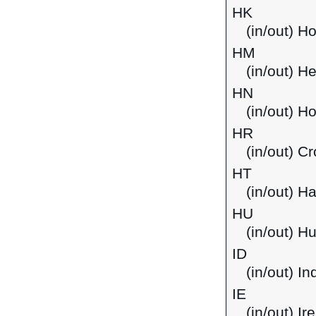
HK
(in/out) H
HM
(in/out) H
HN
(in/out) H
HR
(in/out) Cr
HT
(in/out) Hai
HU
(in/out) H
ID
(in/out) I
IE
(in/out) Ir