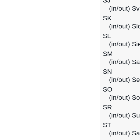
SJ
(in/out) 
SK
(in/out) Sl
SL
(in/out) S
SM
(in/out) S
SN
(in/out) S
SO
(in/out) S
SR
(in/out) S
ST
(in/out) S