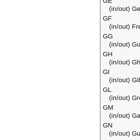
GE
(in/out) G
GF
(in/out) F
GG
(in/out) G
GH
(in/out) G
GI
(in/out) Gi
GL
(in/out) G
GM
(in/out) G
GN
(in/out) G