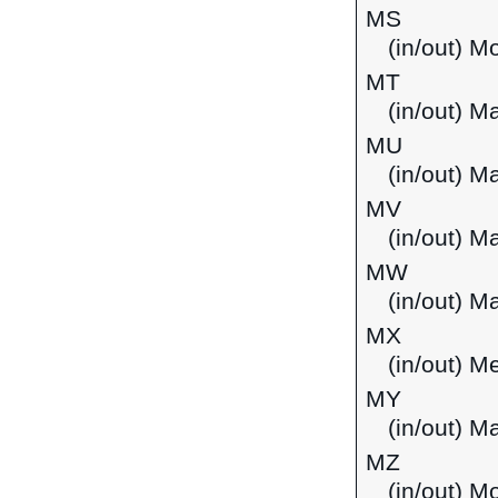
MS
(in/out) M
MT
(in/out) Ma
MU
(in/out) Ma
MV
(in/out) M
MW
(in/out) M
MX
(in/out) M
MY
(in/out) M
MZ
(in/out) 