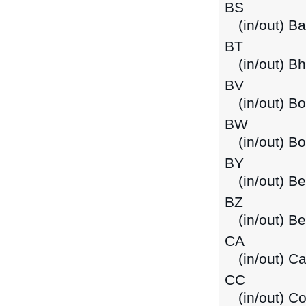
BS
(in/out) 
BT
(in/out) B
BV
(in/out) B
BW
(in/out) B
BY
(in/out) Be
BZ
(in/out) Be
CA
(in/out) C
CC
(in/out) C