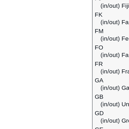
(in/out) Fij
FK
(in/out) F
FM
(in/out) F
FO
(in/out) F
FR
(in/out) F
GA
(in/out) G
GB
(in/out) U
GD
(in/out) G