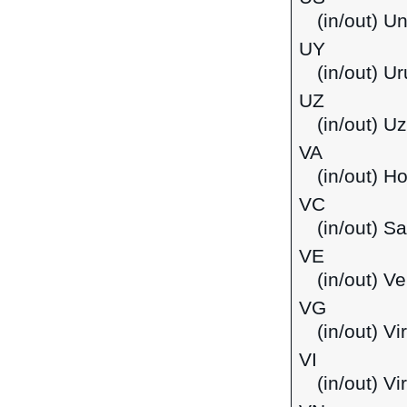
(in/out) U
UY
(in/out) U
UZ
(in/out) U
VA
(in/out) H
VC
(in/out) S
VE
(in/out) V
VG
(in/out) Vi
VI
(in/out) Vi