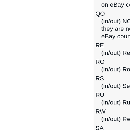
on eBay co
QO
(in/out) N
they are n
eBay count
RE
(in/out) R
RO
(in/out) R
RS
(in/out) Se
RU
(in/out) R
RW
(in/out) R
SA