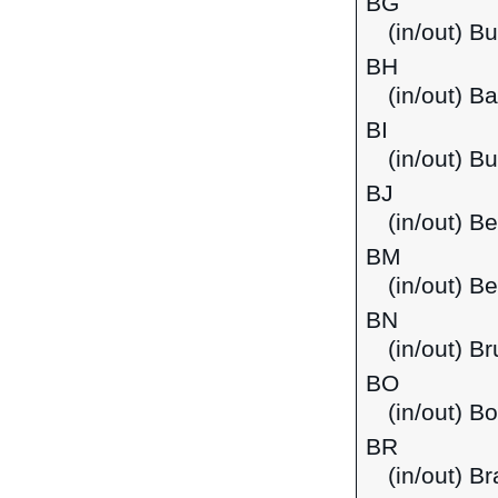
BG
(in/out) Bu
BH
(in/out) Ba
BI
(in/out) Bu
BJ
(in/out) Be
BM
(in/out) B
BN
(in/out) B
BO
(in/out) Bo
BR
(in/out) Br