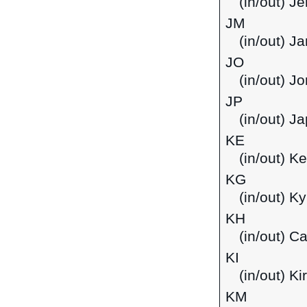
(in/out) J
JM
(in/out) J
JO
(in/out) J
JP
(in/out) J
KE
(in/out) K
KG
(in/out) K
KH
(in/out) C
KI
(in/out) Kir
KM