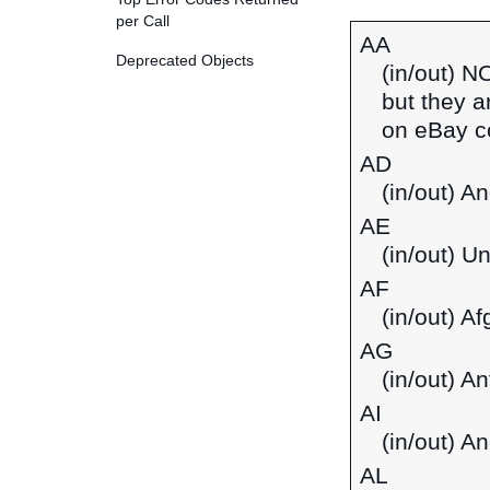
per Call
AA
Deprecated Objects
(in/out) N
but they a
on eBay co
AD
(in/out) A
AE
(in/out) U
AF
(in/out) A
AG
(in/out) A
AI
(in/out) An
AL