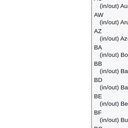
(in/out) Au
AW
(in/out) Ar
AZ
(in/out) Az
BA
(in/out) B
BB
(in/out) B
BD
(in/out) B
BE
(in/out) B
BF
(in/out) B