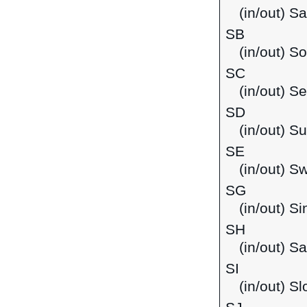
(in/out) S
SB
(in/out) S
SC
(in/out) S
SD
(in/out) S
SE
(in/out) S
SG
(in/out) S
SH
(in/out) S
SI
(in/out) Sl