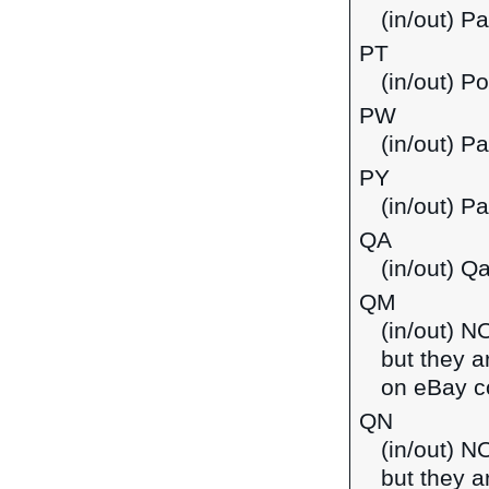
(in/out) Pa
PT
(in/out) Po
PW
(in/out) Pa
PY
(in/out) P
QA
(in/out) Qa
QM
(in/out) N
but they a
on eBay co
QN
(in/out) N
but they a