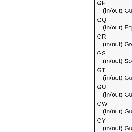
GP
(in/out) G
GQ
(in/out) E
GR
(in/out) G
GS
(in/out) S
GT
(in/out) G
GU
(in/out) G
GW
(in/out) G
GY
(in/out) G