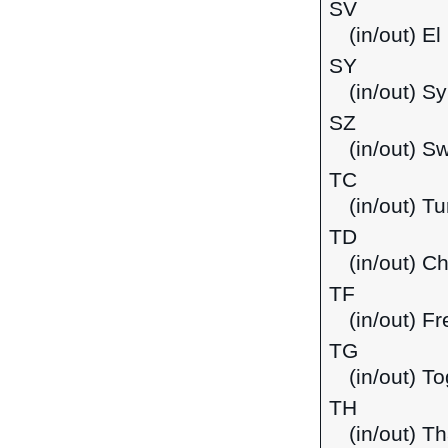
SV
(in/out) El
SY
(in/out) S
SZ
(in/out) S
TC
(in/out) T
TD
(in/out) C
TF
(in/out) F
TG
(in/out) To
TH
(in/out) Th