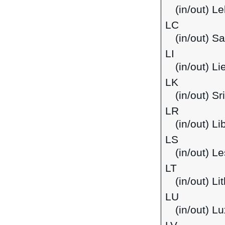
(in/out) L
LC
(in/out) Sa
LI
(in/out) Li
LK
(in/out) Sr
LR
(in/out) Li
LS
(in/out) L
LT
(in/out) Li
LU
(in/out) 