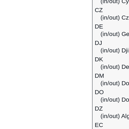
(in/out) C
CZ
(in/out) C
DE
(in/out) G
DJ
(in/out) Dj
DK
(in/out) D
DM
(in/out) D
DO
(in/out) D
DZ
(in/out) Al
EC