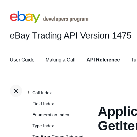
eBay Trading API
Version 1475
User Guide
Making a Call
API Reference
Tu
Call Index
Field Index
Applic
Enumeration Index
GetIt
Type Index
Top Error Codes Returned