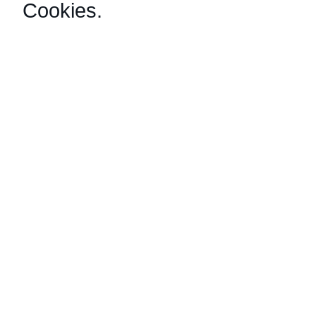
Cookies
.