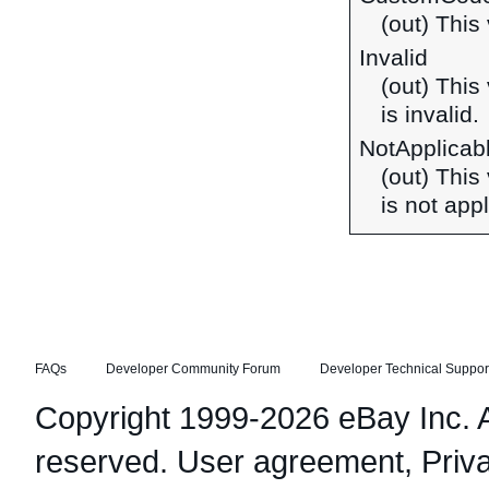
(out) This 
Invalid
(out) This
is invalid.
NotApplicab
(out) This
is not appl
FAQs
Developer Community Forum
Developer Technical Suppor
Copyright 1999-2026 eBay Inc. Al
reserved.
User agreement
,
Priv