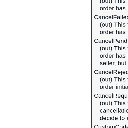
(out) This
order has
CancelFaile
(out) This
order has 
CancelPend
(out) This
order has 
seller, bu
CancelReje
(out) This
order init
CancelRequ
(out) This
cancellatio
decide to 
CustomCod