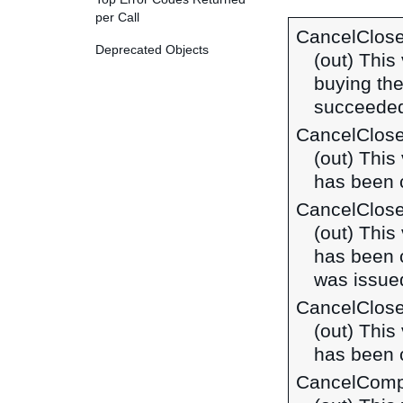
per Call
CancelClos
Deprecated Objects
(out) This
buying the
succeeded
CancelClos
(out) This
has been c
CancelClos
(out) This
has been c
was issued
CancelClos
(out) This
has been c
CancelComp