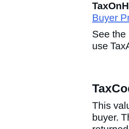
TaxOnH
Buyer Pr
See the
use Tax
TaxCo
This valu
buyer. Th