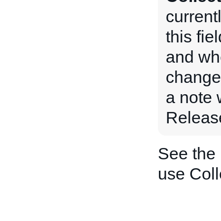
current
this fie
and when
changed
a note 
Releas
See the
use Col