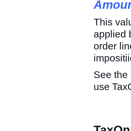
Amoun
This val
applied 
order li
impositii
See the
use Tax
TaxOn