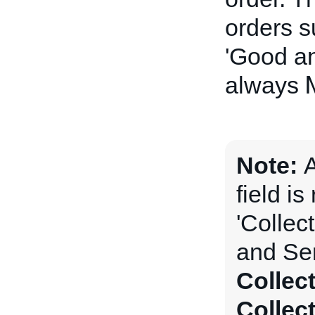
orders s
'Good an
always
Note:
field is
'Collec
and Ser
Collec
Collec