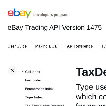
eBay Trading API
Version 1475
User Guide
Making a Call
API Reference
Tu
TaxDe
Call Index
Field Index
Type us
Enumeration Index
which co
Type Index
Top Error Codes Returned