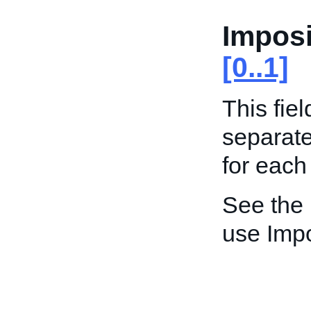
Imposi
[0..1]
This fiel
separat
for each
See the
use Impo