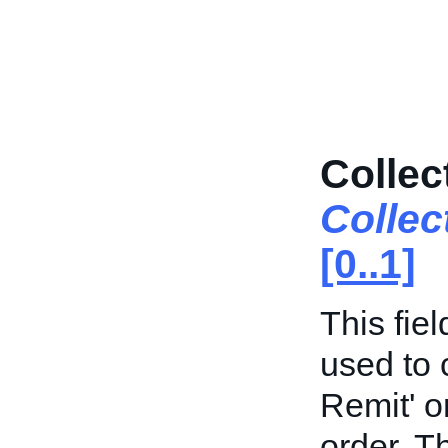
Collec
Colle
[0..1]
This fie
used to 
Remit' o
order. Th