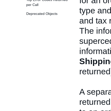
for an or
per Call
type and
Deprecated Objects
and tax 
The info
superced
informat
Shippin
returned
A separ
returned