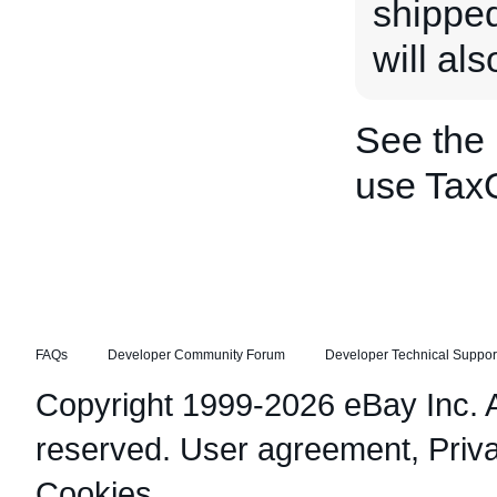
shipped
will al
See the
use Tax
FAQs
Developer Community Forum
Developer Technical Suppor
Copyright 1999-2026 eBay Inc. Al
reserved.
User agreement
,
Priv
Cookies
.