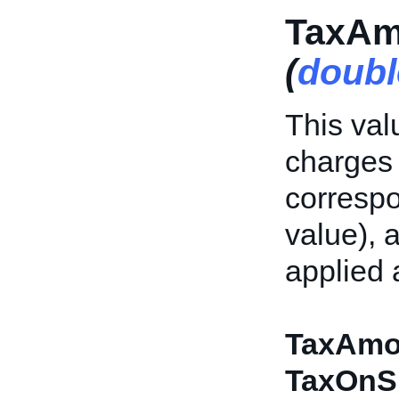
TaxAm
(
doubl
This val
charges f
correspo
value), 
applied 
TaxAmo
TaxOnS