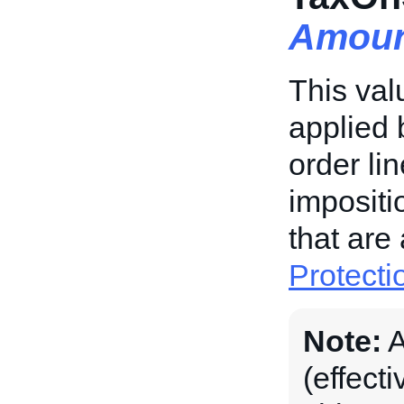
Amoun
This val
applied 
order li
impositi
that are
Protecti
Note:
A
(effecti