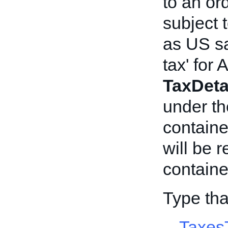
to an ord
subject 
as US sa
tax' for
TaxDeta
under t
container
will be 
containe
Type tha
Taxes