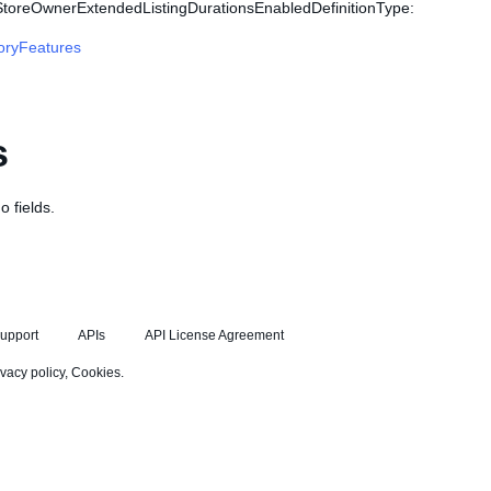
 StoreOwnerExtendedListingDurationsEnabledDefinitionType:
oryFeatures
s
o fields.
upport
APIs
API License Agreement
ivacy policy
,
Cookies
.