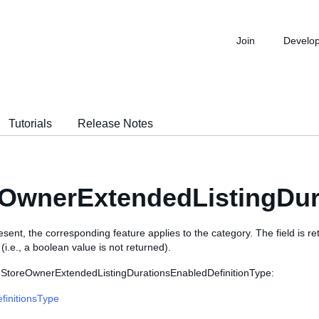
Join
Develo
Tutorials
Release Notes
OwnerExtendedListingDur
 present, the corresponding feature applies to the category. The field is r
i.e., a boolean value is not returned).
 StoreOwnerExtendedListingDurationsEnabledDefinitionType:
finitionsType