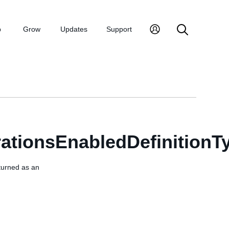
p
Grow
Updates
Support
ationsEnabledDefinitionT
eturned as an