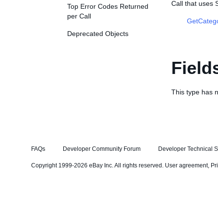
Call that uses
Top Error Codes Returned
per Call
GetCateg
Deprecated Objects
Field
This type has n
FAQs
Developer Community Forum
Developer Technical S
Copyright 1999-2026 eBay Inc. All rights reserved.
User agreement
,
Pr