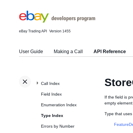
eBay Trading API
Version 1455
User Guide
Making a Call
API Reference
Store
Call Index
Field Index
If the field is
empty element (
Enumeration Index
Type that uses
Type Index
FeatureDe
Errors by Number