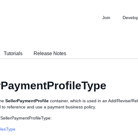
Join
Develo
Tutorials
Release Notes
rPaymentProfileType
the
SellerPaymentProfile
container, which is used in an Add/Revise/Reli
l to reference and use a payment business policy.
 SellerPaymentProfileType:
ilesType