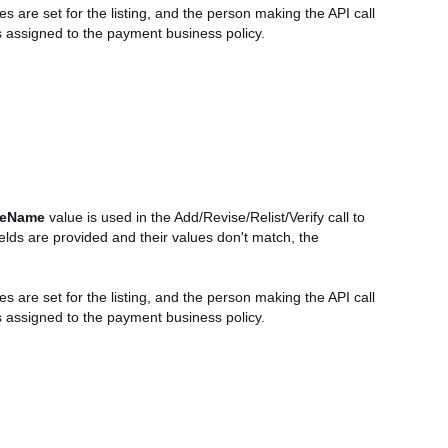
es are set for the listing, and the person making the API call
is assigned to the payment business policy.
leName
value is used in the Add/Revise/Relist/Verify call to
elds are provided and their values don't match, the
es are set for the listing, and the person making the API call
is assigned to the payment business policy.