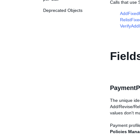
Calls that use
Deprecated Objects
AddFixedP
RelistFix
VerifyAdd
Field
PaymentPr
The unique iden
Add/Revise/Reli
values don't m
Payment profile
Policies Man