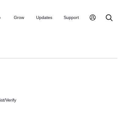
p
Grow
Updates
Support
st/Verify