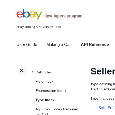
eBay Trading API
Version 1475
User Guide
Making a Call
API Reference
Selle
Call Index
Field Index
Type defining 
Trading API cal
Enumeration Index
Type that uses
Type Index
SellerProf
Top Error Codes Returned
per Call