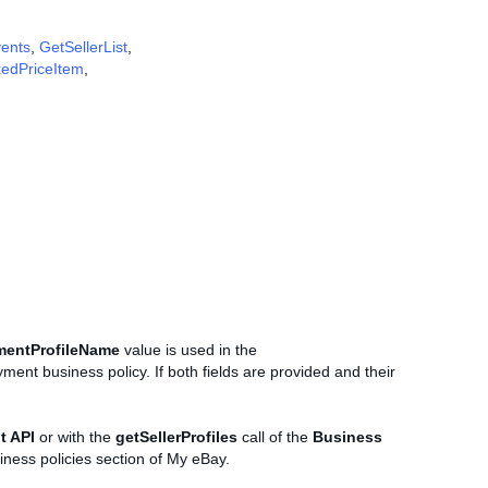
vents
,
GetSellerList
,
xedPriceItem
,
mentProfileName
value is used in the
ment business policy. If both fields are provided and their
t API
or with the
getSellerProfiles
call of the
Business
iness policies section of My eBay.