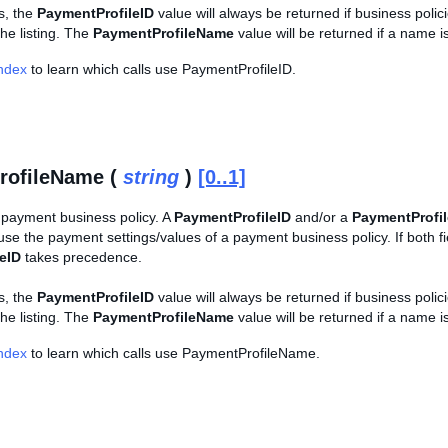
ls, the
PaymentProfileID
value will always be returned if business polici
 the listing. The
PaymentProfileName
value will be returned if a name 
Index
to learn which calls use PaymentProfileID.
rofileName (
string
)
[0..1]
payment business policy. A
PaymentProfileID
and/or a
PaymentProfi
se the payment settings/values of a payment business policy. If both fi
eID
takes precedence.
ls, the
PaymentProfileID
value will always be returned if business polici
 the listing. The
PaymentProfileName
value will be returned if a name 
Index
to learn which calls use PaymentProfileName.