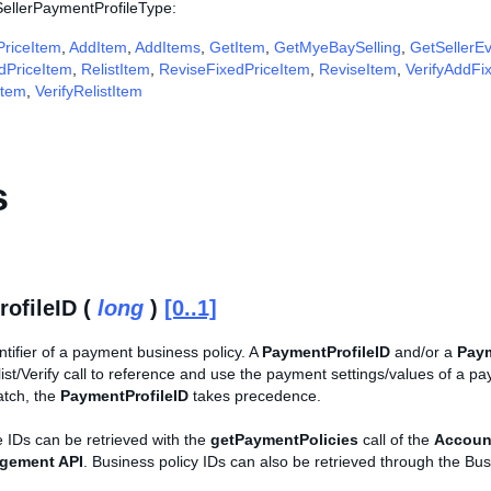
 SellerPaymentProfileType:
riceItem
,
AddItem
,
AddItems
,
GetItem
,
GetMyeBaySelling
,
GetSellerE
edPriceItem
,
RelistItem
,
ReviseFixedPriceItem
,
ReviseItem
,
VerifyAddFi
Item
,
VerifyRelistItem
s
ofileID (
long
)
[0..1]
tifier of a payment business policy. A
PaymentProfileID
and/or a
Pay
st/Verify call to reference and use the payment settings/values of a pay
atch, the
PaymentProfileID
takes precedence.
 IDs can be retrieved with the
getPaymentPolicies
call of the
Accoun
agement API
. Business policy IDs can also be retrieved through the Bus