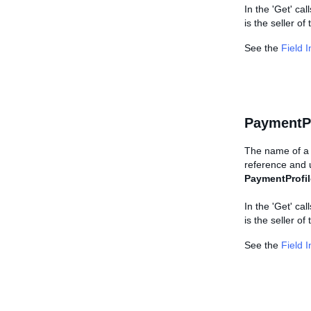
In the 'Get' cal
is the seller of
See the
Field 
PaymentP
The name of a 
reference and u
PaymentProfil
In the 'Get' cal
is the seller of
See the
Field 