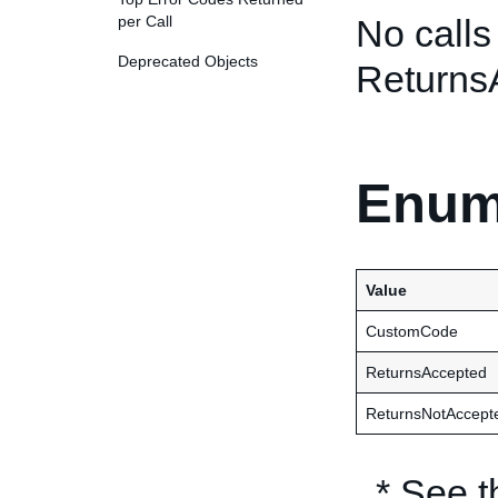
per Call
No calls
Deprecated Objects
Returns
Enum
Value
CustomCode
ReturnsAccepted
ReturnsNotAccept
* See 