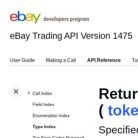
eBay Trading API
Version 1475
User Guide
Making a Call
API Reference
Tu
Retu
Call Index
Field Index
(
tok
Enumeration Index
Specifie
Type Index
Top Error Codes Returned