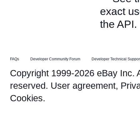
exact us
the API.
FAQs
Developer Community Forum
Developer Technical Suppor
Copyright 1999-2026 eBay Inc. Al
reserved.
User agreement
,
Priv
Cookies
.