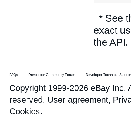
* See 
exact us
the API.
FAQs
Developer Community Forum
Developer Technical Suppor
Copyright 1999-2026 eBay Inc. Al
reserved.
User agreement
,
Priv
Cookies
.