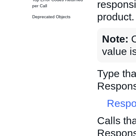
responsi
per Call
product.
Deprecated Objects
Note:
C
value i
Type tha
Respons
Respo
Calls th
Respons