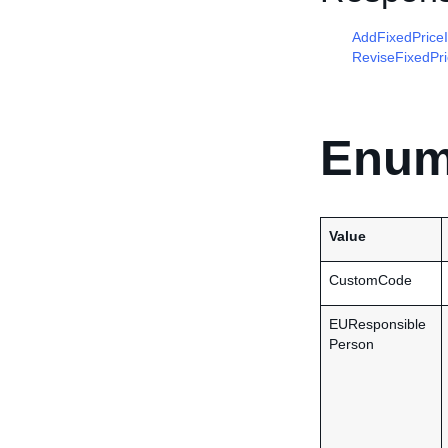
AddFixedPrice
ReviseFixedPr
Enum
Value
CustomCode
EUResponsible
Person