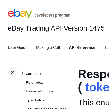
eBay Trading API
Version 1475
User Guide
Making a Call
API Reference
Tu
Resp
Call Index
Field Index
(
tok
Enumeration Index
This enu
Type Index
Top Error Codes Returned