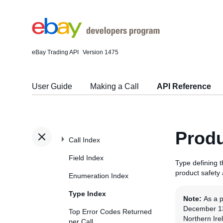
eBay Trading API
Version 1475
User Guide
Making a Call
API Reference
Produ
Call Index
Field Index
Type defining 
product safety
Enumeration Index
Type Index
Note:
As a 
December 13t
Top Error Codes Returned
Northern Ire
per Call