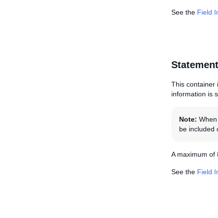
See the
Field 
Statement
This container i
information is 
Note:
When s
be included o
A maximum of 8
See the
Field 