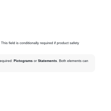
This field is conditionally required if product safety
required:
Pictograms
or
Statements
. Both elements can