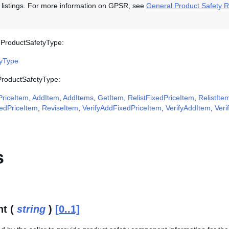
y listings. For more information on GPSR, see
General Product Safety R
 ProductSafetyType:
ryType
 ProductSafetyType:
riceItem
,
AddItem
,
AddItems
,
GetItem
,
RelistFixedPriceItem
,
RelistIte
edPriceItem
,
ReviseItem
,
VerifyAddFixedPriceItem
,
VerifyAddItem
,
Veri
s
t (
string
)
[0..1]