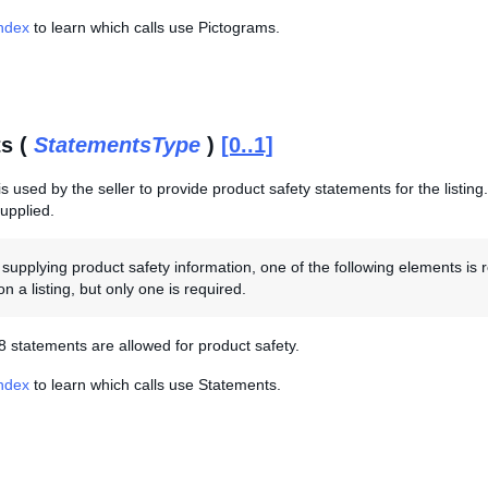
Index
to learn which calls use Pictograms.
s (
StatementsType
)
[0..1]
s used by the seller to provide product safety statements for the listing. 
supplied.
upplying product safety information, one of the following elements is 
n a listing, but only one is required.
 statements are allowed for product safety.
Index
to learn which calls use Statements.