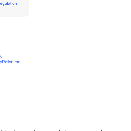
egulation
m
,
fyRelistItem