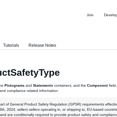
Join
Develo
Tutorials
Release Notes
ctSafetyType
the
Pictograms
and
Statements
containers, and the
Component
field
 and compliance related information.
part of General Product Safety Regulation (GPSR) requirements effecti
h, 2024, sellers sellers operating in, or shipping to, EU-based countri
land are conditionally required to provide product safety and complianc