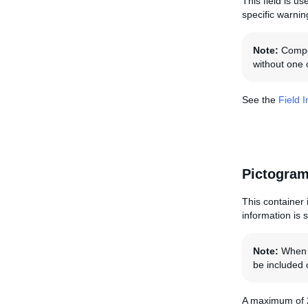
This field is u
specific warnin
Note:
Compon
without one o
See the
Field 
Pictogram
This container i
information is 
Note:
When s
be included o
A maximum of 2