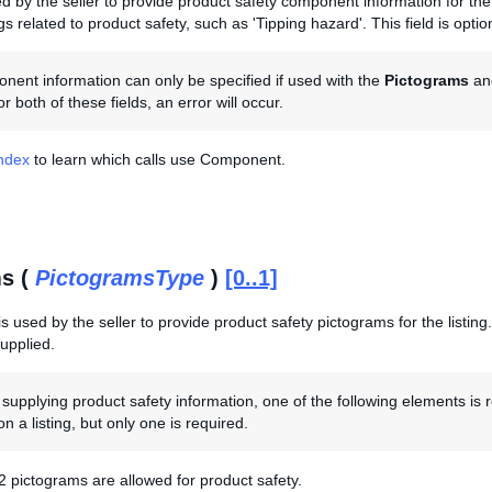
sed by the seller to provide product safety component information for t
gs related to product safety, such as 'Tipping hazard'. This field is optio
ent information can only be specified if used with the
Pictograms
an
r both of these fields, an error will occur.
Index
to learn which calls use Component.
s (
PictogramsType
)
[0..1]
s used by the seller to provide product safety pictograms for the listing. 
supplied.
upplying product safety information, one of the following elements is 
n a listing, but only one is required.
 pictograms are allowed for product safety.