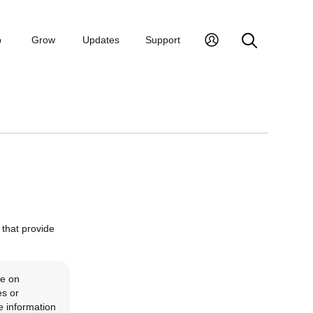
p
Grow
Updates
Support
, that provide
ve on
es or
e information