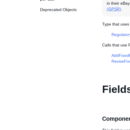
in their eBa
(GPSR)
.
Deprecated Objects
Type that uses
Regulato
Calls that use
AddFixedP
ReviseFix
Field
Componen