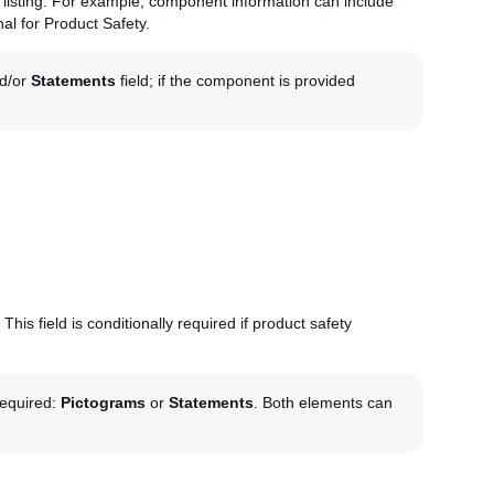
he listing. For example, component information can include
nal for Product Safety.
d/or
Statements
field; if the component is provided
This field is conditionally required if product safety
required:
Pictograms
or
Statements
. Both elements can