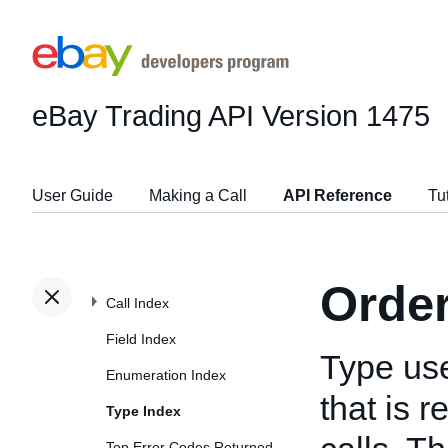
eBay Trading API
Version 1475
User Guide
Making a Call
API Reference
Tu
Orde
Call Index
Field Index
Type us
Enumeration Index
that is 
Type Index
Top Error Codes Returned