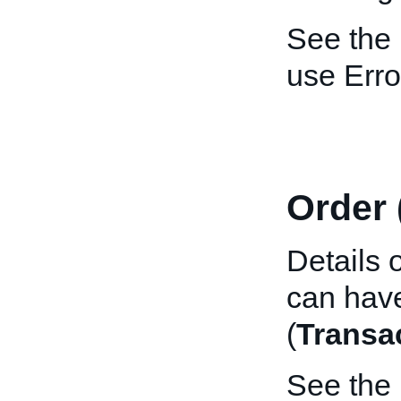
See the
use Erro
Order 
Details 
can have
(
Transa
See the