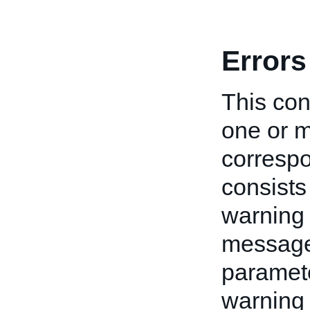
Errors
This cont
one or m
correspo
consists
warning 
message 
paramete
warning 