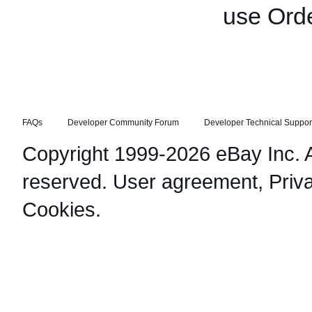
use Orde
FAQs
Developer Community Forum
Developer Technical Suppor
Copyright 1999-2026 eBay Inc. Al
reserved.
User agreement
,
Priv
Cookies
.