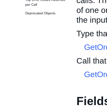
calls. T
per Call
of one o
Deprecated Objects
the input
Type tha
GetOr
Call tha
GetOr
Field