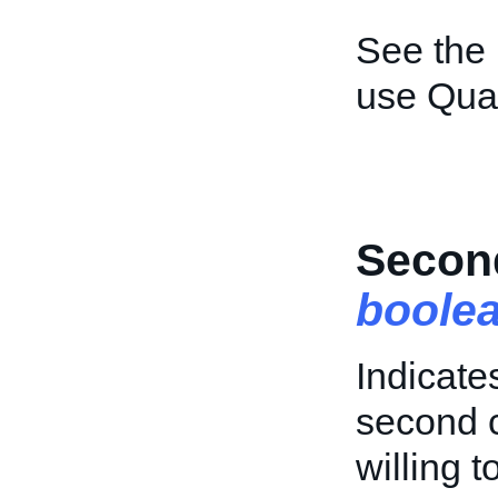
See the
use Quan
Secon
boole
Indicate
second c
willing 