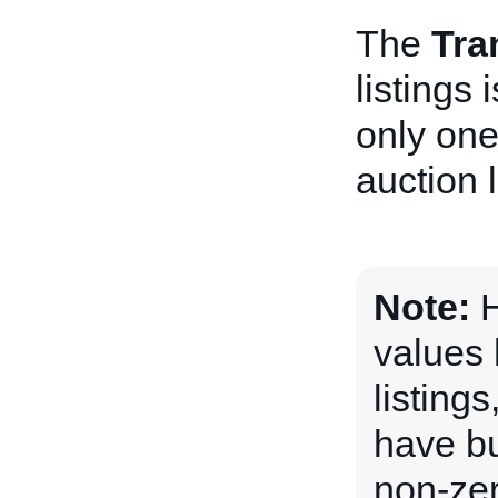
The
Tra
listings
only one
auction l
Note:
H
values 
listing
have bu
non-ze