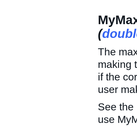
MyMax
(
doubl
The max
making th
if the c
user mak
See the
use MyM