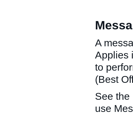
Messa
A messag
Applies 
to perfo
(Best Off
See the
use Mes