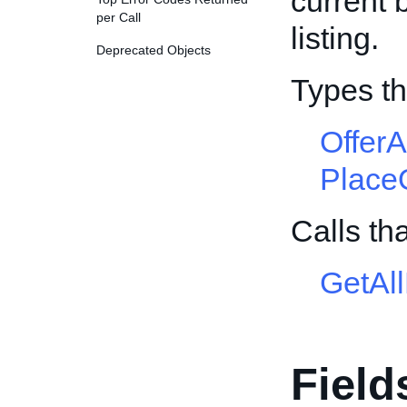
current 
per Call
listing.
Deprecated Objects
Types th
Offer
Place
Calls th
GetAl
Field