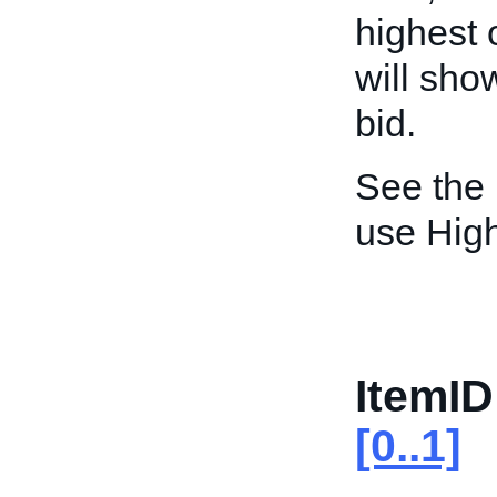
highest 
will sho
bid.
See the
use High
ItemID
[0..1]