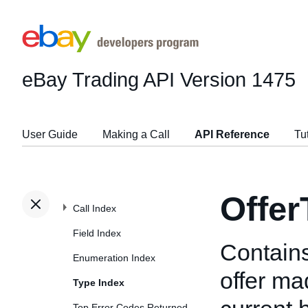
eBay Trading API
Version 1475
User Guide
Making a Call
API Reference
Tu
Offer
Call Index
Field Index
Contains
Enumeration Index
offer ma
Type Index
Top Error Codes Returned