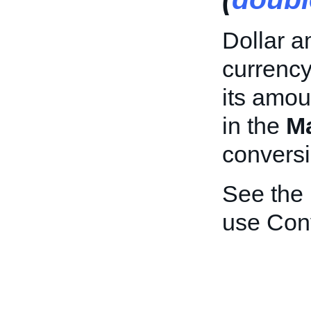
Dollar a
currency
its amou
in the
M
conversi
See the
use Con