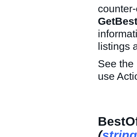
counter-o
GetBest
informat
listings
See the
use Acti
BestOf
(
string