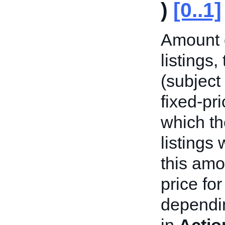
)
[0..1]
Amount o
listings
(subject
fixed-pri
which th
listings
this amo
price fo
dependin