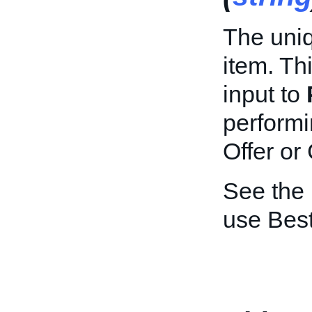
The uniq
item. Th
input to
performi
Offer or
See the
use Best