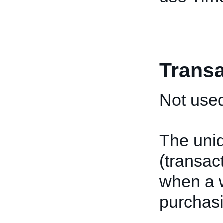
Transa
Not used
The uniq
(transac
when a w
purchasi