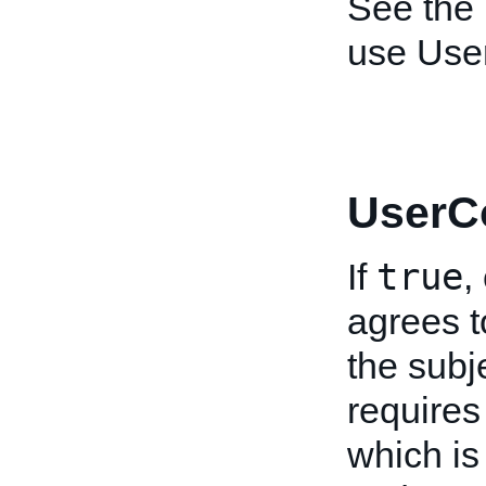
See the
use User
UserC
true
If
,
agrees t
the subje
requires
which is