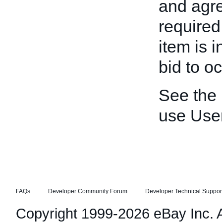
and agre
required
item is 
bid to oc
See the
use Use
FAQs
Developer Community Forum
Developer Technical Suppor
Copyright 1999-2026 eBay Inc. Al