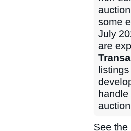
auction
some e
July 20
are exp
Transa
listings
develop
handle 
auction
See the