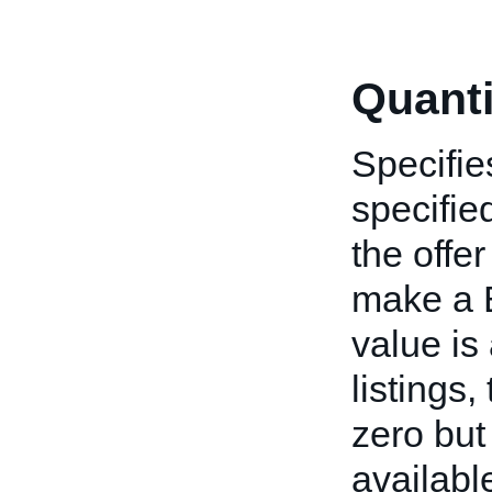
Quanti
Specifie
specified
the offe
make a B
value is
listings
zero but
available