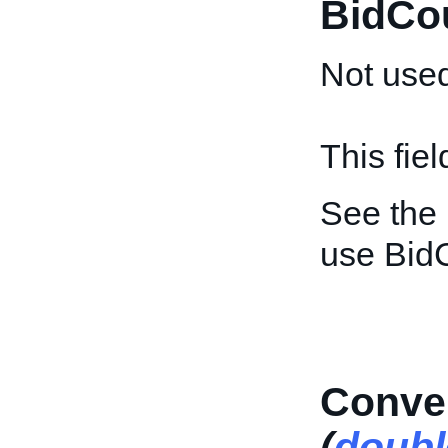
BidCo
Not used
This fie
See the
use Bid
Conver
(
doubl