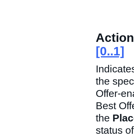
Action
[0..1]
Indicate
the speci
Offer-en
Best Offe
the
Plac
status of