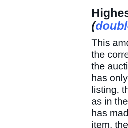
Highes
(
doubl
This amo
the cor
the aucti
has only
listing, 
as in th
has made
item, th