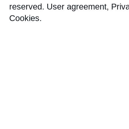
reserved.
User agreement
,
Priv
Cookies
.