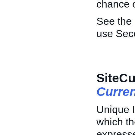
chance o
See the
use Sec
SiteCu
Curre
Unique I
which th
express