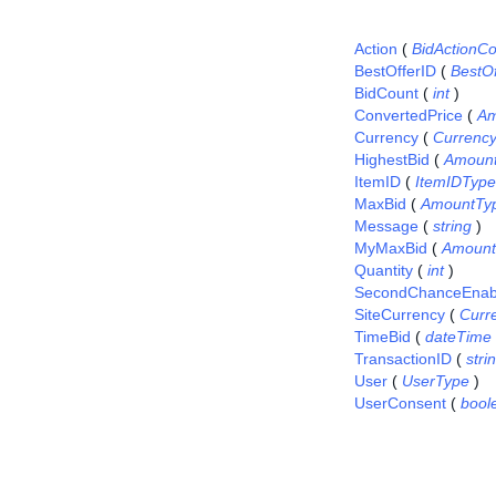
Action
(
BidActionC
BestOfferID
(
BestO
BidCount
(
int
)
ConvertedPrice
(
Am
Currency
(
Currenc
HighestBid
(
Amoun
ItemID
(
ItemIDType
MaxBid
(
AmountTy
Message
(
string
)
MyMaxBid
(
Amount
Quantity
(
int
)
SecondChanceEnab
SiteCurrency
(
Curr
TimeBid
(
dateTime
TransactionID
(
stri
User
(
UserType
)
UserConsent
(
bool