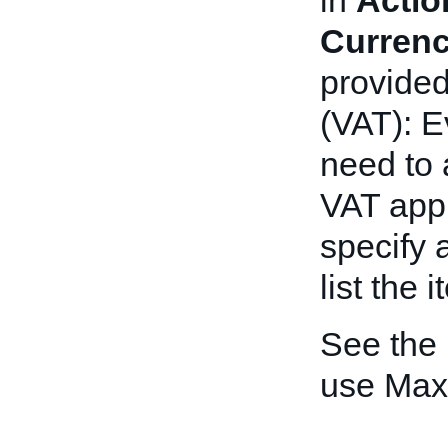
in
Actio
Curren
provide
(VAT): E
need to 
VAT appli
specify 
list the 
See the
use Max