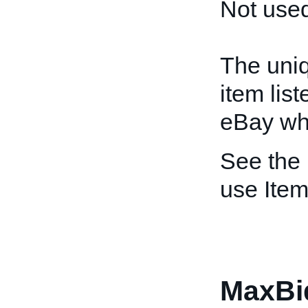
Not used
The uniq
item lis
eBay whe
See the
use Item
MaxBi