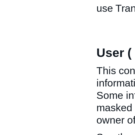
use Tran
User (
This con
informat
Some inf
masked u
owner of 