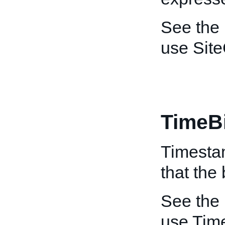
See the
use Site
TimeB
Timestam
that the
See the
use Tim