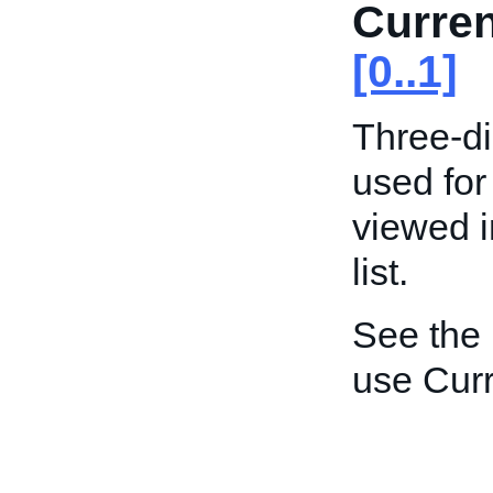
Curre
[0..1]
Three-di
used for
viewed i
list.
See the
use Curr