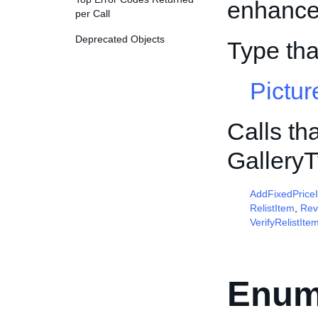
enhancem
per Call
Deprecated Objects
Type th
Pictur
Calls th
Gallery
AddFixedPrice
RelistItem
,
Rev
VerifyRelistIte
Enum