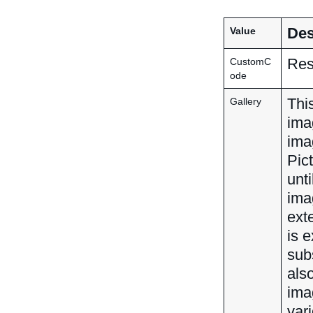
Des
Value
Res
CustomC
ode
This
Gallery
ima
ima
Pic
unti
imag
ext
is e
sub
als
ima
var