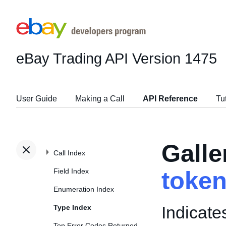
eBay Trading API
Version 1475
User Guide
Making a Call
API Reference
Tu
Gall
Call Index
Field Index
toke
Enumeration Index
Indicate
Type Index
Top Error Codes Returned