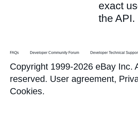
exact us
the API.
FAQs
Developer Community Forum
Developer Technical Suppor
Copyright 1999-2026 eBay Inc. Al
reserved.
User agreement
,
Priv
Cookies
.