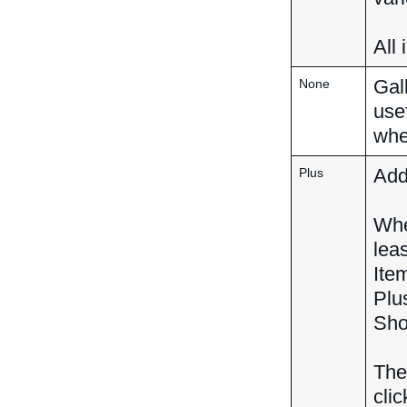
All
Gall
None
use
whe
Adds
Plus
Whe
lea
Ite
Plu
Sho
The
clic