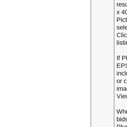
res
x 4
Pic
sel
Cli
list
If 
EPS
inc
or 
ima
View
Whe
bid
Plu