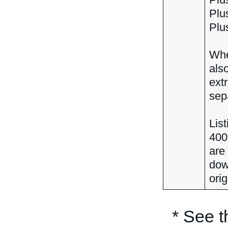
Plus
Plus
When
also
ext
sepa
Lis
400
are
dow
orig
* See 