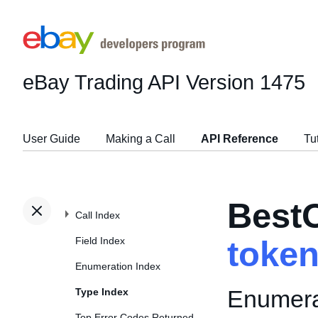
eBay Trading API
Version 1475
User Guide
Making a Call
API Reference
Tu
Best
Call Index
Field Index
toke
Enumeration Index
Enumerat
Type Index
Top Error Codes Returned