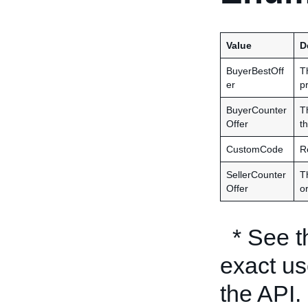
Value
D
BuyerBestOff
T
er
p
BuyerCounter
T
Offer
th
CustomCode
R
SellerCounter
Th
Offer
or
* See 
exact us
the API.