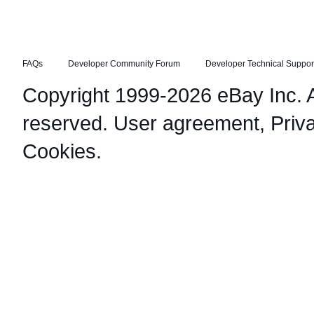
FAQs
Developer Community Forum
Developer Technical Suppor
Copyright 1999-2026 eBay Inc. Al
reserved.
User agreement
,
Priv
Cookies
.