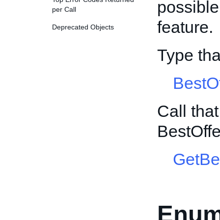
possible 
per Call
feature.
Deprecated Objects
Type th
BestO
Call tha
BestOff
GetBe
Enum