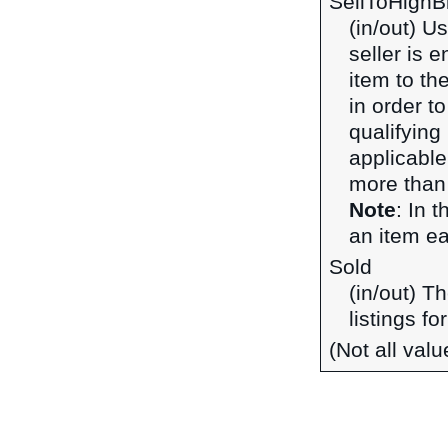
SellToHighB
(in/out) U
seller is 
item to the
in order t
qualifying 
applicable
more than 
Note
: In 
an item ear
Sold
(in/out) T
listings fo
(Not all val