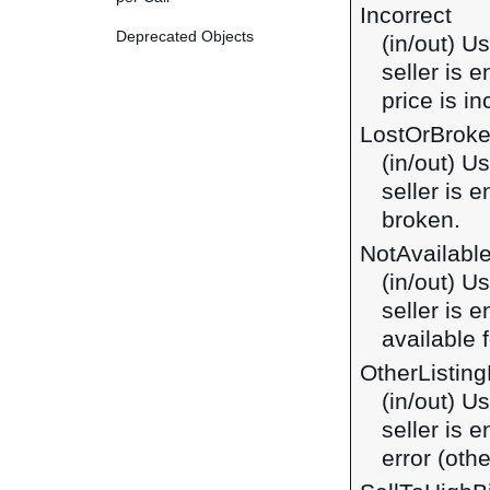
Incorrect
Deprecated Objects
(in/out) U
seller is 
price is in
LostOrBrok
(in/out) U
seller is 
broken.
NotAvailabl
(in/out) U
seller is 
available f
OtherListing
(in/out) U
seller is 
error (othe