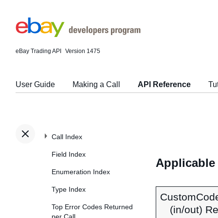
eBay Trading API
Version 1475
User Guide
Making a Call
API Reference
Tu
Call Index
Field Index
Applicable
Enumeration Index
Type Index
CustomCod
Top Error Codes Returned
(in/out) R
per Call