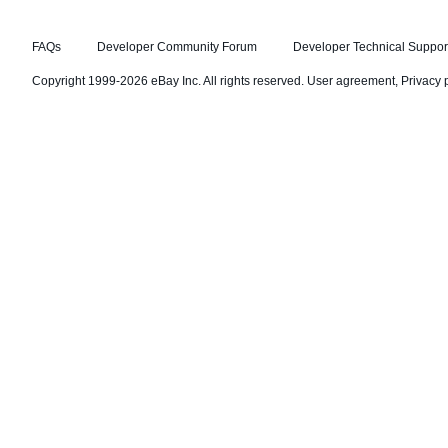
FAQs
Developer Community Forum
Developer Technical Suppor
Copyright 1999-2026 eBay Inc. All rights reserved.
User agreement
,
Privacy 