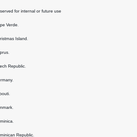
served for internal or future use
ape Verde.
hristmas Island.
yprus.
zech Republic.
ermany.
bouti.
enmark.
ominica.
ominican Republic.