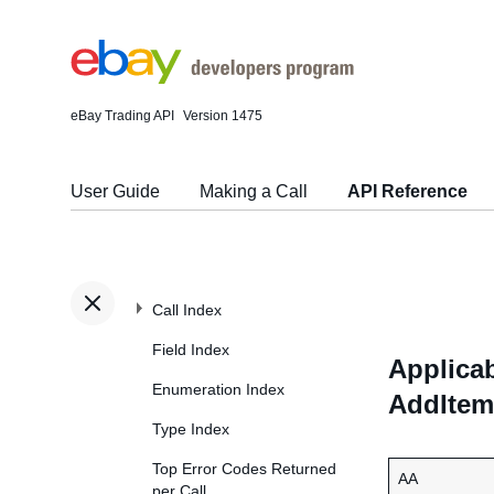
eBay Trading API
Version 1475
User Guide
Making a Call
API Reference
Call Index
Field Index
Applicab
Enumeration Index
AddItem
Type Index
Top Error Codes Returned
AA
per Call