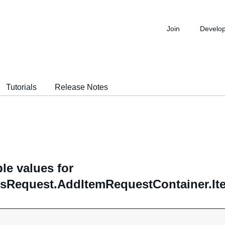
Join
Develo
Tutorials
Release Notes
le values for
sRequest.AddItemRequestContainer.Ite