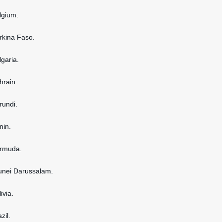
elgium.
urkina Faso.
lgaria.
hrain.
rundi.
nin.
ermuda.
runei Darussalam.
ivia.
zil.