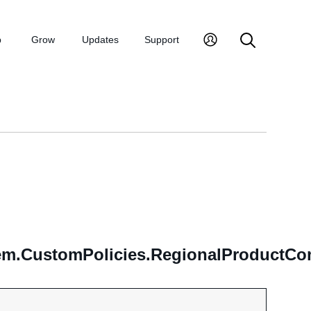
p
Grow
Updates
Support
m.CustomPolicies.RegionalProductCom