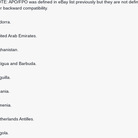
OTE: APO/FPO was defined in eBay list previously but they are not defi
or backward compatibility.
dorra.
nited Arab Emirates.
ghanistan.
ntigua and Barbuda.
guilla.
bania.
rmenia.
therlands Antilles.
gola.