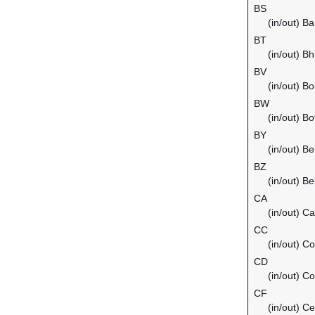
BS
(in/out) B
BT
(in/out) B
BV
(in/out) Bo
BW
(in/out) B
BY
(in/out) Be
BZ
(in/out) Be
CA
(in/out) C
CC
(in/out) C
CD
(in/out) C
CF
(in/out) Ce