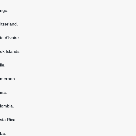
ongo.
itzerland.
te d'Ivoire.
ook Islands.
ile.
ameroon.
ina.
olombia.
osta Rica.
uba.