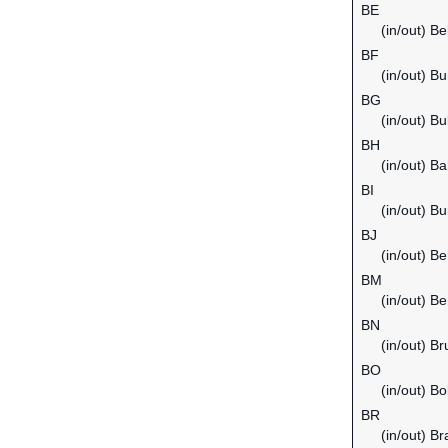
BE
(in/out) B
BF
(in/out) B
BG
(in/out) Bu
BH
(in/out) Ba
BI
(in/out) Bu
BJ
(in/out) Be
BM
(in/out) B
BN
(in/out) B
BO
(in/out) Bol
BR
(in/out) Bra