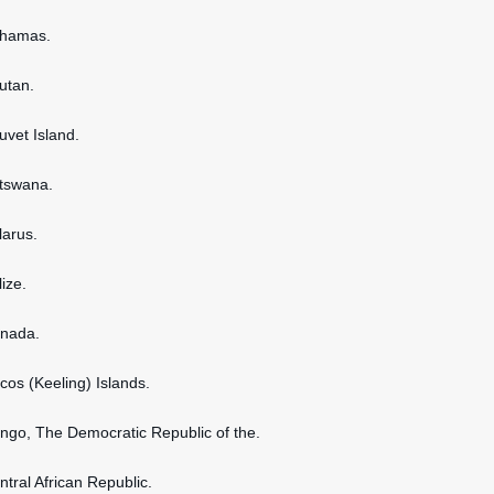
ahamas.
hutan.
uvet Island.
otswana.
larus.
lize.
anada.
ocos (Keeling) Islands.
ongo, The Democratic Republic of the.
ntral African Republic.