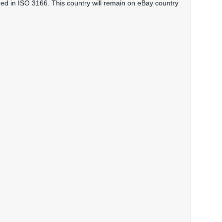
ned in ISO 3166. This country will remain on eBay country