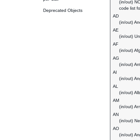
(in/out) N
code list f
Deprecated Objects
AD
(in/out) An
AE
(in/out) U
AF
(in/out) Af
AG
(in/out) A
AI
(in/out) An
AL
(in/out) Al
AM
(in/out) A
AN
(in/out) Ne
AO
(in/out) An