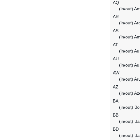
AQ
(in/out) An
AR
(in/out) Ar
AS
(in/out) 
AT
(in/out) Au
AU
(in/out) Au
AW
(in/out) Ar
AZ
(in/out) Az
BA
(in/out) B
BB
(in/out) B
BD
(in/out) B