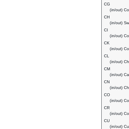
CG
(in/out) C
CH
(in/out) Sw
CI
(in/out) Co
CK
(in/out) C
CL
(in/out) Ch
CM
(in/out) C
CN
(in/out) Ch
CO
(in/out) C
CR
(in/out) C
CU
(in/out) C