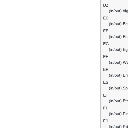
DZ
(in/out) Al
EC
(in/out) E
EE
(in/out) Es
EG
(in/out) Eg
EH
(in/out) W
ER
(in/out) Er
ES
(in/out) Sp
ET
(in/out) Et
FI
(in/out) Fi
FJ
(in/out) Fiji