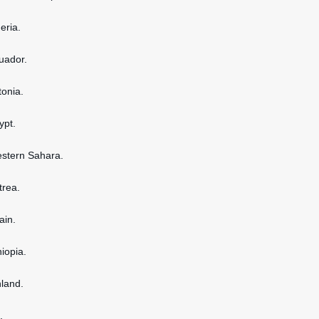
geria.
cuador.
tonia.
ypt.
estern Sahara.
itrea.
ain.
hiopia.
nland.
.