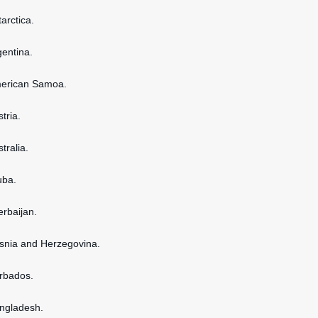
tarctica.
gentina.
American Samoa.
stria.
stralia.
uba.
erbaijan.
osnia and Herzegovina.
arbados.
angladesh.