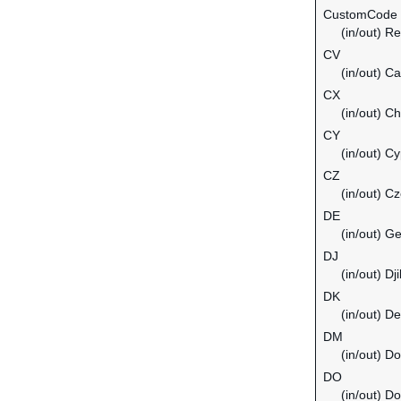
CustomCode
(in/out) Re
CV
(in/out) C
CX
(in/out) C
CY
(in/out) C
CZ
(in/out) C
DE
(in/out) G
DJ
(in/out) Dji
DK
(in/out) D
DM
(in/out) D
DO
(in/out) D