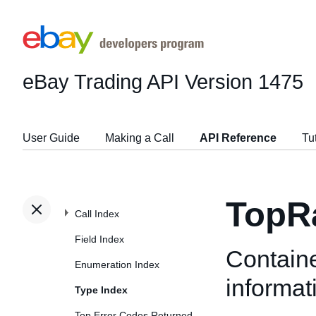
eBay Trading API
Version 1475
User Guide
Making a Call
API Reference
Tu
TopRa
Call Index
Field Index
Containe
Enumeration Index
informat
Type Index
Top Error Codes Returned