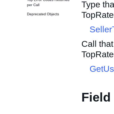
Type tha
per Call
TopRate
Deprecated Objects
Selle
Call tha
TopRate
GetUs
Field