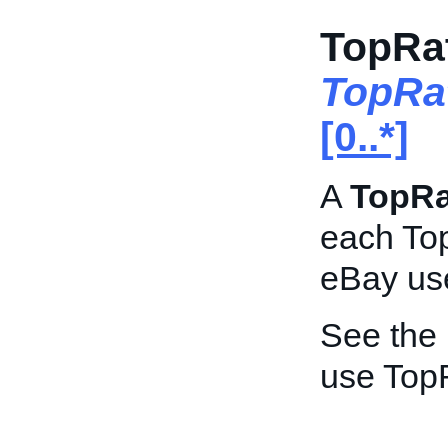
TopRa
TopRa
[0..*]
A
TopR
each Top
eBay use
See the
use Top