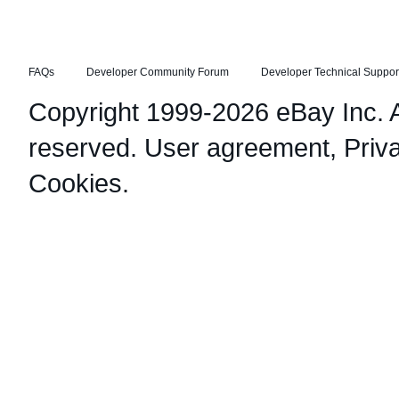
FAQs
Developer Community Forum
Developer Technical Suppor
Copyright 1999-2026 eBay Inc. Al
reserved.
User agreement
,
Priv
Cookies
.