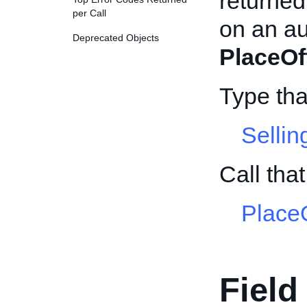
returned 
per Call
on an au
Deprecated Objects
PlaceOf
Type th
Selli
Call th
PlaceO
Field