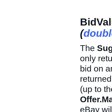
BidVal
(
doubl
The
Sug
only ret
bid on a
returned
(up to th
Offer.M
eBay wil