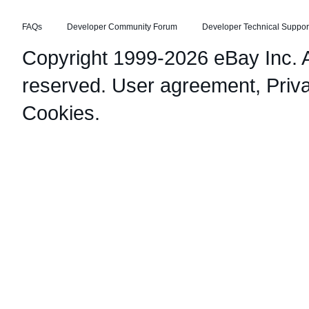
FAQs
Developer Community Forum
Developer Technical Suppor
Copyright 1999-2026 eBay Inc. Al
reserved.
User agreement
,
Priv
Cookies
.