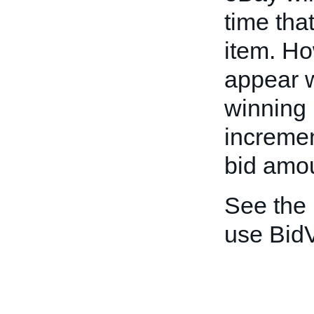
time that
item. H
appear w
winning 
incremen
bid amo
See the
use BidV