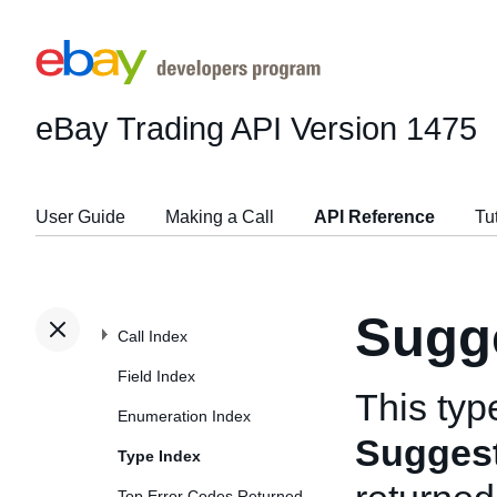
eBay Trading API
Version 1475
User Guide
Making a Call
API Reference
Tu
Sugg
Call Index
Field Index
This typ
Enumeration Index
Sugges
Type Index
Top Error Codes Returned