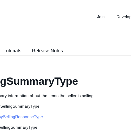
Join
Develo
Tutorials
Release Notes
ingSummaryType
y information about the items the seller is selling.
s SellingSummaryType:
ySellingResponseType
 SellingSummaryType: