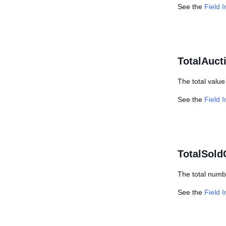
See the
Field 
TotalAuct
The total value 
See the
Field 
TotalSold
The total numbe
See the
Field 