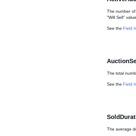
The number of c
"Will Sell" valu
See the
Field 
AuctionSe
The total numbe
See the
Field 
SoldDurat
The average dur