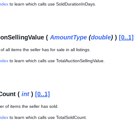
Index
to learn which calls use SoldDurationInDays.
ionSellingValue (
AmountType
(
double
)
)
[0..1]
of all items the seller has for sale in all listings.
Index
to learn which calls use TotalAuctionSellingValue.
Count (
int
)
[0..1]
r of items the seller has sold.
Index
to learn which calls use TotalSoldCount.