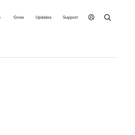
p
Grow
Updates
Support