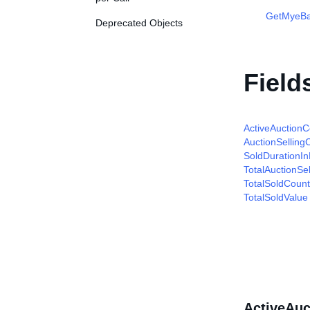
GetMyeBa
Deprecated Objects
Field
ActiveAuctionC
AuctionSelling
SoldDurationI
TotalAuctionSe
TotalSoldCount
TotalSoldValue
ActiveAuc