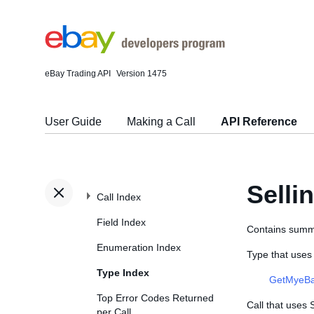
eBay Trading API
Version 1475
User Guide
Making a Call
API Reference
Sell
Call Index
Field Index
Contains summar
Enumeration Index
Type that use
Type Index
GetMyeBa
Top Error Codes Returned
Call that uses
per Call