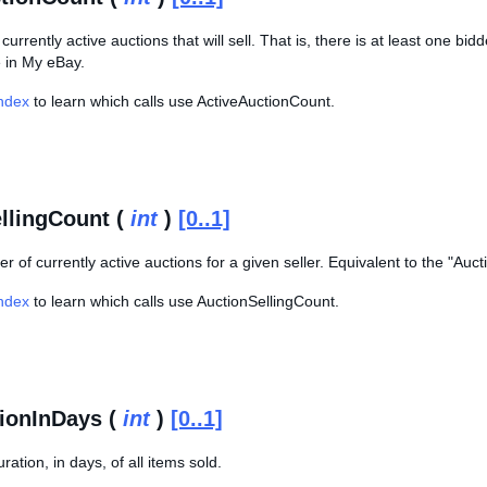
urrently active auctions that will sell. That is, there is at least one b
e in My eBay.
Index
to learn which calls use ActiveAuctionCount.
llingCount (
int
)
[0..1]
r of currently active auctions for a given seller. Equivalent to the "Auc
Index
to learn which calls use AuctionSellingCount.
ionInDays (
int
)
[0..1]
ation, in days, of all items sold.