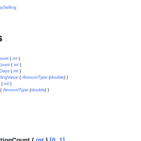
ySelling
s
ount
(
int
)
Count
(
int
)
nDays
(
int
)
llingValue
(
AmountType
(
double
)
)
(
int
)
(
AmountType
(
double
)
)
tionCount (
int
)
[0..1]