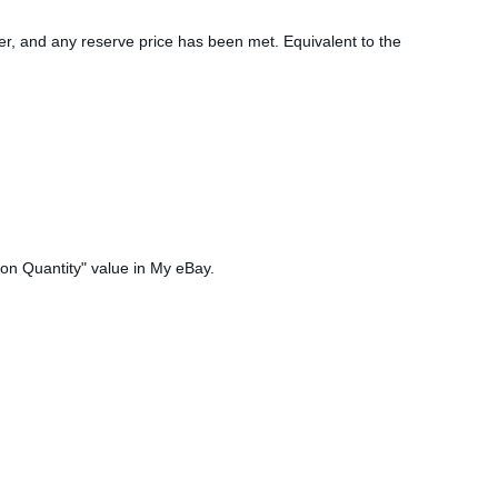
idder, and any reserve price has been met. Equivalent to the
tion Quantity" value in My eBay.