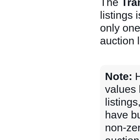
The
Tra
listings
only one
auction l
Note:
H
values 
listing
have bu
non-ze