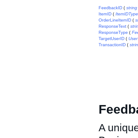
FeedbackID
(
string
ItemID
(
ItemIDType
OrderLineItemID
(
s
ResponseText
(
stri
ResponseType
(
Fe
TargetUserID
(
User
TransactionID
(
stri
Feedb
A unique