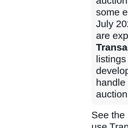
auction
some e
July 20
are exp
Transa
listings
develop
handle 
auction
See the
use Tran