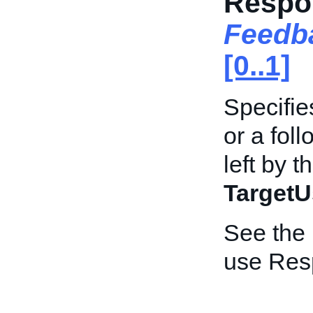
Respo
Feedb
[0..1]
Specifie
or a fol
left by t
TargetU
See the
use Res