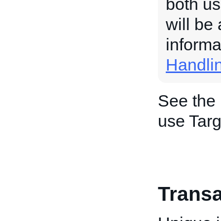
both us
will be
informa
Handli
See the
use Targ
Transa