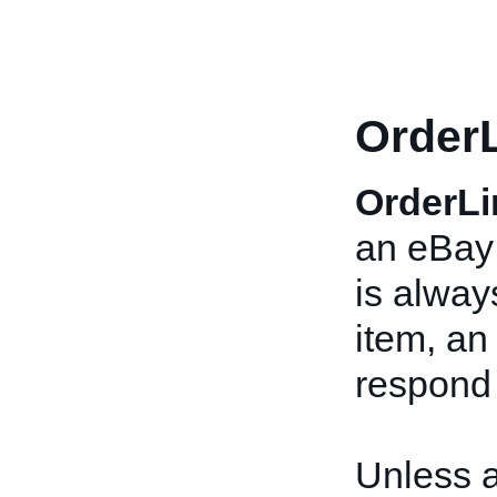
OrderL
OrderLi
an eBay 
is alway
item, a
respond
Unless 