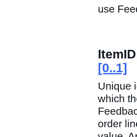
use Fee
ItemID
[0..1]
Unique id
which th
Feedback
order li
value. 