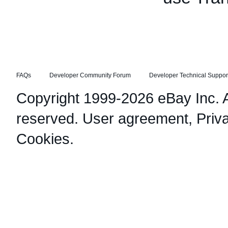
FAQs
Developer Community Forum
Developer Technical Suppor
Copyright 1999-2026 eBay Inc. Al
reserved.
User agreement
,
Priv
Cookies
.