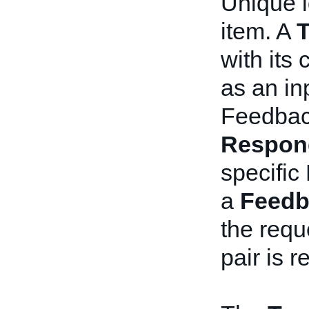
Unique i
item. A
T
with its
as an inp
Feedbac
Respon
specific
a
Feedb
the requ
pair is r