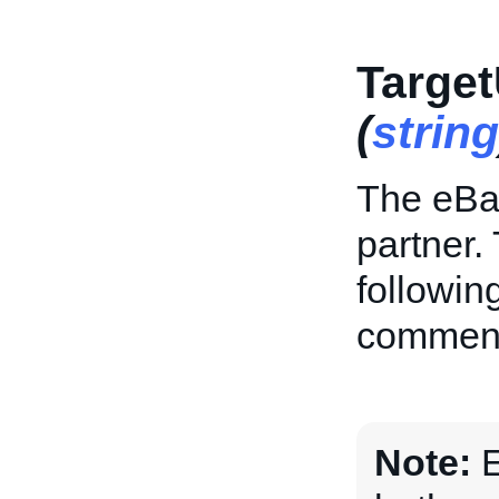
Target
(
string
The eBay
partner. 
followin
commen
Note:
E