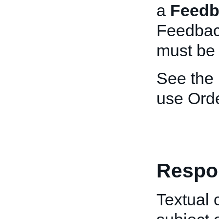
a
Feedb
Feedbac
must be 
See the
use Ord
Respo
Textual 