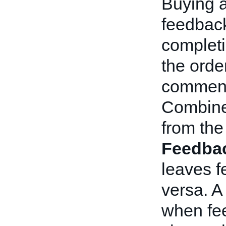
Buying a
feedback
completi
the orde
comment 
Combine
from the
Feedba
leaves f
versa. 
when fee