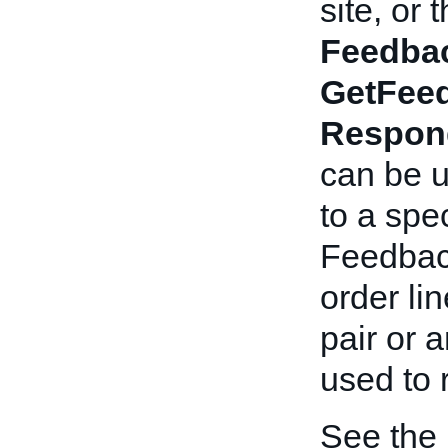
site, or
Feedba
GetFee
Respon
can be u
to a spe
Feedback
order li
pair or 
used to
See the