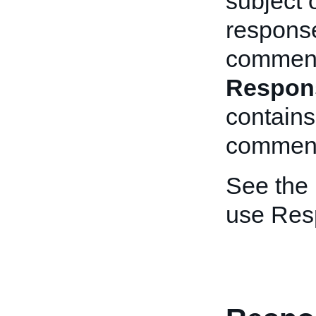
subject 
response
comment.
Respon
contains
commen
See the
use Res