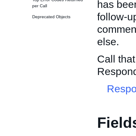
has been 
per Call
follow-
Deprecated Objects
comment 
else.
Call tha
Respon
Respo
Field