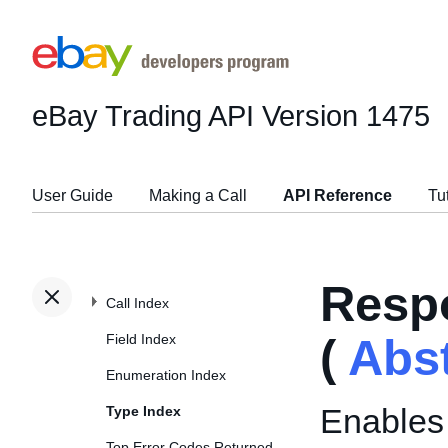
eBay Trading API
Version 1475
User Guide
Making a Call
API Reference
Tu
Resp
Call Index
Field Index
(
Abs
Enumeration Index
Enables 
Type Index
Top Error Codes Returned