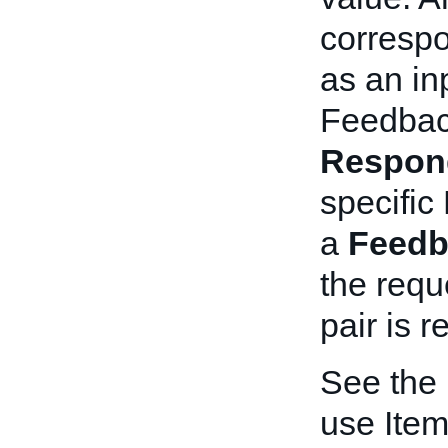
corresp
as an inp
Feedbac
Respon
specific
a
Feedb
the requ
pair is r
See the
use Item