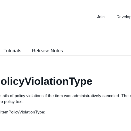
Join
Develo
Tutorials
Release Notes
olicyViolationType
tails of policy violations if the item was administratively canceled. The 
e policy text.
 ItemPolicyViolationType: