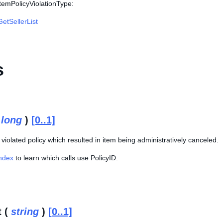
ItemPolicyViolationType:
GetSellerList
s
(
long
)
[0..1]
e violated policy which resulted in item being administratively canceled.
Index
to learn which calls use PolicyID.
t (
string
)
[0..1]