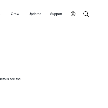
p
Grow
Updates
Support
details are the