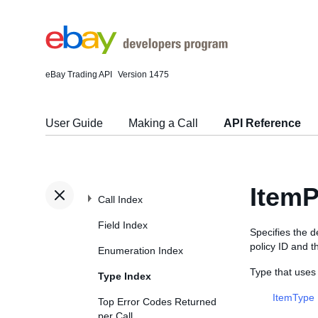
eBay Trading API
Version 1475
User Guide
Making a Call
API Reference
ItemP
Call Index
Field Index
Specifies the de
policy ID and th
Enumeration Index
Type that uses
Type Index
ItemType
Top Error Codes Returned
per Call