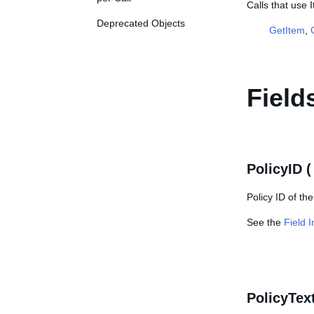
Calls that use 
Deprecated Objects
GetItem
,
Field
PolicyID 
Policy ID of th
See the
Field 
PolicyTex