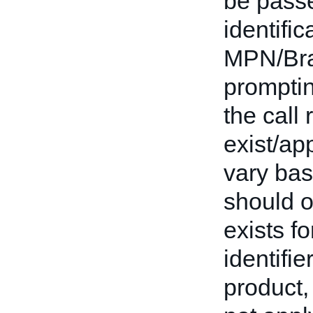
be passe
identifi
MPN/Bran
promptin
the call 
exist/app
vary base
should o
exists fo
identifie
product,