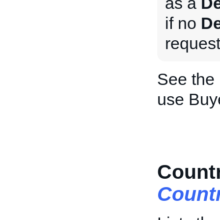
as a
De
if no
De
request
See the
use Buy
Countr
Count