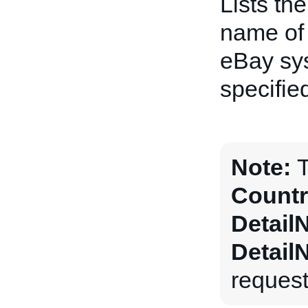
Lists th
name of 
eBay sys
specifie
Note:
T
Countr
Detail
Detail
request