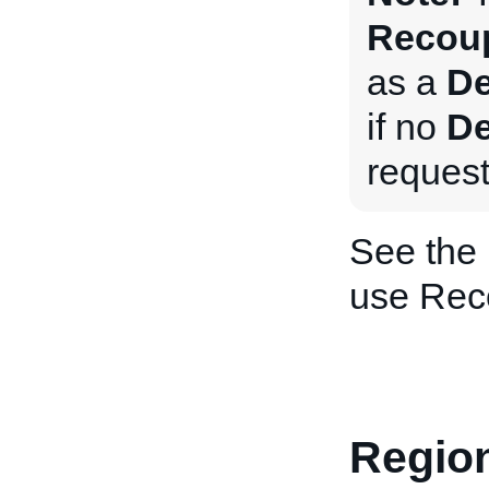
Recoup
as a
De
if no
De
request
See the
use Rec
Region