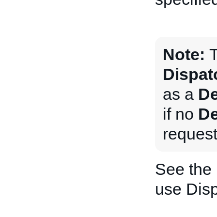
Note:
T
Dispat
as a
De
if no
De
request
See the
use Dis