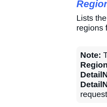
Regio
Lists th
regions f
Note:
T
Region
Detail
Detail
request