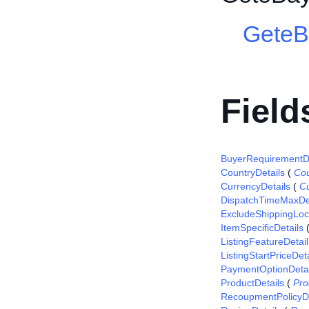
GeteB
Field
BuyerRequirementDe
CountryDetails
(
Cou
CurrencyDetails
(
Cu
DispatchTimeMaxDet
ExcludeShippingLoca
ItemSpecificDetails
ListingFeatureDetail
ListingStartPriceDeta
PaymentOptionDetai
ProductDetails
(
Pro
RecoupmentPolicyDe