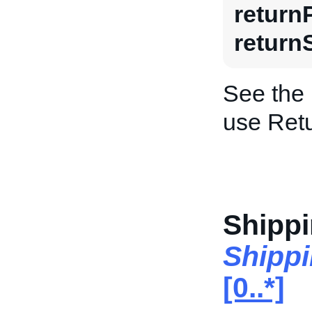
return
return
See the
use Retu
Shippi
Shippi
[0..*]