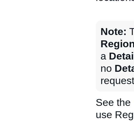
Note:
T
Region
a
Deta
no
Det
request
See the
use Regi