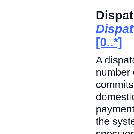
Dispat
Dispa
[0..*]
A dispat
number o
commits 
domestic
payment.
the syst
specifie