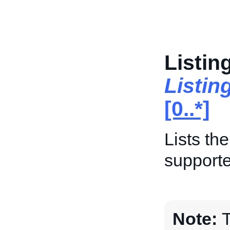
Listin
Listin
[0..*]
Lists th
supporte
Note:
T