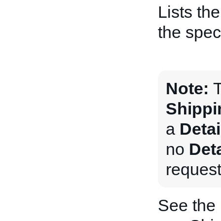
Lists th
the speci
Note:
T
Shippi
a
Deta
no
Det
request
See the