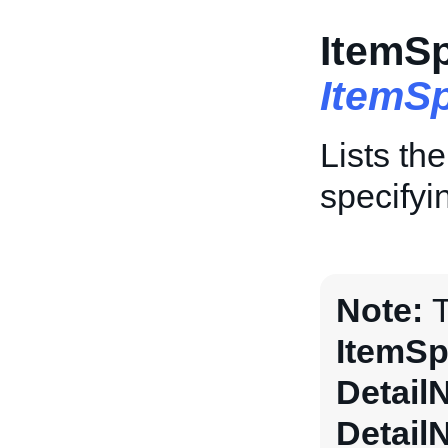
ItemSp
ItemSp
Lists th
specifyi
Note:
T
ItemSp
Detail
Detail