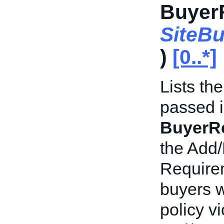
BuyerR
SiteB
)
[0..*]
Lists th
passed i
BuyerRe
the Add/
Requirem
buyers w
policy v