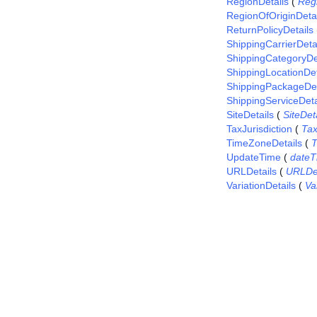
RegionDetails
(
Reg
RegionOfOriginDetai
ReturnPolicyDetails
ShippingCarrierDeta
ShippingCategoryDe
ShippingLocationDet
ShippingPackageDet
ShippingServiceDeta
SiteDetails
(
SiteDet
TaxJurisdiction
(
Tax
TimeZoneDetails
(
T
UpdateTime
(
dateT
URLDetails
(
URLDet
VariationDetails
(
Va