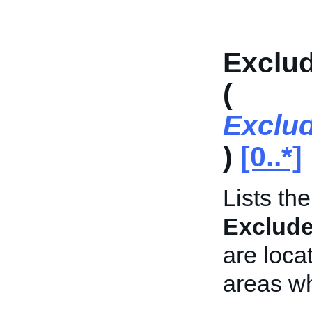
Exclud
(
Exclu
)
[0..*]
Lists th
Exclud
are locat
areas wh