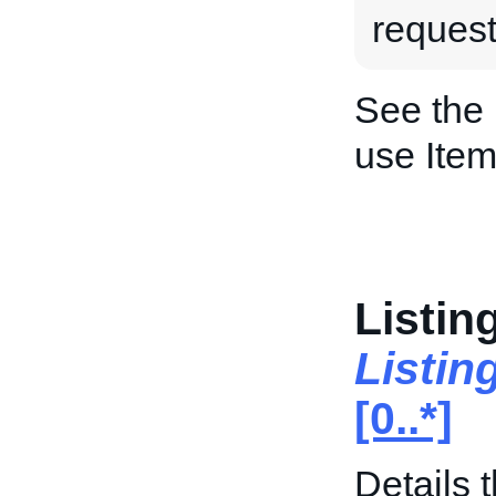
request
See the
use Item
Listin
Listin
[0..*]
Details t