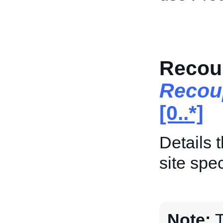
Recoup
Recou
[0..*]
Details 
site spec
Note:
T