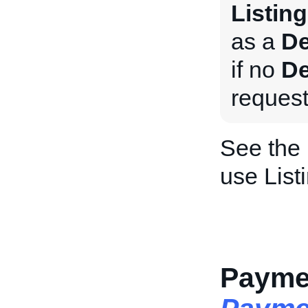
Listing
as a
De
if no
De
request
See the
use List
Paymen