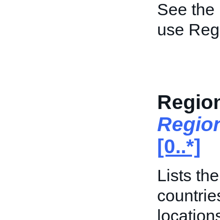
See the
use Regi
Region
Regio
[0..*]
Lists th
countrie
location