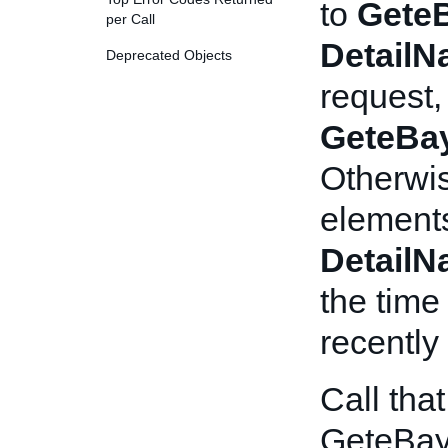
to
Gete
per Call
Detail
Deprecated Objects
request,
GeteBa
Otherwis
elements
Detail
the time
recently
Call tha
GeteBay