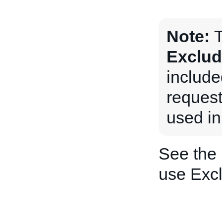
Note:
T
Exclud
includ
request
used in
See the
use Exc