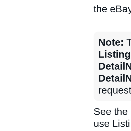
the eBay
Note:
T
Listin
Detail
Detail
request
See the
use List