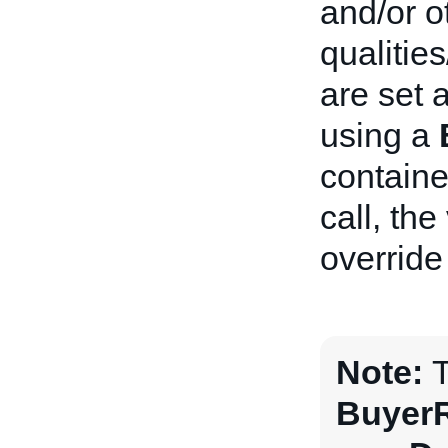
and/or o
qualitie
are set a
using a
containe
call, the
override
Note:
T
BuyerR