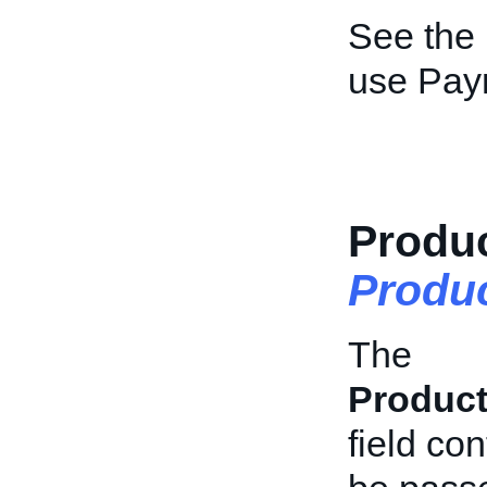
See the
use Pay
Produc
Produc
The
Product
field con