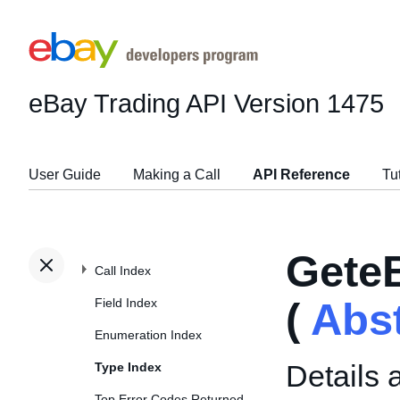
eBay Trading API
Version 1475
User Guide
Making a Call
API Reference
Tu
Gete
Call Index
Field Index
(
Abs
Enumeration Index
Details 
Type Index
Top Error Codes Returned