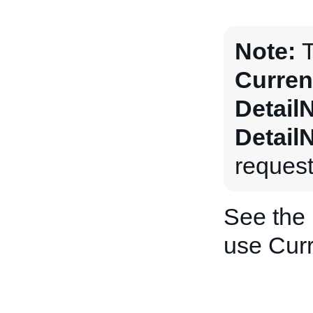
Note:
T
Curren
Detail
Detail
request
See the
use Curr