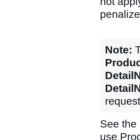
not apply
penalize
Note:
T
Produc
Detail
Detail
request
See the
use Prod