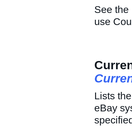
See the
use Coun
Curren
Curre
Lists th
eBay sys
specifie