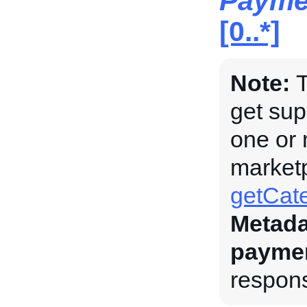
Payme
[0..*]
Note:
T
get su
one or 
marketp
getCate
Metada
payme
respons