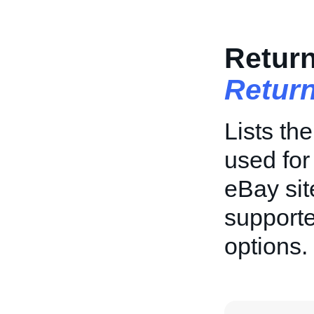
Return
Return
Lists th
used for
eBay sit
supporte
options.