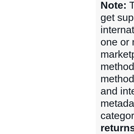
Note:
T
get su
internat
one or 
market
method
method 
and int
metadat
categor
return