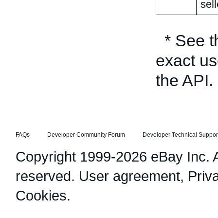
sell
* See 
exact us
the API.
FAQs
Developer Community Forum
Developer Technical Suppor
Copyright 1999-2026 eBay Inc. Al
reserved.
User agreement
,
Priv
Cookies
.