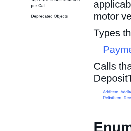
applicab
per Call
motor ve
Deprecated Objects
Types t
Payme
Calls th
Deposit
AddItem
,
AddI
RelistItem
,
Rev
Enum