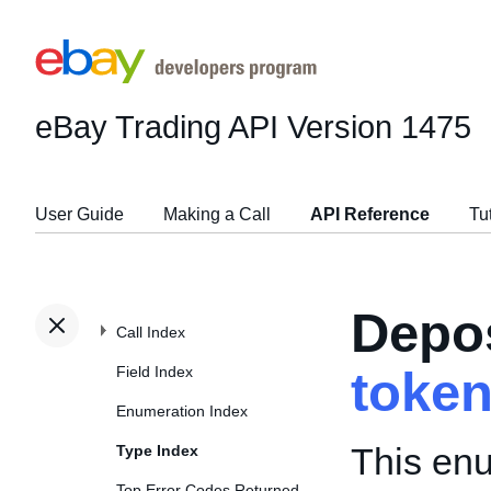
eBay Trading API
Version 1475
User Guide
Making a Call
API Reference
Tu
Depo
Call Index
Field Index
toke
Enumeration Index
This enu
Type Index
Top Error Codes Returned