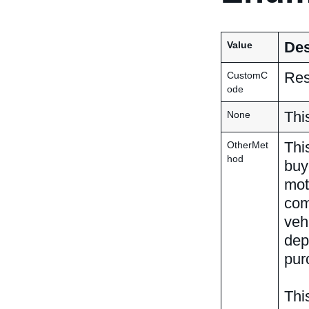
Des
Value
Res
CustomC
ode
Thi
None
Thi
OtherMet
hod
buy
mot
com
veh
dep
pur
Thi