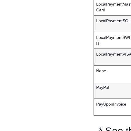
LocalPaymentMas
Card
LocalPaymentSO
LocalPaymentSW
H
LocalPaymentVIS
None
PayPal
PayUponInvoice
* See 