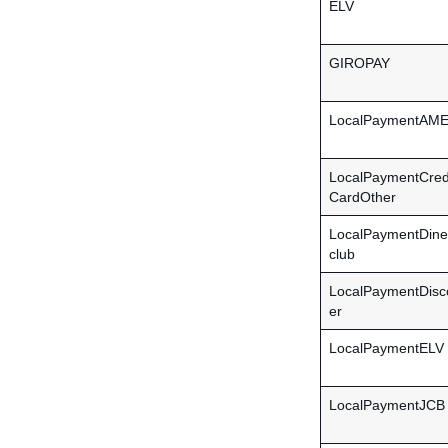
ELV
GIROPAY
LocalPaymentAM
LocalPaymentCred
CardOther
LocalPaymentDine
club
LocalPaymentDisc
er
LocalPaymentELV
LocalPaymentJCB