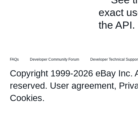
exact us
the API.
FAQs
Developer Community Forum
Developer Technical Suppor
Copyright 1999-2026 eBay Inc. Al
reserved.
User agreement
,
Priv
Cookies
.