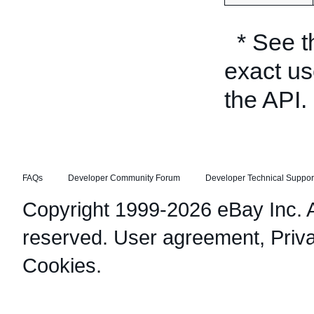
* See 
exact us
the API.
FAQs
Developer Community Forum
Developer Technical Suppor
Copyright 1999-2026 eBay Inc. Al
reserved.
User agreement
,
Priv
Cookies
.