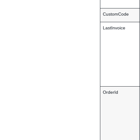
CustomCode
LastInvoice
OrderId