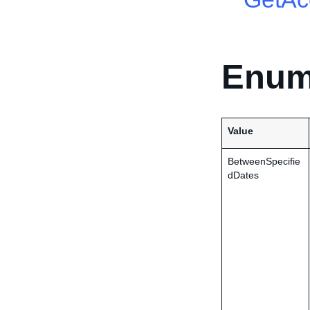
Enum
Value
BetweenSpecifie
dDates