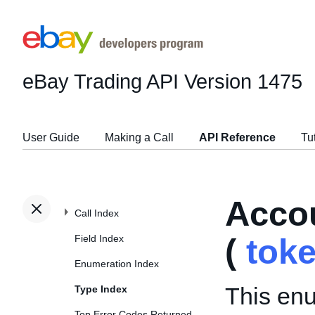
eBay Trading API
Version 1475
User Guide
Making a Call
API Reference
Tu
Acco
Call Index
Field Index
(
tok
Enumeration Index
This enu
Type Index
Top Error Codes Returned