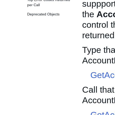
suppport
per Call
the
Acco
Deprecated Objects
control 
returned
Type tha
Account
GetAc
Call tha
Account
GetAc