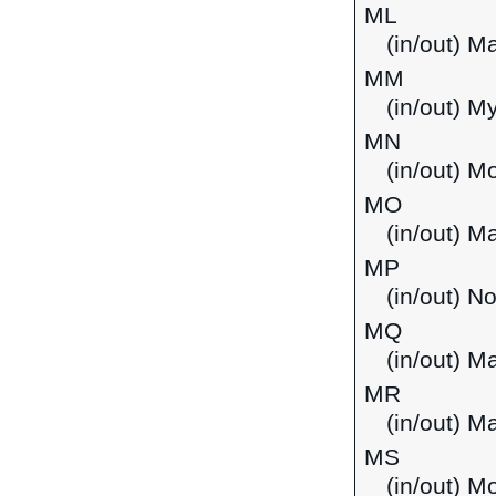
ML
(in/out) Ma
MM
(in/out) M
MN
(in/out) M
MO
(in/out) M
MP
(in/out) N
MQ
(in/out) Ma
MR
(in/out) Ma
MS
(in/out) M