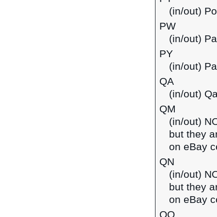
(in/out) Po
PW
(in/out) Pa
PY
(in/out) P
QA
(in/out) Qa
QM
(in/out) N
but they a
on eBay co
QN
(in/out) N
but they a
on eBay co
QO