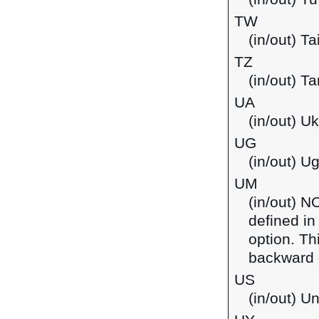
TW
(in/out) T
TZ
(in/out) T
UA
(in/out) Uk
UG
(in/out) U
UM
(in/out) N
defined in
option. Th
backward c
US
(in/out) U