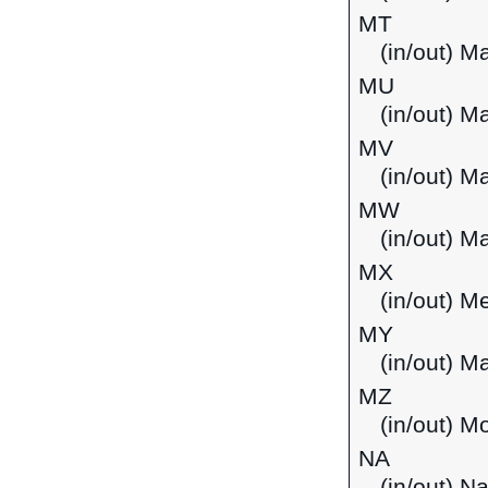
MT
(in/out) Ma
MU
(in/out) Ma
MV
(in/out) M
MW
(in/out) M
MX
(in/out) M
MY
(in/out) M
MZ
(in/out) 
NA
(in/out) N