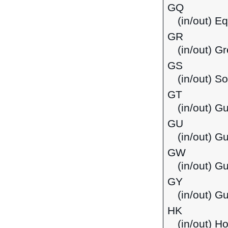
GQ
(in/out) E
GR
(in/out) G
GS
(in/out) S
GT
(in/out) G
GU
(in/out) G
GW
(in/out) G
GY
(in/out) G
HK
(in/out) H