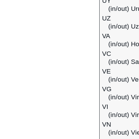
UY
(in/out) U
UZ
(in/out) U
VA
(in/out) H
VC
(in/out) S
VE
(in/out) V
VG
(in/out) Vi
VI
(in/out) Vi
VN
(in/out) V