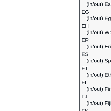
(in/out) Es
EG
(in/out) Eg
EH
(in/out) W
ER
(in/out) Er
ES
(in/out) Sp
ET
(in/out) Et
FI
(in/out) Fi
FJ
(in/out) Fij
FK