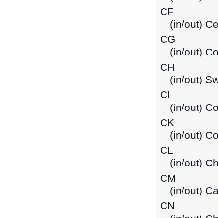
CF
(in/out) C
CG
(in/out) C
CH
(in/out) S
CI
(in/out) Co
CK
(in/out) C
CL
(in/out) Ch
CM
(in/out) 
CN