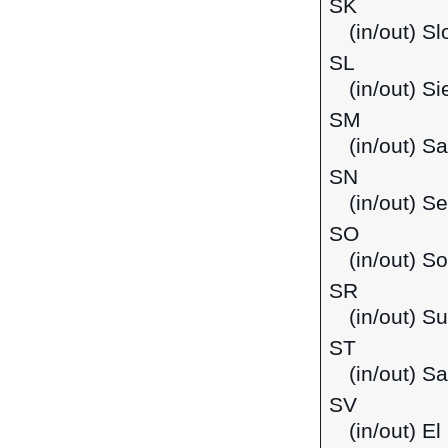
SK
(in/out) Sl
SL
(in/out) S
SM
(in/out) S
SN
(in/out) S
SO
(in/out) S
SR
(in/out) S
ST
(in/out) S
SV
(in/out) El