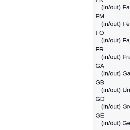
(in/out) F
FM
(in/out) F
FO
(in/out) F
FR
(in/out) F
GA
(in/out) G
GB
(in/out) U
GD
(in/out) G
GE
(in/out) G