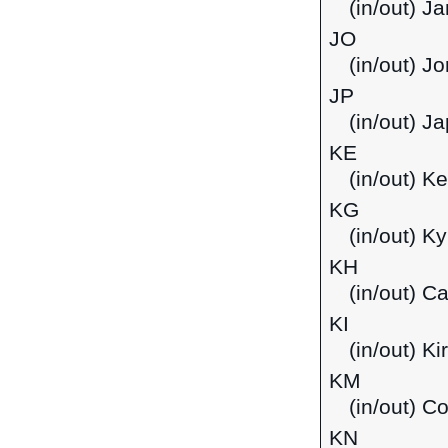
(in/out) J
JO
(in/out) J
JP
(in/out) J
KE
(in/out) K
KG
(in/out) K
KH
(in/out) C
KI
(in/out) Kir
KM
(in/out) C
KN