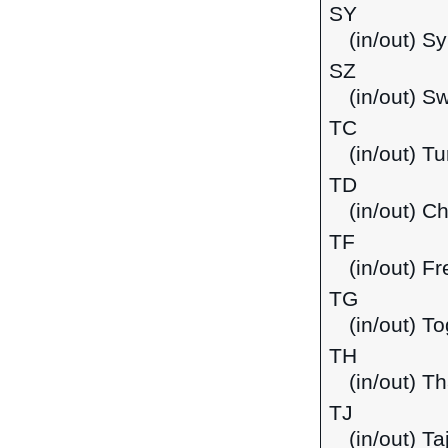
SY
(in/out) S
SZ
(in/out) S
TC
(in/out) T
TD
(in/out) C
TF
(in/out) F
TG
(in/out) To
TH
(in/out) Th
TJ
(in/out) Ta