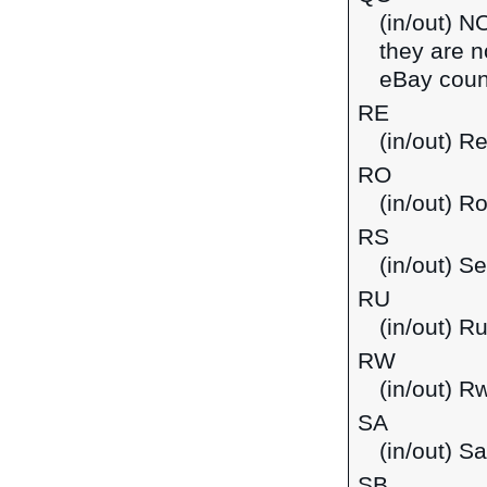
(in/out) N
they are n
eBay count
RE
(in/out) R
RO
(in/out) R
RS
(in/out) Se
RU
(in/out) R
RW
(in/out) R
SA
(in/out) S
SB