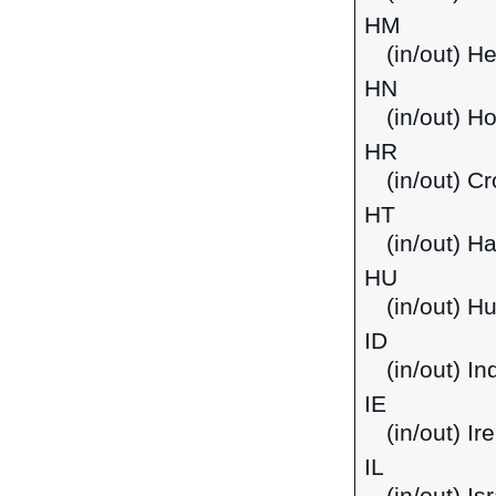
HM
(in/out) H
HN
(in/out) H
HR
(in/out) Cr
HT
(in/out) Hai
HU
(in/out) H
ID
(in/out) I
IE
(in/out) Ir
IL