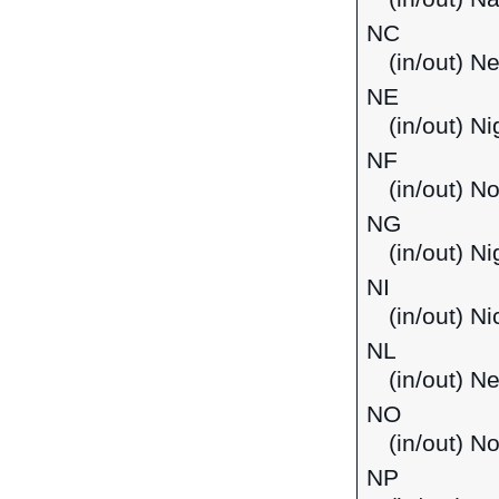
NC
(in/out) N
NE
(in/out) Ni
NF
(in/out) No
NG
(in/out) Ni
NI
(in/out) N
NL
(in/out) N
NO
(in/out) N
NP