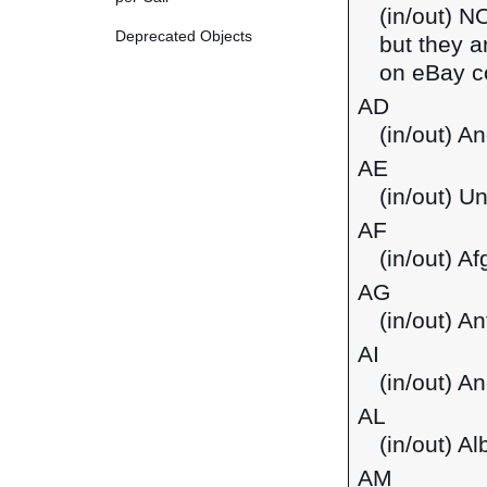
(in/out) N
Deprecated Objects
but they a
on eBay co
AD
(in/out) A
AE
(in/out) U
AF
(in/out) A
AG
(in/out) A
AI
(in/out) An
AL
(in/out) Al
AM