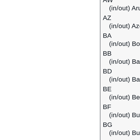
AW
(in/out) Ar
AZ
(in/out) Az
BA
(in/out) B
BB
(in/out) B
BD
(in/out) B
BE
(in/out) B
BF
(in/out) B
BG
(in/out) Bu