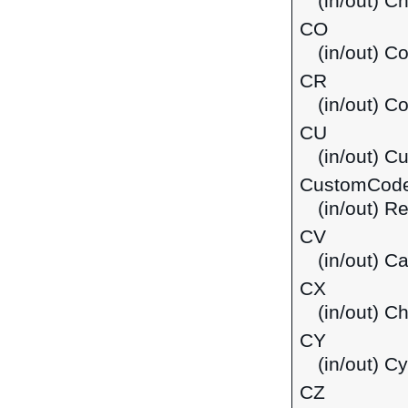
(in/out) Ch
CO
(in/out) C
CR
(in/out) C
CU
(in/out) C
CustomCod
(in/out) R
CV
(in/out) C
CX
(in/out) C
CY
(in/out) C
CZ