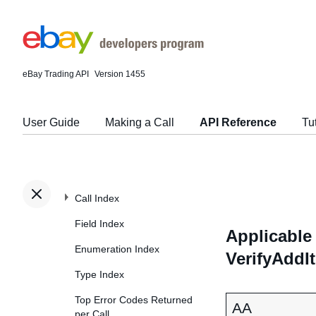
eBay Trading API
Version 1455
User Guide
Making a Call
API Reference
Tu
Call Index
Field Index
Applicable 
Enumeration Index
VerifyAddI
Type Index
Top Error Codes Returned
AA
per Call