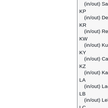
(in/out) Sa
KP
(in/out) D
KR
(in/out) R
KW
(in/out) Ku
KY
(in/out) C
KZ
(in/out) K
LA
(in/out) L
LB
(in/out) L
LC