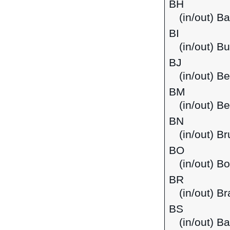
BH
(in/out) Ba
BI
(in/out) Bu
BJ
(in/out) Be
BM
(in/out) B
BN
(in/out) B
BO
(in/out) Bo
BR
(in/out) Br
BS
(in/out) 