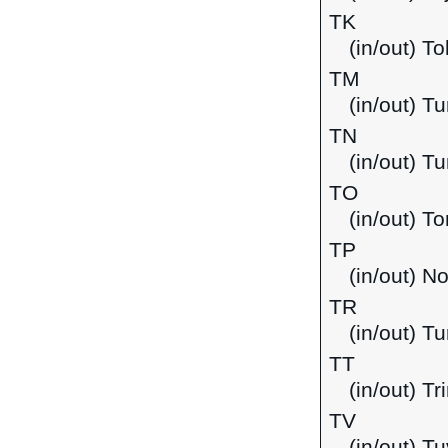
TK
(in/out) T
TM
(in/out) T
TN
(in/out) Tu
TO
(in/out) T
TP
(in/out) N
TR
(in/out) Tu
TT
(in/out) T
TV
(in/out) Tu