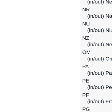
(in/out) Ne
NR
(in/out) N
NU
(in/out) Ni
NZ
(in/out) N
OM
(in/out) O
PA
(in/out) 
PE
(in/out) Pe
PF
(in/out) F
PG