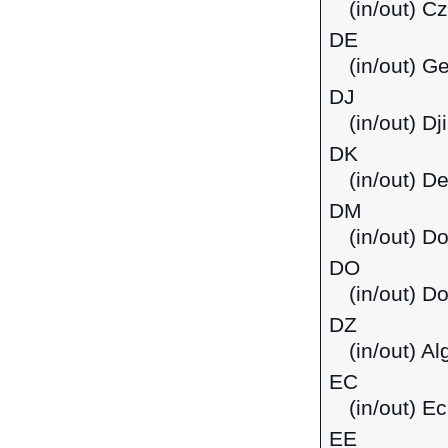
(in/out) C
DE
(in/out) G
DJ
(in/out) Dj
DK
(in/out) D
DM
(in/out) D
DO
(in/out) D
DZ
(in/out) Al
EC
(in/out) E
EE