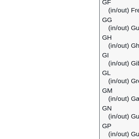
GF
(in/out) F
GG
(in/out) G
GH
(in/out) G
GI
(in/out) Gi
GL
(in/out) G
GM
(in/out) G
GN
(in/out) G
GP
(in/out) G