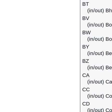
BT
(in/out) B
BV
(in/out) B
BW
(in/out) B
BY
(in/out) Be
BZ
(in/out) Be
CA
(in/out) C
CC
(in/out) C
CD
(in/out) C