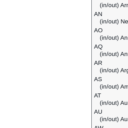
(in/out) A
AN
(in/out) Ne
AO
(in/out) A
AQ
(in/out) An
AR
(in/out) Ar
AS
(in/out) 
AT
(in/out) Au
AU
(in/out) Au