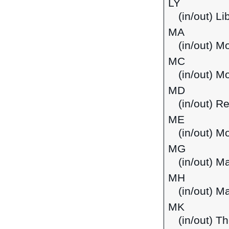
LY
(in/out) L
MA
(in/out) M
MC
(in/out) M
MD
(in/out) R
ME
(in/out) M
MG
(in/out) M
MH
(in/out) M
MK
(in/out) 