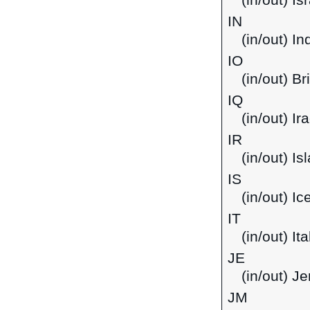
(in/out) Isr
IN
(in/out) In
IO
(in/out) Br
IQ
(in/out) Ir
IR
(in/out) Is
IS
(in/out) Ic
IT
(in/out) Ita
JE
(in/out) J
JM