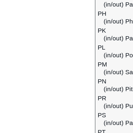
(in/out) 
PH
(in/out) Ph
PK
(in/out) Pa
PL
(in/out) P
PM
(in/out) S
PN
(in/out) Pi
PR
(in/out) P
PS
(in/out) Pa
PT