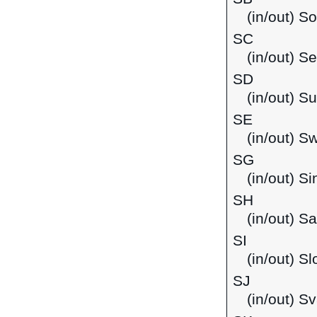
(in/out) S
SC
(in/out) S
SD
(in/out) S
SE
(in/out) S
SG
(in/out) S
SH
(in/out) S
SI
(in/out) Sl
SJ
(in/out) 