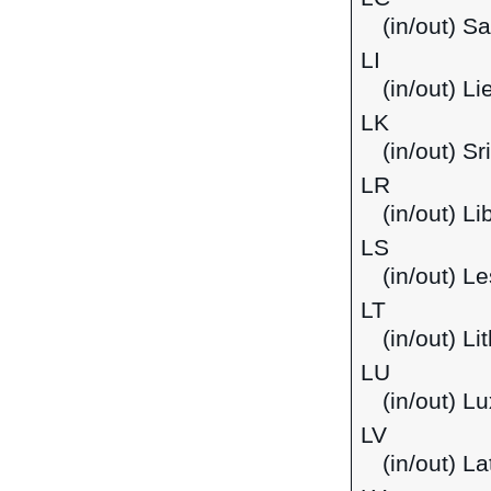
(in/out) Sa
LI
(in/out) Li
LK
(in/out) Sr
LR
(in/out) Li
LS
(in/out) L
LT
(in/out) Li
LU
(in/out) 
LV
(in/out) La