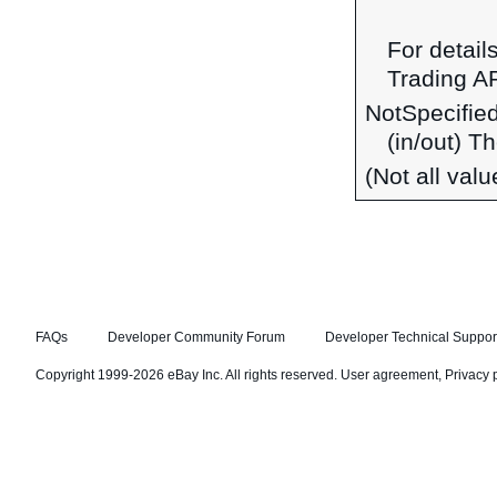
For detail
Trading A
NotSpecifie
(in/out) T
(Not all val
FAQs
Developer Community Forum
Developer Technical Suppor
Copyright 1999-2026 eBay Inc. All rights reserved.
User agreement
,
Privacy 