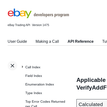
eBay Trading API
Version 1475
User Guide
Making a Call
API Reference
Tu
Call Index
Field Index
Applicable 
Enumeration Index
VerifyAddF
Type Index
Top Error Codes Returned
Calculated
per Call