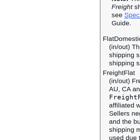
Freight
sh
see
Speci
Guide.
FlatDomestic
(in/out) T
shipping s
shipping s
FreightFlat
(in/out) F
AU, CA an
Freight
affiliated 
Sellers ne
and the bu
shipping 
used due t