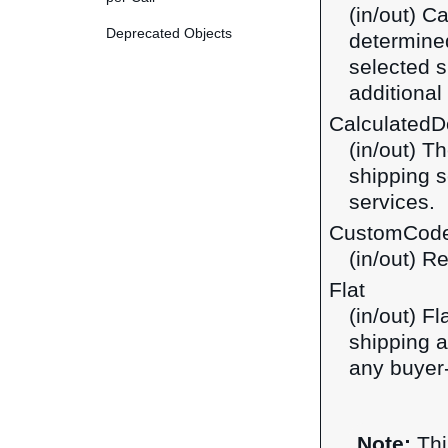
(in/out) C
Deprecated Objects
determined
selected s
additiona
CalculatedDo
(in/out) T
shipping s
services.
CustomCod
(in/out) R
Flat
(in/out) F
shipping a
any buyer-
Note:
Thi