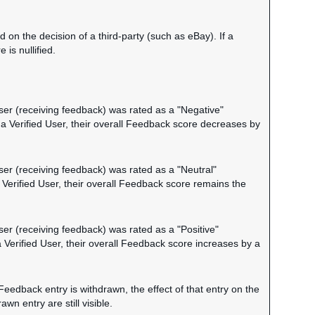
on the decision of a third-party (such as eBay). If a
is nullified.
 user (receiving feedback) was rated as a "Negative"
 a Verified User, their overall Feedback score decreases by
user (receiving feedback) was rated as a "Neutral"
a Verified User, their overall Feedback score remains the
user (receiving feedback) was rated as a "Positive"
a Verified User, their overall Feedback score increases by a
Feedback entry is withdrawn, the effect of that entry on the
n entry are still visible.