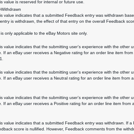
is value is reserved for internal or future use.
yWithdrawn
his value indicates that a submitted Feedback entry was withdrawn based 
ntry is withdrawn, the effect of that entry on the overall Feedback score 
 is only applicable to the eBay Motors site only.
his value indicates that the submitting user's experience with the other
. If an eBay user receives a Negative rating for an order line item from
1.
his value indicates that the submitting user's experience with the other 
. If an eBay user receives a Neutral rating for an order line item from 
his value indicates that the submitting user's experience with the other 
. If an eBay user receives a Positive rating for an order line item from 
his value indicates that a submitted Feedback entry was withdrawn. If a 
edback score is nullified. However, Feedback comments from the withdraw