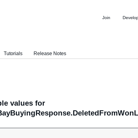
Join
Develo
Tutorials
Release Notes
le values for
ayBuyingResponse.DeletedFromWonList