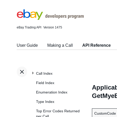
eBay Trading API
Version 1475
User Guide
Making a Call
API Reference
Call Index
Field Index
Applicab
Enumeration Index
GetMyeB
Type Index
Top Error Codes Returned
CustomCode
per Call