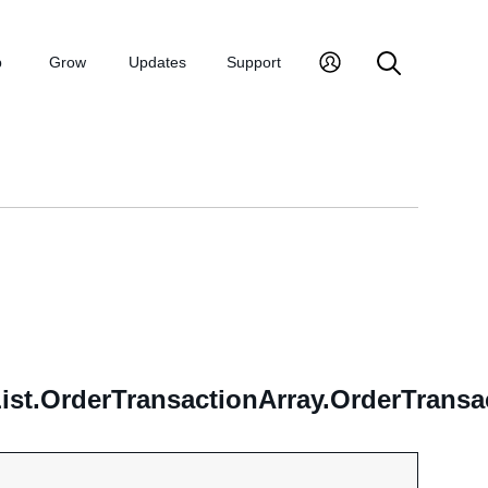
p
Grow
Updates
Support
.OrderTransactionArray.OrderTransact