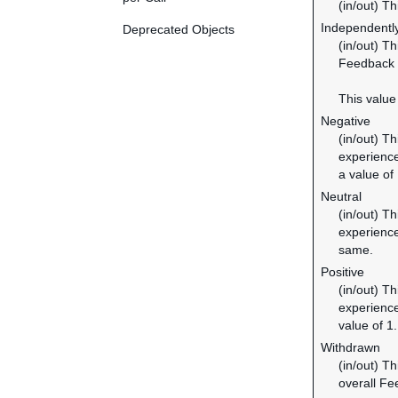
(in/out) Th
Independentl
Deprecated Objects
(in/out) T
Feedback e
This value
Negative
(in/out) T
experience
a value of 
Neutral
(in/out) T
experience
same.
Positive
(in/out) T
experience
value of 1.
Withdrawn
(in/out) T
overall Fe