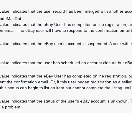
 value indicates that the user record has been merged with another acc
CodeMailOut
 value indicates that the eBay User has completed online registration, a
on email. The eBay user will have to respond to the confirmation email 
 value indicates that the eBay user's account is suspended. A user with
 value indicates that the user has scheduled an account closure but eBa
 value indicates that the eBay User has completed online registration, b
nt the confirmation email. Or, if this user began registration as a seller 
 this status can begin to list an item but cannot complete the listing until
 value indicates that the status of the user's eBay account is unknown. T
 a problem.