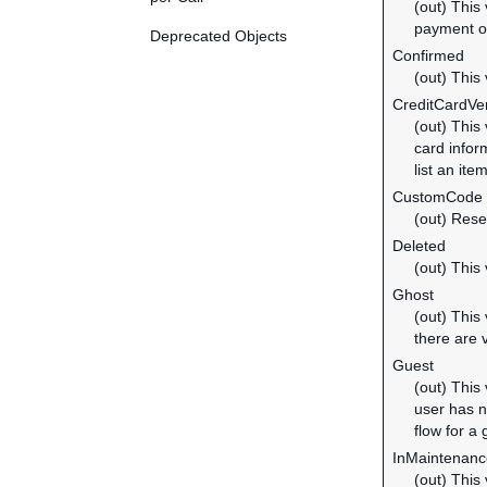
(out) This
payment of
Deprecated Objects
Confirmed
(out) This
CreditCardVer
(out) This
card inform
list an ite
CustomCode
(out) Rese
Deleted
(out) This
Ghost
(out) This
there are 
Guest
(out) This
user has n
flow for a
InMaintenanc
(out) This