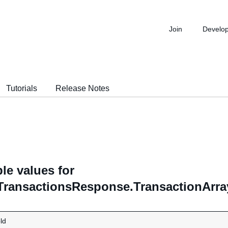
Join
Develo
Tutorials
Release Notes
le values for
TransactionsResponse.TransactionArray
ld