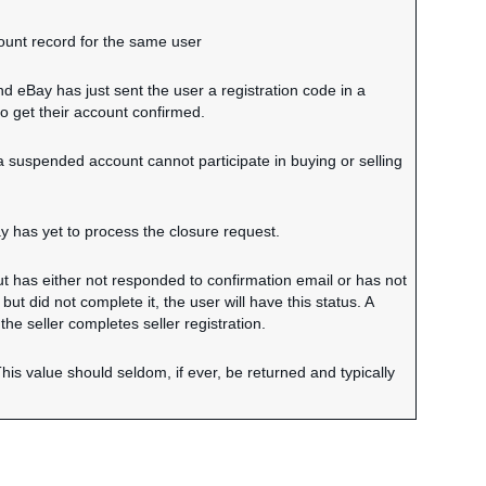
ount record for the same user
nd eBay has just sent the user a registration code in a
to get their account confirmed.
 a suspended account cannot participate in buying or selling
y has yet to process the closure request.
ut has either not responded to confirmation email or has not
but did not complete it, the user will have this status. A
 the seller completes seller registration.
his value should seldom, if ever, be returned and typically