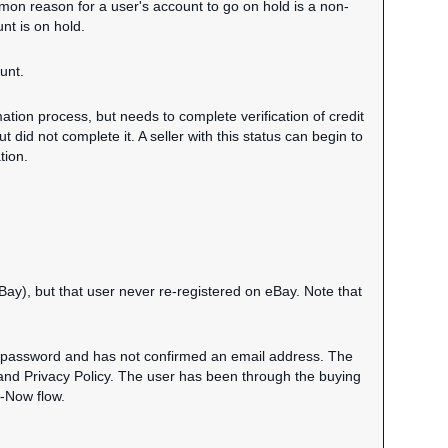
mmon reason for a user's account to go on hold is a non-
nt is on hold.
unt.
ation process, but needs to complete verification of credit
ut did not complete it. A seller with this status can begin to
tion.
eBay), but that user never re-registered on eBay. Note that
 a password and has not confirmed an email address. The
and Privacy Policy. The user has been through the buying
t-Now flow.