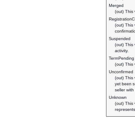
Merged
(out) This
Registration
(out) This
confirmati
Suspended
(out) This
activity.
TermPending
(out) This
Unconfirmed
(out) This
yet been se
seller with
Unknown
(out) This
represents