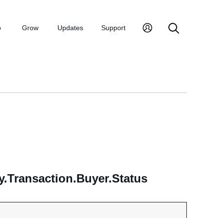
p
Grow
Updates
Support
.Transaction.Buyer.Status