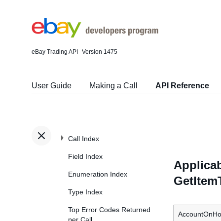
eBay Trading API
Version 1475
User Guide
Making a Call
API Reference
Call Index
Field Index
Applicab
Enumeration Index
GetItem
Type Index
Top Error Codes Returned
AccountOnHo
per Call