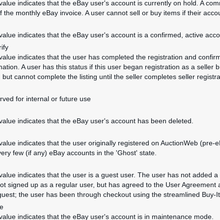
 value indicates that the eBay user's account is currently on hold. A co
 the monthly eBay invoice. A user cannot sell or buy items if their accou
 value indicates that the eBay user's account is a confirmed, active acco
ify
 value indicates that the user has completed the registration and confirm
ation. A user has this status if this user began registration as a seller b
m but cannot complete the listing until the seller completes seller registra
rved for internal or future use
 value indicates that the eBay user's account has been deleted.
 value indicates that the user originally registered on AuctionWeb (pre-
very few (if any) eBay accounts in the 'Ghost' state.
 value indicates that the user is a guest user. The user has not added
ot signed up as a regular user, but has agreed to the User Agreement 
 guest; the user has been through checkout using the streamlined Buy-I
e
 value indicates that the eBay user's account is in maintenance mode.